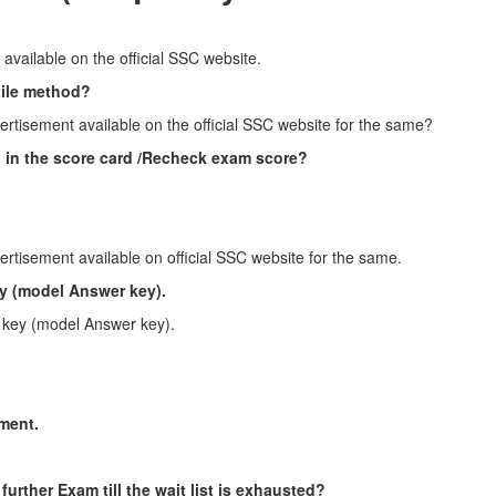
 available on the official SSC website.
tile method?
ertisement available on the official SSC website for the same?
ed in the score card /Recheck exam score?
ertisement available on official SSC website for the same.
y (model Answer key).
 key (model Answer key).
tment.
 further Exam till the wait list is exhausted?