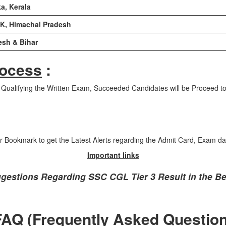
a, Kerala
&K, Himachal Pradesh
esh & Bihar
rocess
:
r Qualifying the Written Exam, Succeeded Candidates will be Proceed to
ir Bookmark to get the Latest Alerts regarding the Admit Card, Exam da
Important links
ggestions Regarding SSC CGL Tier 3 Result in the Be
FAQ (Frequently Asked Question