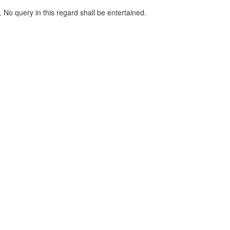
d. No query in this regard shall be entertained.