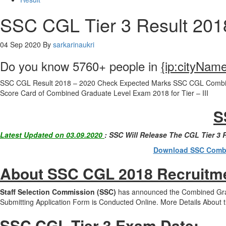
SSC CGL Tier 3 Result 201
04 Sep 2020
By
sarkarinaukri
Do you know 5760+ people in
{ip:cityNam
SSC CGL Result 2018 – 2020 Check Expected Marks SSC CGL Combined
Score Card of Combined Graduate Level Exam 2018 for Tier – III
S
Latest Updated on 03.09.2020
: SSC Will Release The CGL Tier 3
Download SSC Combin
About SSC CGL 2018 Recruitm
Staff Selection Commission (SSC)
has announced the Combined Gradu
Submitting Application Form is Conducted Online. More Details About 
SSC CGL Tier 3 Exam Date
: