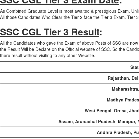
As Combined Graduate Level is most awaited & prestigious Exam. Un
All those Candidates Who Clear the Tier 2 face the Tier 3 Exam. Tie
SSC CGL Tier 3 Result
:
All the Candidates who gave the Exam of above Posts of SSC are now 
the Result Will be Declare on the Official website of SSC. So the Candi
there result without visiting to any other Website.
Sta
Rajasthan, Del
Maharashtra,
Madhya Prades
West Bengal, Orrisa, Jha
Assam, Arunachal Pradesh, Manipur, 
Andhra Pradesh, Pu