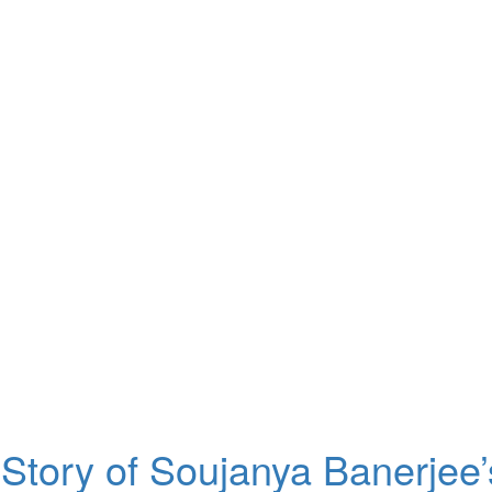
Story of Soujanya Banerjee’