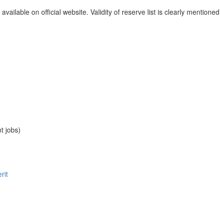
available on official website. Validity of reserve list is clearly mentione
t jobs)
rit