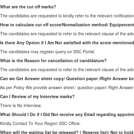
What are the cut off marks?
The candidates are requested to kindly refer to the relevant notification
How to calculate cut off score/Normalization method/ Equipercen
The candidates are requested to refer to the relevant clause of the adv
Is there Any Option if I Am Not satisfied with the score mention
The candidates may register query on SSC Portal.
What is the Reason for cancellation of candidature?
The candidates are requested to refer to the relevant clause of the adv
Can we Get Answer sheet copy/ Question paper /Right Answer ke
As per Policy We provide answer sheet / question paper/ Right Answer
Can I Review of my Interview marks?
There Is No Interview.
What Should I Do if I Did Not receive any Email regarding appoin
Kindly Contact To Your Region SSC Office.
When will the waiting list be released? ( Reserve list)/ Not to hold