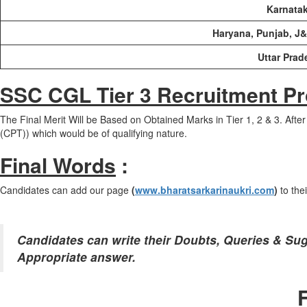
Karnatak
Haryana, Punjab, J
Uttar Prad
SSC CGL Tier 3 Recruitment P
The Final Merit Will be Based on Obtained Marks in Tier 1, 2 & 3. Afte
(CPT)) which would be of qualifying nature.
Final Words
:
Candidates can add our page
(
www.bharatsarkarinaukri.com
)
to the
Candidates can write their Doubts, Queries & Su
Appropriate answer.