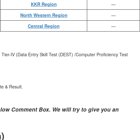
KKR Region
—
North Western Region
—
Central Region
—
 Tier-IV (Data Entry Skill Test (DEST) /Computer Proficiency Test
te & Result.
low Comment Box. We will try to give you an
)