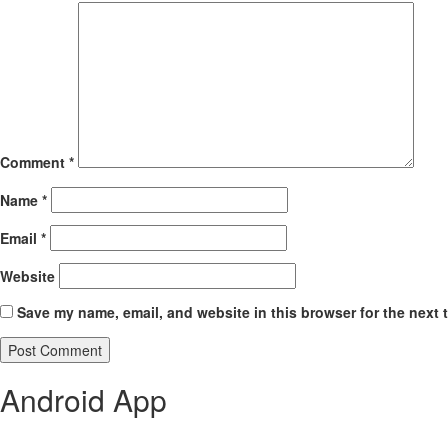
Comment
*
Name
*
Email
*
Website
Save my name, email, and website in this browser for the next 
Android App