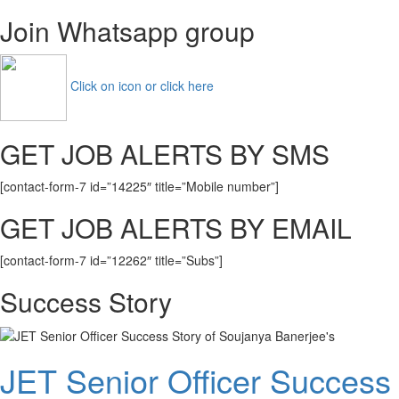
Join Whatsapp group
Click on icon or click here
GET JOB ALERTS BY SMS
[contact-form-7 id=”14225″ title=”Mobile number”]
GET JOB ALERTS BY EMAIL
[contact-form-7 id=”12262″ title=”Subs”]
Success Story
JET Senior Officer Success 