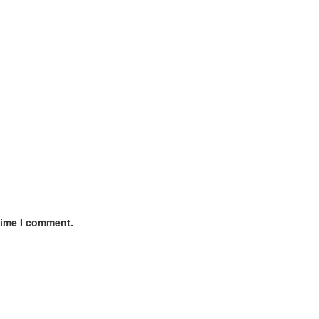
time I comment.