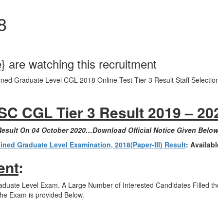
8
e}
are watching this recruitment
 Graduate Level CGL 2018 Online Test Tier 3 Result Staff Selectio
SC CGL Tier 3 Result 2019 – 20
 Result On 04 October 2020…Download Official Notice Given Belo
ed Graduate Level Examination, 2018(Paper-III) Result
: Availab
ent
:
ate Level Exam. A Large Number of Interested Candidates Filled ther
the Exam is provided Below.