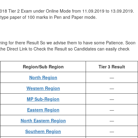
2018 Tier 2 Exam under Online Mode from 11.09.2019 to 13.09.2019.
e type paper of 100 marks in Pen and Paper mode.
hing for there Result So we advise them to have some Patience. Soon
e the Direct Link to Check the Result so Candidates can easily check
Region/Sub Region
Tier 3 Result
North Region
—
Western Region
—
MP Sub-Region
—
Eastern Region
—
North Eastern Region
—
Southern Region
—