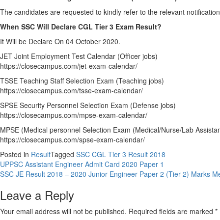
The candidates are requested to kindly refer to the relevant notification 
When SSC Will Declare CGL Tier 3 Exam Result?
It Will be Declare On 04 October 2020.
JET Joint Employment Test Calendar (Officer jobs)
https://closecampus.com/jet-exam-calendar/
TSSE Teaching Staff Selection Exam (Teaching jobs)
https://closecampus.com/tsse-exam-calendar/
SPSE Security Personnel Selection Exam (Defense jobs)
https://closecampus.com/mpse-exam-calendar/
MPSE (Medical personnel Selection Exam (Medical/Nurse/Lab Assistan
https://closecampus.com/spse-exam-calendar/
Posted in
Result
Tagged
SSC CGL Tier 3 Result 2018
Post
UPPSC Assistant Engineer Admit Card 2020 Paper 1
SSC JE Result 2018 – 2020 Junior Engineer Paper 2 (Tier 2) Marks Me
navigation
Leave a Reply
Your email address will not be published.
Required fields are marked
*