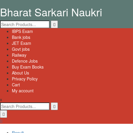
Skip
Bharat Sarkari Naukri
to
content
Search
for:
Primary
IBPS Exam
Menu
Bank jobs
JET Exam
Govt jobs
Railway
Defence Jobs
Buy Exam Books
About Us
Privacy Policy
Cart
My account
x
Search
for:
Result