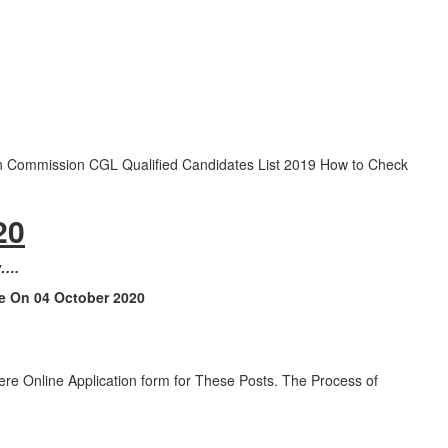
n Commission CGL Qualified Candidates List 2019 How to Check
20
w….
le On 04 October 2020
e Online Application form for These Posts. The Process of