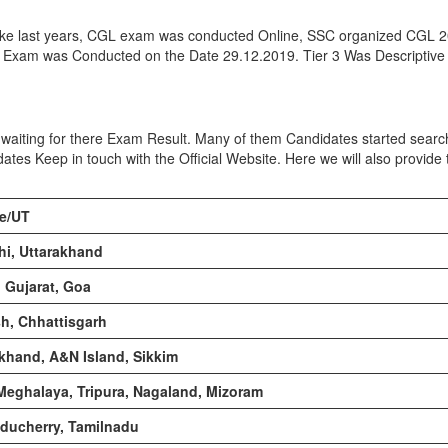
like last years, CGL exam was conducted Online, SSC organized CGL 
r 3 Exam was Conducted on the Date 29.12.2019. Tier 3 Was Descriptiv
waiting for there Exam Result. Many of them Candidates started searc
dates Keep in touch with the Official Website. Here we will also provid
te/UT
hi, Uttarakhand
 Gujarat, Goa
h, Chhattisgarh
rkhand, A&N Island, Sikkim
Meghalaya, Tripura, Nagaland, Mizoram
ducherry, Tamilnadu