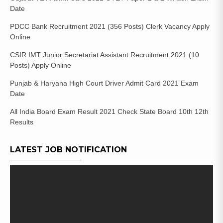
Date
PDCC Bank Recruitment 2021 (356 Posts) Clerk Vacancy Apply
Online
CSIR IMT Junior Secretariat Assistant Recruitment 2021 (10
Posts) Apply Online
Punjab & Haryana High Court Driver Admit Card 2021 Exam
Date
All India Board Exam Result 2021 Check State Board 10th 12th
Results
LATEST JOB NOTIFICATION