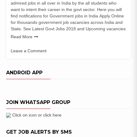
admired jobs in all over in India by the all students who
want to intent their career in the govt sector. Here you will
find notifications for Government jobs in India Apply Online
for thousands government job vacancies across India and
State. See Latest Govt Jobs 2018 and Upcoming vacancies
Read More
Leave a Comment
on
J
&
ANDROID APP
K
Police
Constable
Recruitment
JOIN WHATSAPP GROUP
notification
Click on icon or click here
GET JOB ALERTS BY SMS