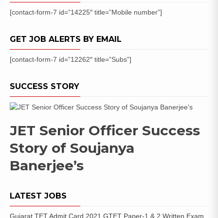
[contact-form-7 id=”14225″ title=”Mobile number”]
GET JOB ALERTS BY EMAIL
[contact-form-7 id=”12262″ title=”Subs”]
SUCCESS STORY
JET Senior Officer Success
Story of Soujanya
Banerjee’s
LATEST JOBS
Gujarat TET Admit Card 2021 GTET Paper-1 & 2 Written Exam