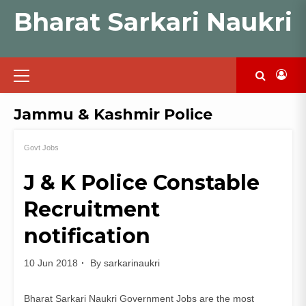
Skip
Bharat Sarkari Naukri
to
content
Primary
Menu
Jammu & Kashmir Police
Govt Jobs
J & K Police Constable
Recruitment
notification
10 Jun 2018
By
sarkarinaukri
Bharat Sarkari Naukri Government Jobs are the most