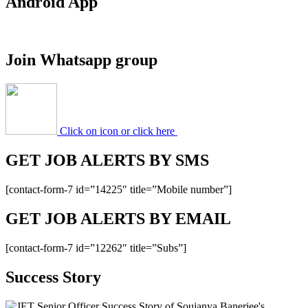
Android App
Apprentice
Recruitment
2020
(358
Join Whatsapp group
Posts)
Apply
Online
Click on icon or click here
GET JOB ALERTS BY SMS
[contact-form-7 id=”14225″ title=”Mobile number”]
GET JOB ALERTS BY EMAIL
[contact-form-7 id=”12262″ title=”Subs”]
Success Story