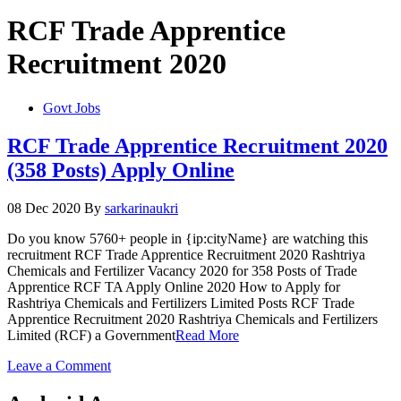
RCF Trade Apprentice
Recruitment 2020
Govt Jobs
RCF Trade Apprentice Recruitment 2020
(358 Posts) Apply Online
08 Dec 2020
By
sarkarinaukri
Do you know 5760+ people in {ip:cityName} are watching this
recruitment RCF Trade Apprentice Recruitment 2020 Rashtriya
Chemicals and Fertilizer Vacancy 2020 for 358 Posts of Trade
Apprentice RCF TA Apply Online 2020 How to Apply for
Rashtriya Chemicals and Fertilizers Limited Posts RCF Trade
Apprentice Recruitment 2020 Rashtriya Chemicals and Fertilizers
Limited (RCF) a Government
Read More
on
Leave a Comment
RCF
Trade