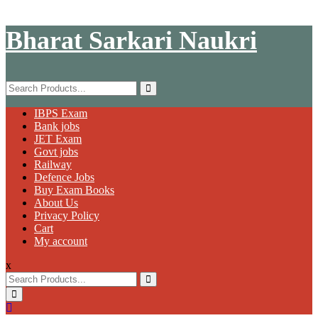
Skip
Bharat Sarkari Naukri
to
content
Search
for:
Primary
IBPS Exam
Menu
Bank jobs
JET Exam
Govt jobs
Railway
Defence Jobs
Buy Exam Books
About Us
Privacy Policy
Cart
My account
x
Search
for: