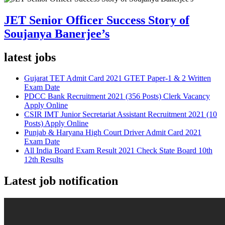
JET Senior Officer Success Story of
Soujanya Banerjee’s
latest jobs
Gujarat TET Admit Card 2021 GTET Paper-1 & 2 Written
Exam Date
PDCC Bank Recruitment 2021 (356 Posts) Clerk Vacancy
Apply Online
CSIR IMT Junior Secretariat Assistant Recruitment 2021 (10
Posts) Apply Online
Punjab & Haryana High Court Driver Admit Card 2021
Exam Date
All India Board Exam Result 2021 Check State Board 10th
12th Results
Latest job notification