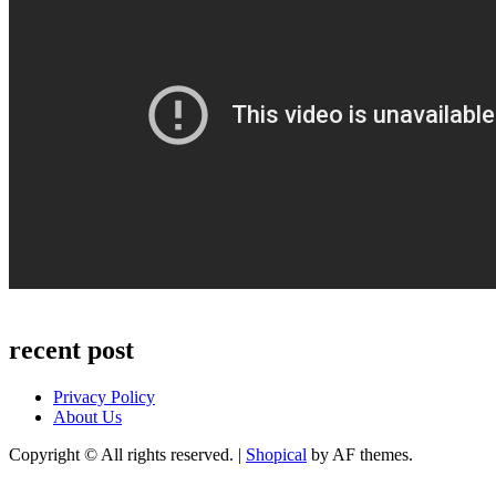
recent post
Privacy Policy
About Us
Copyright © All rights reserved.
|
Shopical
by AF themes.