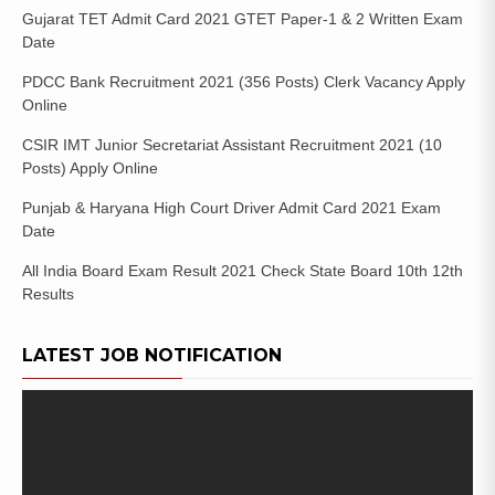
Gujarat TET Admit Card 2021 GTET Paper-1 & 2 Written Exam
Date
PDCC Bank Recruitment 2021 (356 Posts) Clerk Vacancy Apply
Online
CSIR IMT Junior Secretariat Assistant Recruitment 2021 (10
Posts) Apply Online
Punjab & Haryana High Court Driver Admit Card 2021 Exam
Date
All India Board Exam Result 2021 Check State Board 10th 12th
Results
LATEST JOB NOTIFICATION