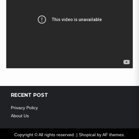
RECENT POST
Privacy Policy
About Us
Copyright © All rights reserved.
|
Shopical
by AF themes.