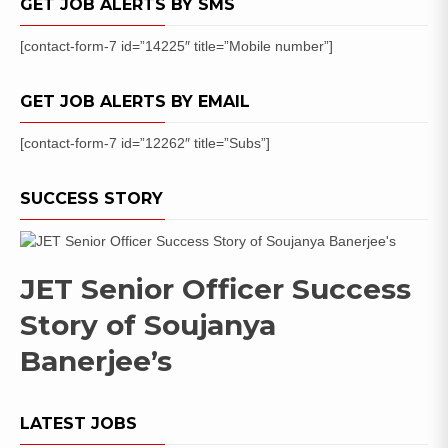
GET JOB ALERTS BY SMS
[contact-form-7 id=”14225″ title=”Mobile number”]
GET JOB ALERTS BY EMAIL
[contact-form-7 id=”12262″ title=”Subs”]
SUCCESS STORY
JET Senior Officer Success
Story of Soujanya
Banerjee’s
LATEST JOBS