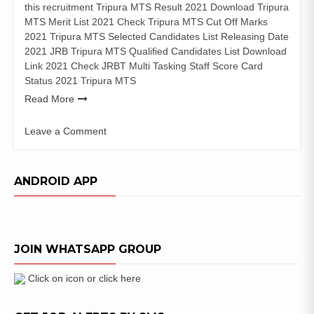
this recruitment Tripura MTS Result 2021 Download Tripura
MTS Merit List 2021 Check Tripura MTS Cut Off Marks
2021 Tripura MTS Selected Candidates List Releasing Date
2021 JRB Tripura MTS Qualified Candidates List Download
Link 2021 Check JRBT Multi Tasking Staff Score Card
Status 2021 Tripura MTS
Read More
Leave a Comment
on
Tripura
MTS
ANDROID APP
Result
2021
JRBT
Group
JOIN WHATSAPP GROUP
D
Selected
Candidates
Click on icon or click here
List