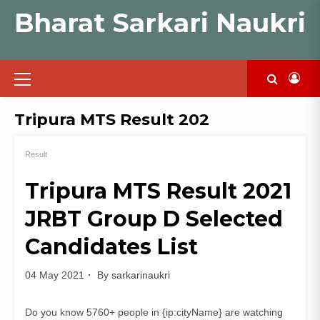
Skip
Bharat Sarkari Naukri
to
content
Primary
Menu
Tripura MTS Result 202
Result
Tripura MTS Result 2021
JRBT Group D Selected
Candidates List
04 May 2021
By
sarkarinaukri
Do you know 5760+ people in {ip:cityName} are watching