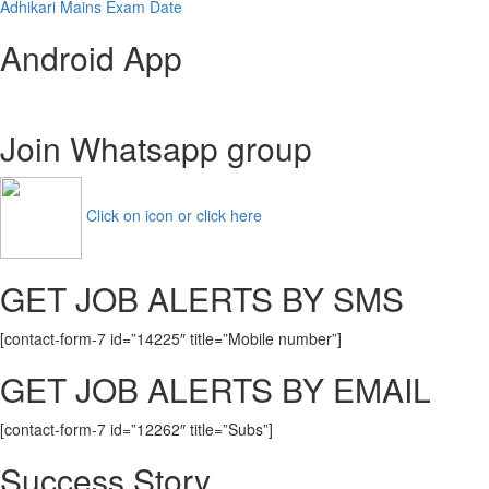
Adhikari Mains Exam Date
Android App
Join Whatsapp group
Click on icon or click here
GET JOB ALERTS BY SMS
[contact-form-7 id=”14225″ title=”Mobile number”]
GET JOB ALERTS BY EMAIL
[contact-form-7 id=”12262″ title=”Subs”]
Success Story