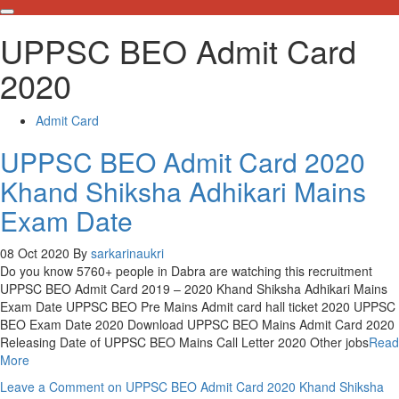
UPPSC BEO Admit Card
2020
Admit Card
UPPSC BEO Admit Card 2020
Khand Shiksha Adhikari Mains
Exam Date
08 Oct 2020
By
sarkarinaukri
Do you know 5760+ people in Dabra are watching this recruitment
UPPSC BEO Admit Card 2019 – 2020 Khand Shiksha Adhikari Mains
Exam Date UPPSC BEO Pre Mains Admit card hall ticket 2020 UPPSC
BEO Exam Date 2020 Download UPPSC BEO Mains Admit Card 2020
Releasing Date of UPPSC BEO Mains Call Letter 2020 Other jobs
Read
More
Leave a Comment
on UPPSC BEO Admit Card 2020 Khand Shiksha