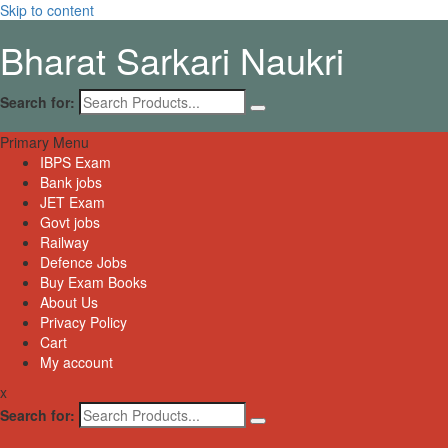
Skip to content
Bharat Sarkari Naukri
Search for:
Primary Menu
IBPS Exam
Bank jobs
JET Exam
Govt jobs
Railway
Defence Jobs
Buy Exam Books
About Us
Privacy Policy
Cart
My account
x
Search for: