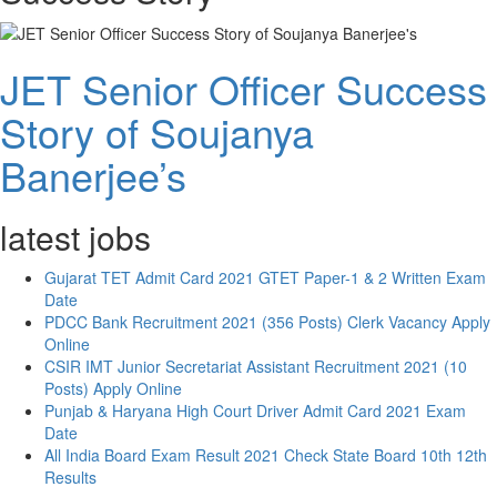
JET Senior Officer Success
Story of Soujanya
Banerjee’s
latest jobs
Gujarat TET Admit Card 2021 GTET Paper-1 & 2 Written Exam
Date
PDCC Bank Recruitment 2021 (356 Posts) Clerk Vacancy Apply
Online
CSIR IMT Junior Secretariat Assistant Recruitment 2021 (10
Posts) Apply Online
Punjab & Haryana High Court Driver Admit Card 2021 Exam
Date
All India Board Exam Result 2021 Check State Board 10th 12th
Results