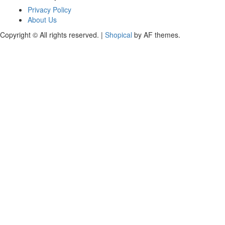
Privacy Policy
About Us
Copyright © All rights reserved.
|
Shopical
by AF themes.