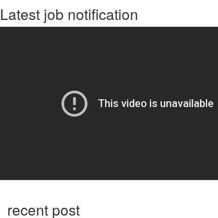
Latest job notification
recent post