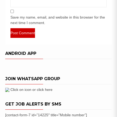
Save my name, email, and website in this browser for the
next time I comment.
ANDROID APP
JOIN WHATSAPP GROUP
Click on icon or click here
GET JOB ALERTS BY SMS
[contact-form-7 id=”14225″ title=”Mobile number”]