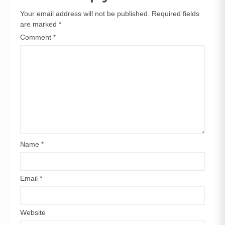
Your email address will not be published.
Required fields
are marked
*
Comment
*
Name
*
Email
*
Website