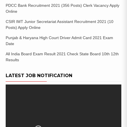
PDCC Bank Recruitment 2021 (356 Posts) Clerk Vacancy Apply
Online
CSIR IMT Junior Secretariat Assistant Recruitment 2021 (10
Posts) Apply Online
Punjab & Haryana High Court Driver Admit Card 2021 Exam
Date
All India Board Exam Result 2021 Check State Board 10th 12th
Results
LATEST JOB NOTIFICATION