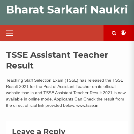
Skip
Bharat Sarkari Naukri
to
content
Primary
Menu
TSSE Assistant Teacher
Result
Teaching Staff Selection Exam (TSSE) has released the TSSE
Result 2021 for the Post of Assistant Teacher on its official
website tsse.in and TSSE Assistant Teacher Result 2021 is now
available in online mode. Applicants Can Check the result from
the direct official link provided below. www.tsse.in.
Leave a Reply