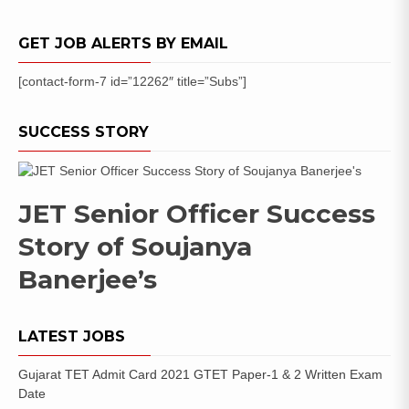
GET JOB ALERTS BY EMAIL
[contact-form-7 id=”12262″ title=”Subs”]
SUCCESS STORY
JET Senior Officer Success
Story of Soujanya
Banerjee’s
LATEST JOBS
Gujarat TET Admit Card 2021 GTET Paper-1 & 2 Written Exam
Date