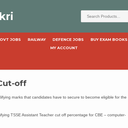
kri
OVT JOBS
RAILWAY
DEFENCE JOBS
BUY EXAM BOOKS
MY ACCOUNT
Cut-off
fying marks that candidates have to secure to become eligible for the
ifying TSSE Assistant Teacher cut off percentage for CBE – computer-