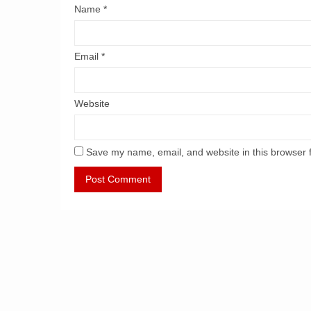
Name
*
Email
*
Website
Save my name, email, and website in this browser 