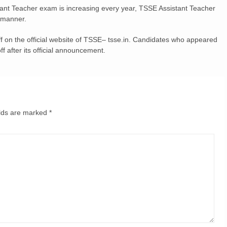
ant Teacher exam is increasing every year, TSSE Assistant Teacher
 manner.
 on the official website of TSSE– tsse.in. Candidates who appeared
 after its official announcement.
elds are marked
*