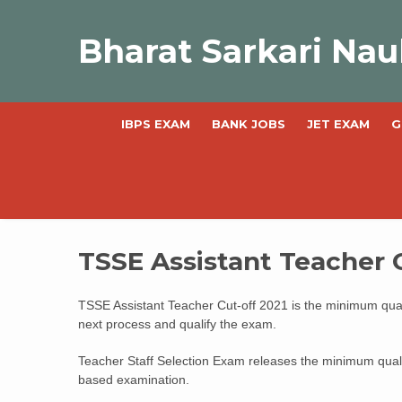
Skip
to
Bharat Sarkari Nau
content
IBPS EXAM
BANK JOBS
JET EXAM
G
TSSE Assistant Teacher 
TSSE Assistant Teacher Cut-off 2021 is the minimum quali
next process and qualify the exam.
Teacher Staff Selection Exam releases the minimum qual
based examination.