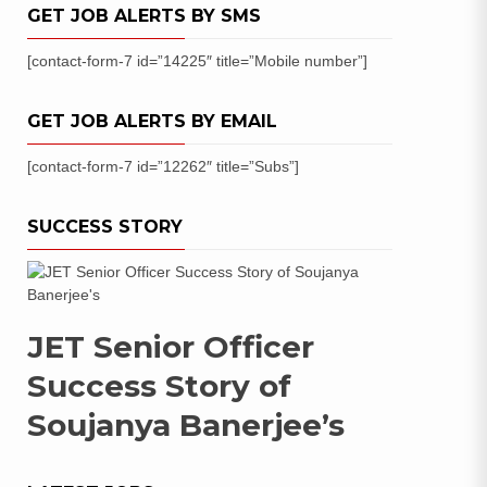
GET JOB ALERTS BY SMS
[contact-form-7 id=”14225″ title=”Mobile number”]
GET JOB ALERTS BY EMAIL
[contact-form-7 id=”12262″ title=”Subs”]
SUCCESS STORY
JET Senior Officer
Success Story of
Soujanya Banerjee’s