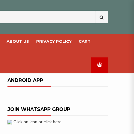
Search
for:
ABOUT US
PRIVACY POLICY
CART
ANDROID APP
JOIN WHATSAPP GROUP
Click on icon or click here