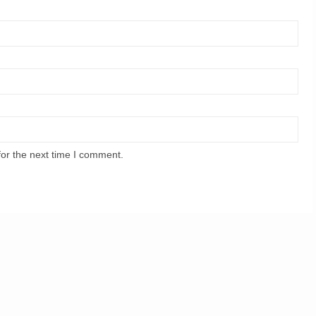
for the next time I comment.