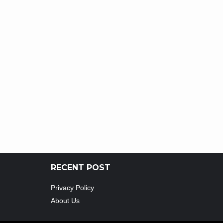
RECENT POST
Privacy Policy
About Us