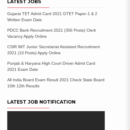
LATEST JOBS
Gujarat TET Admit Card 2021 GTET Paper-1 & 2
Written Exam Date
PDCC Bank Recruitment 2021 (356 Posts) Clerk
Vacancy Apply Online
CSIR IMT Junior Secretariat Assistant Recruitment
2021 (10 Posts) Apply Online
Punjab & Haryana High Court Driver Admit Card
2021 Exam Date
All India Board Exam Result 2021 Check State Board
10th 12th Results
LATEST JOB NOTIFICATION