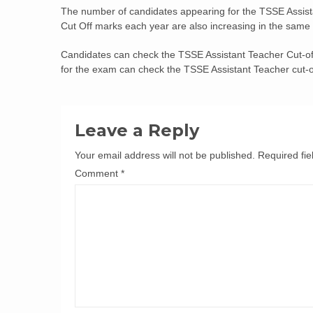
The number of candidates appearing for the TSSE Assist
Cut Off marks each year are also increasing in the same
Candidates can check the TSSE Assistant Teacher Cut-off
for the exam can check the TSSE Assistant Teacher cut-off
Leave a Reply
Your email address will not be published.
Required fi
Comment
*