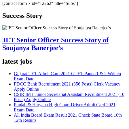
[contact-form-7 id=”12262″ title=”Subs”]
Success Story
JET Senior Officer Success Story of
Soujanya Banerjee’s
latest jobs
Gujarat TET Admit Card 2021 GTET Paper-1 & 2 Written
Exam Date
PDCC Bank Recruitment 2021 (356 Posts) Clerk Vacancy
Apply Online
CSIR IMT Junior Secretariat Assistant Recruitment 2021 (10
Posts) Apply Online
Punjab & Haryana High Court Driver Admit Card 2021
Exam Date
All India Board Exam Result 2021 Check State Board 10th
12th Results