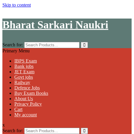
Skip to content
Bharat Sarkari Naukri
Search for:
Primary Menu
IBPS Exam
Bank jobs
JET Exam
Govt jobs
Railway
Defence Jobs
Buy Exam Books
About Us
Privacy Policy
Cart
My account
x
Search for: