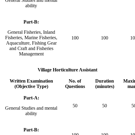
General Studies and mental
ability
Part-B:
General Fisheries, Inland
Fisheries, Marine Fisheries,
100
100
10
Aquaculture, Fishing Gear
and Craft and Fisheries
Management
Village Horticulture Assistant
Written Examination
No. of
Duration
Max
(Objective Type)
Questions
(minutes)
ma
Part-A:
50
50
5
General Studies and mental
ability
Part-B:
100
100
10