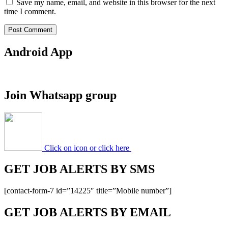
Save my name, email, and website in this browser for the next
time I comment.
Android App
Join Whatsapp group
Click on icon or click here
GET JOB ALERTS BY SMS
[contact-form-7 id=”14225″ title=”Mobile number”]
GET JOB ALERTS BY EMAIL