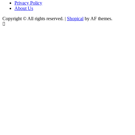
Privacy Policy
About Us
Copyright © All rights reserved.
|
Shopical
by AF themes.