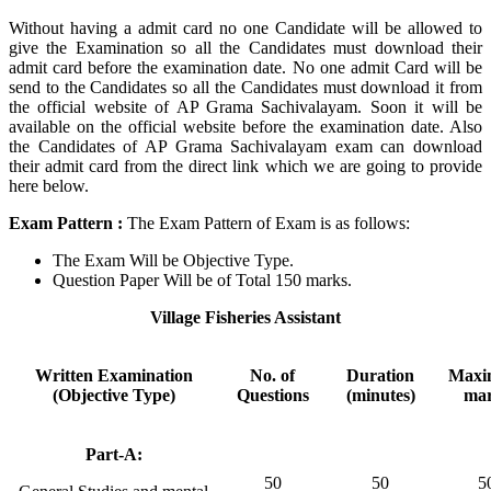
Without having a admit card no one Candidate will be allowed to
give the Examination so all the Candidates must download their
admit card before the examination date. No one admit Card will be
send to the Candidates so all the Candidates must download it from
the official website of AP Grama Sachivalayam. Soon it will be
available on the official website before the examination date. Also
the Candidates of AP Grama Sachivalayam exam can download
their admit card from the direct link which we are going to provide
here below.
Exam Pattern
:
The Exam Pattern of Exam is as follows:
The Exam Will be Objective Type.
Question Paper Will be of Total 150 marks.
Village Fisheries Assistant
Written Examination
No. of
Duration
Max
(Objective Type)
Questions
(minutes)
ma
Part-A:
50
50
5