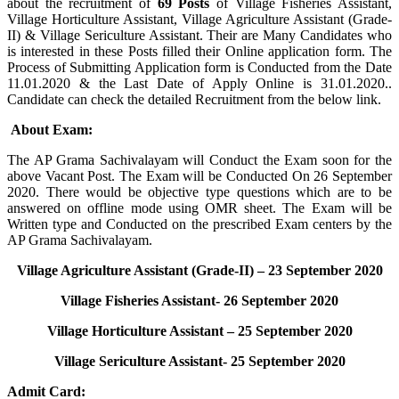
about the recruitment of
69 Posts
of Village Fisheries Assistant,
Village Horticulture Assistant, Village Agriculture Assistant (Grade-
II) & Village Sericulture Assistant. Their are Many Candidates who
is interested in these Posts filled their Online application form. The
Process of Submitting Application form is Conducted from the Date
11.01.2020 & the Last Date of Apply Online is 31.01.2020..
Candidate can check the detailed Recruitment from the below link.
About Exam
:
The AP Grama Sachivalayam will Conduct the Exam soon for the
above Vacant Post. The Exam will be Conducted On 26 September
2020. There would be objective type questions which are to be
answered on offline mode using OMR sheet. The Exam will be
Written type and Conducted on the prescribed Exam centers by the
AP Grama Sachivalayam.
Village Agriculture Assistant (Grade-II) – 23 September 2020
Village Fisheries Assistant- 26 September 2020
Village Horticulture Assistant – 25 September 2020
Village Sericulture Assistant- 25 September 2020
Admit Card
: