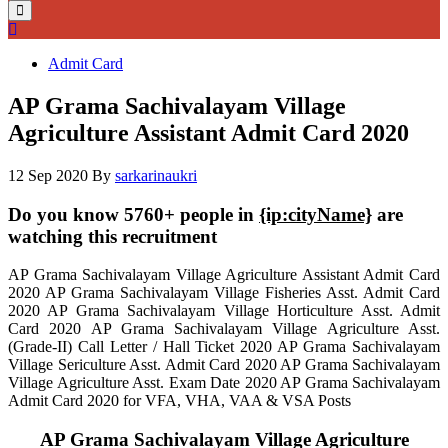
Admit Card
AP Grama Sachivalayam Village
Agriculture Assistant Admit Card 2020
12 Sep 2020
By
sarkarinaukri
Do you know 5760+ people in
{ip:cityName}
are
watching this recruitment
AP Grama Sachivalayam Village Agriculture Assistant Admit Card
2020 AP Grama Sachivalayam Village Fisheries Asst. Admit Card
2020 AP Grama Sachivalayam Village Horticulture Asst. Admit
Card 2020 AP Grama Sachivalayam Village Agriculture Asst.
(Grade-II) Call Letter / Hall Ticket 2020 AP Grama Sachivalayam
Village Sericulture Asst. Admit Card 2020 AP Grama Sachivalayam
Village Agriculture Asst. Exam Date 2020 AP Grama Sachivalayam
Admit Card 2020 for VFA, VHA, VAA & VSA Posts
AP Grama Sachivalayam Village Agriculture