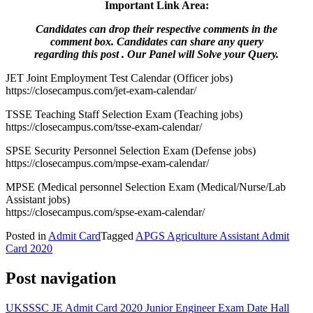
Important Link Area:
Candidates can drop their respective comments in the
comment box. Candidates can share any query
regarding this post . Our Panel will Solve your Query.
JET Joint Employment Test Calendar (Officer jobs)
https://closecampus.com/jet-exam-calendar/
TSSE Teaching Staff Selection Exam (Teaching jobs)
https://closecampus.com/tsse-exam-calendar/
SPSE Security Personnel Selection Exam (Defense jobs)
https://closecampus.com/mpse-exam-calendar/
MPSE (Medical personnel Selection Exam (Medical/Nurse/Lab
Assistant jobs)
https://closecampus.com/spse-exam-calendar/
Posted in
Admit Card
Tagged
APGS Agriculture Assistant Admit
Card 2020
Post navigation
UKSSSC JE Admit Card 2020 Junior Engineer Exam Date Hall