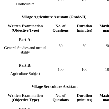
Horticulture
Village Agriculture Assistant (Grade-II)
Written Examination
No. of
Duration
Max
(Objective Type)
Questions
(minutes)
ma
Part-A:
50
50
5
General Studies and mental
ability
Part-B:
100
100
10
Agriculture Subject
Village Sericulture Assistant
Written Examination
No. of
Duration
Max
(Objective Type)
Questions
(minutes)
ma