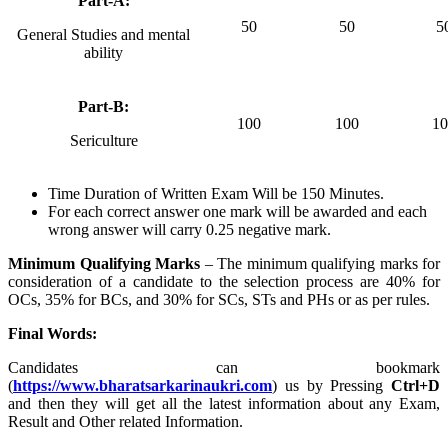
Part-A:
50
50
5
General Studies and mental
ability
Part-B:
100
100
10
Sericulture
Time Duration of Written Exam Will be 150 Minutes.
For each correct answer one mark will be awarded and each
wrong answer will carry 0.25 negative mark.
Minimum Qualifying Marks
– The minimum qualifying marks for
consideration of a candidate to the selection process are 40% for
OCs, 35% for BCs, and 30% for SCs, STs and PHs or as per rules.
Final Words
:
Candidates can bookmark
(
https://www.bharatsarkarinaukri.com
) us by Pressing
Ctrl+D
and then they will get all the latest information about any Exam,
Result and Other related Information.