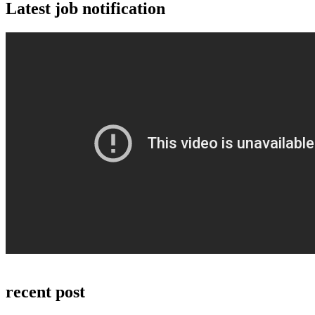
Latest job notification
recent post