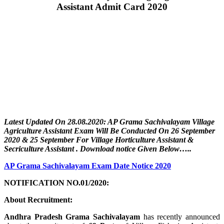
Assistant Admit Card 2020
Latest Updated On 28.08.2020: AP Grama Sachivalayam Village
Agriculture Assistant
Exam Will Be Conducted On 26 September
2020 & 25 September For
Village Horticulture Assistant &
Secriculture Assistant
. Download notice Given Below…..
AP Grama Sachivalayam Exam Date Notice 2020
NOTIFICATION NO.01/2020:
About Recruitment:
Andhra Pradesh Grama Sachivalayam
has recently announced