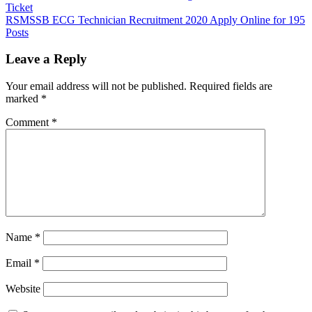
Ticket
RSMSSB ECG Technician Recruitment 2020 Apply Online for 195
Posts
Leave a Reply
Your email address will not be published.
Required fields are
marked
*
Comment
*
Name
*
Email
*
Website