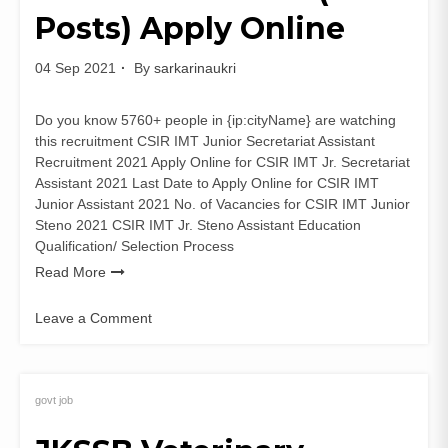
Online
Posts) Apply Online
04 Sep 2021
By
sarkarinaukri
Do you know 5760+ people in {ip:cityName} are watching
this recruitment CSIR IMT Junior Secretariat Assistant
Recruitment 2021 Apply Online for CSIR IMT Jr. Secretariat
Assistant 2021 Last Date to Apply Online for CSIR IMT
Junior Assistant 2021 No. of Vacancies for CSIR IMT Junior
Steno 2021 CSIR IMT Jr. Steno Assistant Education
Qualification/ Selection Process
Read More
Leave a Comment
on
CSIR
IMT
Junior
govt job
Secretariat
Assistant