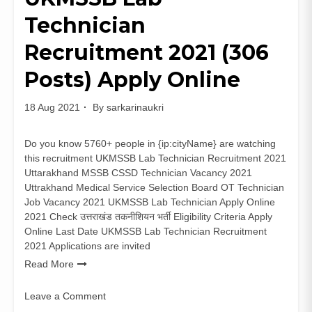
Online
Technician
Notification
Recruitment 2021 (306
Posts) Apply Online
18 Aug 2021
By
sarkarinaukri
Do you know 5760+ people in {ip:cityName} are watching
this recruitment UKMSSB Lab Technician Recruitment 2021
Uttarakhand MSSB CSSD Technician Vacancy 2021
Uttrakhand Medical Service Selection Board OT Technician
Job Vacancy 2021 UKMSSB Lab Technician Apply Online
2021 Check उत्तराखंड तकनीशियन भर्ती Eligibility Criteria Apply
Online Last Date UKMSSB Lab Technician Recruitment
2021 Applications are invited
Read More
Leave a Comment
on