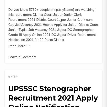
Do you know 5760+ people in {ip:cityName} are watching
this recruitment District Court Jajpur Junior Clerk
Recruitment 2021 District Court Jajpur Junior Clerk cum
Copyist Vacancy 2021 How to Apply for Jajpur District Court
Junior Typist Job Vacancy 2021 Jajpur DC Stenographer
Grade-III Apply Online 2021 DC Jajpur Driver Recruitment
Notification 2021 for 22 Posts District
Read More
Leave a Comment
on
District
Court
Jajpur
govt job
22
UPSSSC Stenographer
Junior
Clerk
Recruitment 2021 Apply
Recruitment
2021
Application