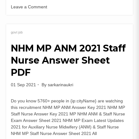
Leave a Comment
on
JKSSB
Veterinary
Pharmacist
govt job
Recruitment
NHM MP ANM 2021 Staff
2021
(329
Nurse Answer Sheet
Posts)
Apply
PDF
Online
Advt
04
01 Sep 2021
By
sarkarinaukri
of
2021
Do you know 5760+ people in {ip:cityName} are watching
this recruitment NHM MP ANM Answer Key 2021 NHM MP
Staff Nurse Answer Key 2021 MP NHM ANM & Staff Nurse
Exam Answer Sheet 2021 NHM MP Exam Latest Updates
2021 for Auxiliary Nurse Midwifery (ANM) & Staff Nurse
NHM MP Staff Nurse Answer Sheet 2021 All