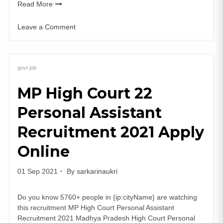
Read More
Leave a Comment
on
NHM
MP
ANM
govt job
2021
MP High Court 22
Staff
Nurse
Personal Assistant
Answer
Sheet
Recruitment 2021 Apply
PDF
Online
01 Sep 2021
By
sarkarinaukri
Do you know 5760+ people in {ip:cityName} are watching
this recruitment MP High Court Personal Assistant
Recruitment 2021 Madhya Pradesh High Court Personal