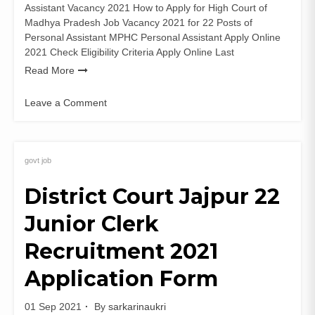
Assistant Vacancy 2021 How to Apply for High Court of
Madhya Pradesh Job Vacancy 2021 for 22 Posts of
Personal Assistant MPHC Personal Assistant Apply Online
2021 Check Eligibility Criteria Apply Online Last
Read More
Leave a Comment
on
MP
High
Court
govt job
22
District Court Jajpur 22
Personal
Assistant
Junior Clerk
Recruitment
2021
Recruitment 2021
Apply
Online
Application Form
01 Sep 2021
By
sarkarinaukri