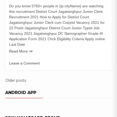
Do you know 5760+ people in {ip:cityName} are watching
this recruitment District Court Jagatsinghpur Junior Clerk
Recruitment 2021 How to Apply for District Court
Jagatsinghpur Junior Clerk cum Copyist Vacancy 2021 for
22 Posts Jagatsinghpur District Court Junior Typist Job
Vacancy 2021 Jagatsinghpur DC Stenographer Grade-III
Application Form 2021 Chck Eligibility Criteria Apply online
Last Date
Read More
Leave a Comment
on
District
Court
Posts
Older posts
Jagatsinghpur
navigation
22
ANDROID APP
Junior
Clerk
Recruitment
2021