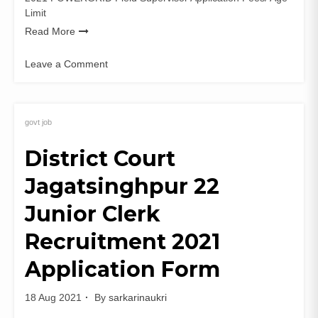
Limit
Read More
Leave a Comment
on
POWERGRID
137
Field
govt job
Supervisor
District Court
Recruitment
2021
Jagatsinghpur 22
PGCIL
Apply
Junior Clerk
Online
Recruitment 2021
Application Form
18 Aug 2021
By
sarkarinaukri