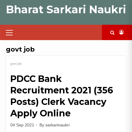
Skip
Bharat Sarkari Naukri
to
content
Primary
Menu
govt job
govt job
PDCC Bank
Recruitment 2021 (356
Posts) Clerk Vacancy
Apply Online
04 Sep 2021
By
sarkarinaukri