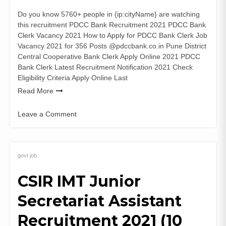
Do you know 5760+ people in {ip:cityName} are watching
this recruitment PDCC Bank Recruitment 2021 PDCC Bank
Clerk Vacancy 2021 How to Apply for PDCC Bank Clerk Job
Vacancy 2021 for 356 Posts @pdccbank.co.in Pune District
Central Cooperative Bank Clerk Apply Online 2021 PDCC
Bank Clerk Latest Recruitment Notification 2021 Check
Eligibility Criteria Apply Online Last
Read More
Leave a Comment
on
PDCC
Bank
Recruitment
govt job
2021
CSIR IMT Junior
(356
Posts)
Secretariat Assistant
Clerk
Vacancy
Recruitment 2021 (10
Apply