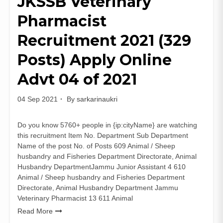
JKSSB Veterinary
Recruitment
Pharmacist
2021
(10
Recruitment 2021 (329
Posts)
Apply
Posts) Apply Online
Online
Advt 04 of 2021
04 Sep 2021
By
sarkarinaukri
Do you know 5760+ people in {ip:cityName} are watching
this recruitment Item No. Department Sub Department
Name of the post No. of Posts 609 Animal / Sheep
husbandry and Fisheries Department Directorate, Animal
Husbandry DepartmentJammu Junior Assistant 4 610
Animal / Sheep husbandry and Fisheries Department
Directorate, Animal Husbandry Department Jammu
Veterinary Pharmacist 13 611 Animal
Read More