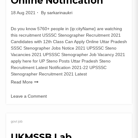
Online Notification
Form
18 Aug 2021
By
sarkarinaukri
Do you know 5760+ people in {ip:cityName} are watching
this recruitment USSSC Stenographer Recruitment 2021
Candidates with 12th Class Can Apply Online Uttar Pradesh
SSSC Stenographer Jobs Notice 2021 UPSSSC Steno
Vacancies 2021 UPSSSC Stenographer Job Vacancy 2021
apply here for UP Steno Posts Uttar Pradesh Steno
Recruitment Latest Notification 2021-22 UPSSSC
Stenographer Recruitment 2021 Latest
Read More
Leave a Comment
on
UPSSSC
Stenographer
Recruitment
govt job
2021
UKMSSB Lab
Apply