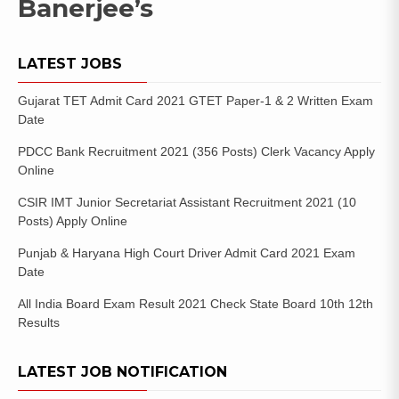
Banerjee’s
LATEST JOBS
Gujarat TET Admit Card 2021 GTET Paper-1 & 2 Written Exam
Date
PDCC Bank Recruitment 2021 (356 Posts) Clerk Vacancy Apply
Online
CSIR IMT Junior Secretariat Assistant Recruitment 2021 (10
Posts) Apply Online
Punjab & Haryana High Court Driver Admit Card 2021 Exam
Date
All India Board Exam Result 2021 Check State Board 10th 12th
Results
LATEST JOB NOTIFICATION