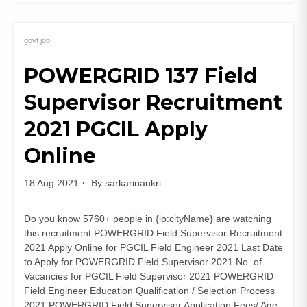
UKMSSB
Lab
Technician
govt job
Recruitment
POWERGRID 137 Field
2021
(306
Supervisor Recruitment
Posts)
Apply
2021 PGCIL Apply
Online
Online
18 Aug 2021
By
sarkarinaukri
Do you know 5760+ people in {ip:cityName} are watching
this recruitment POWERGRID Field Supervisor Recruitment
2021 Apply Online for PGCIL Field Engineer 2021 Last Date
to Apply for POWERGRID Field Supervisor 2021 No. of
Vacancies for PGCIL Field Supervisor 2021 POWERGRID
Field Engineer Education Qualification / Selection Process
2021 POWERGRID Field Supervisor Application Fees/ Age