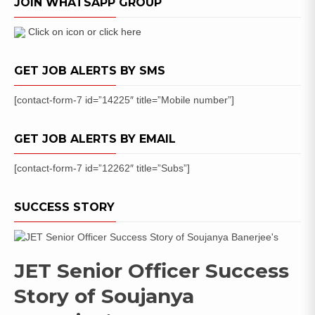
JOIN WHATSAPP GROUP
Application
Form
Click on icon or click here
GET JOB ALERTS BY SMS
[contact-form-7 id=”14225″ title=”Mobile number”]
GET JOB ALERTS BY EMAIL
[contact-form-7 id=”12262″ title=”Subs”]
SUCCESS STORY
JET Senior Officer Success
Story of Soujanya