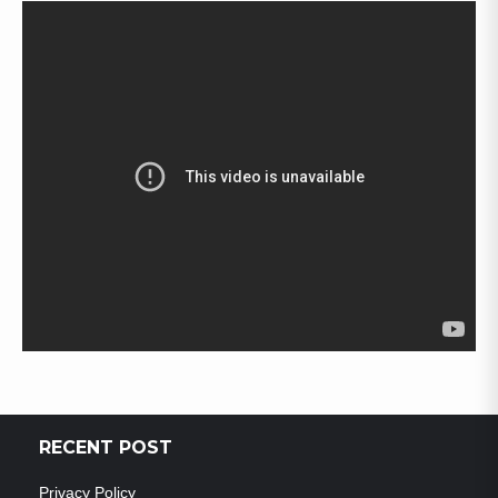
RECENT POST
Privacy Policy