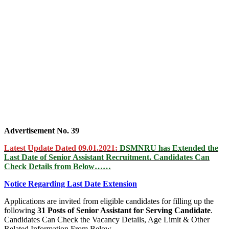
Advertisement No. 39
Latest Update Dated 09.01.2021:
DSMNRU has Extended the
Last Date of Senior Assistant Recruitment. Candidates Can
Check Details from Below……
Notice Regarding Last Date Extension
Applications are invited from eligible candidates for filling up the
following
31 Posts of Senior Assistant for Serving Candidate
.
Candidates Can Check the Vacancy Details, Age Limit & Other
Related Information From Below……