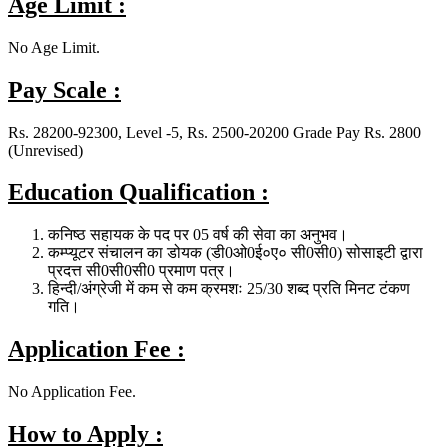
Age Limit :
No Age Limit.
Pay Scale :
Rs. 28200-92300, Level -5, Rs. 2500-20200 Grade Pay Rs. 2800
(Unrevised)
Education Qualification :
कनिष्ठ सहायक के पद पर 05 वर्ष की सेवा का अनुभव।
कम्प्यूटर संचालन का डोयक (डी0ओ0ई०ए० सी0सी0) सोसाइटी द्वारा
प्रदत्त सी0सी0सी0 प्रमाण पत्र।
हिन्दी/अंग्रेजी में कम से कम क्रमशः 25/30 शब्द प्रति मिनट टंकण
गति।
Application Fee :
No Application Fee.
How to Apply :