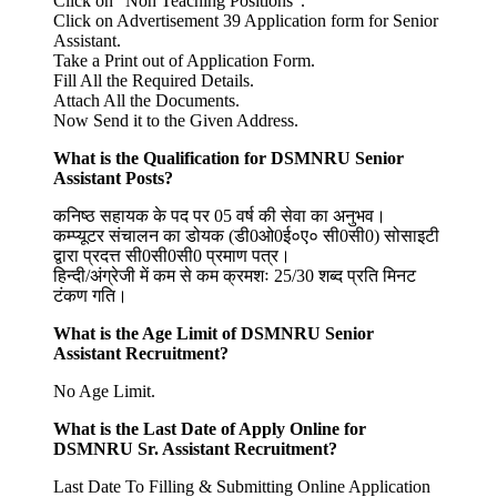
Click on “Non Teaching Positions”.
Click on Advertisement 39 Application form for Senior
Assistant.
Take a Print out of Application Form.
Fill All the Required Details.
Attach All the Documents.
Now Send it to the Given Address.
What is the Qualification for DSMNRU Senior
Assistant Posts?
कनिष्ठ सहायक के पद पर 05 वर्ष की सेवा का अनुभव।
कम्प्यूटर संचालन का डोयक (डी0ओ0ई०ए० सी0सी0) सोसाइटी
द्वारा प्रदत्त सी0सी0सी0 प्रमाण पत्र।
हिन्दी/अंग्रेजी में कम से कम क्रमशः 25/30 शब्द प्रति मिनट
टंकण गति।
What is the Age Limit of
DSMNRU Senior
Assistant
Recruitment?
No Age Limit.
What is the Last Date of Apply Online for
DSMNRU Sr. Assistant
Recruitment?
Last Date To Filling & Submitting Online Application