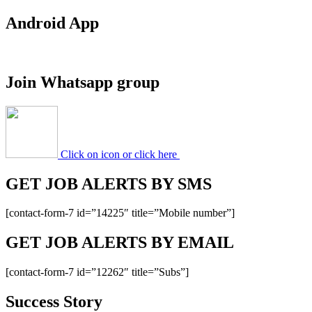
Android App
Join Whatsapp group
Click on icon or click here
GET JOB ALERTS BY SMS
[contact-form-7 id=”14225″ title=”Mobile number”]
GET JOB ALERTS BY EMAIL
[contact-form-7 id=”12262″ title=”Subs”]
Success Story