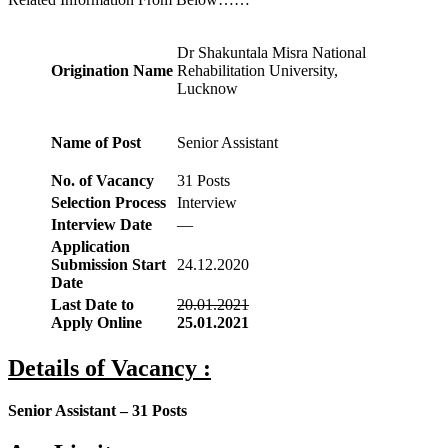
Dr Shakuntala Misra National
Origination Name
Rehabilitation University,
Lucknow
Name of Post
Senior Assistant
No. of Vacancy
31 Posts
Selection Process
Interview
Interview Date
—
Application
Submission Start
24.12.2020
Date
Last Date to
20.01.2021
Apply Online
25.01.2021
Details of Vacancy :
Senior Assistant – 31 Posts