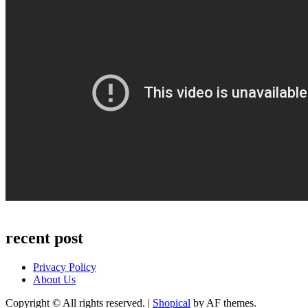
recent post
Privacy Policy
About Us
Copyright © All rights reserved.
|
Shopical
by AF themes.