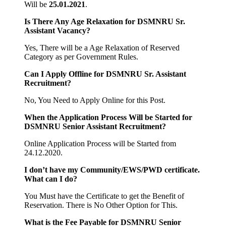
Will be
25.01.2021
.
Is There Any Age Relaxation for
DSMNRU Sr.
Assistant
Vacancy?
Yes, There will be a Age Relaxation of Reserved
Category as per Government Rules.
Can I Apply Offline for
DSMNRU Sr. Assistant
Recruitment?
No, You Need to Apply Online for this Post.
When the Application Process Will be Started for
DSMNRU Senior Assistant Recruitment?
Online Application Process will be Started from
24.12.2020.
I don’t have my Community/EWS/PWD certificate.
What can I do?
You Must have the Certificate to get the Benefit of
Reservation. There is No Other Option for This.
What is the Fee Payable for
DSMNRU Senior