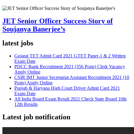
JET Senior Officer Success Story of
Soujanya Banerjee’s
latest jobs
Gujarat TET Admit Card 2021 GTET Paper-1 & 2 Written
Exam Date
PDCC Bank Recruitment 2021 (356 Posts) Clerk Vacancy
Apply Online
CSIR IMT Junior Secretariat Assistant Recruitment 2021 (10
Posts) Apply Online
Punjab & Haryana High Court Driver Admit Card 2021
Exam Date
All India Board Exam Result 2021 Check State Board 10th
12th Results
Latest job notification