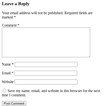
Leave a Reply
Your email address will not be published.
Required fields are
marked
*
Comment
*
Name
*
Email
*
Website
Save my name, email, and website in this browser for the next
time I comment.