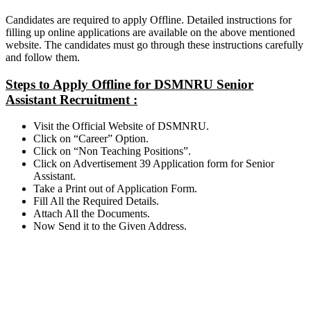
Candidates are required to apply Offline. Detailed instructions for
filling up online applications are available on the above mentioned
website. The candidates must go through these instructions carefully
and follow them.
Steps to Apply Offline for DSMNRU Senior
Assistant Recruitment :
Visit the Official Website of DSMNRU.
Click on “Career” Option.
Click on “Non Teaching Positions”.
Click on Advertisement 39 Application form for Senior
Assistant.
Take a Print out of Application Form.
Fill All the Required Details.
Attach All the Documents.
Now Send it to the Given Address.