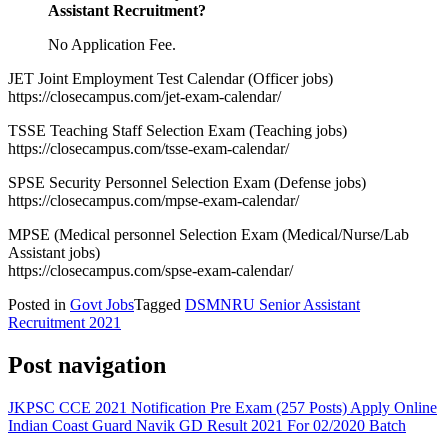
Assistant Recruitment
?
No Application Fee.
JET Joint Employment Test Calendar (Officer jobs)
https://closecampus.com/jet-exam-calendar/
TSSE Teaching Staff Selection Exam (Teaching jobs)
https://closecampus.com/tsse-exam-calendar/
SPSE Security Personnel Selection Exam (Defense jobs)
https://closecampus.com/mpse-exam-calendar/
MPSE (Medical personnel Selection Exam (Medical/Nurse/Lab
Assistant jobs)
https://closecampus.com/spse-exam-calendar/
Posted in
Govt Jobs
Tagged
DSMNRU Senior Assistant
Recruitment 2021
Post navigation
JKPSC CCE 2021 Notification Pre Exam (257 Posts) Apply Online
Indian Coast Guard Navik GD Result 2021 For 02/2020 Batch