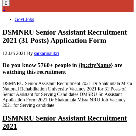
Govt Jobs
DSMNRU Senior Assistant Recruitment
2021 (31 Posts) Application Form
12 Jan 2021
By
sarkarinaukri
Do you know 5760+ people in
{ip:cityName}
are
watching this recruitment
DSMNRU Senior Assistant Recruitment 2021 Dr Shakuntala Misra
National Rehabilitation University Vacancy 2021 for 31 Posts of
Senior Assistant for Serving Candidates DMSRU Sr. Assistant
Application Form 2021 Dr Shakuntala Misra NRU Job Vacancy
2021 for Serving candidate
DSMNRU Senior Assistant Recruitment
2021