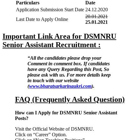
Particulars
Date
Application Submission Start Date
24.12.2020
20.01.2021
Last Date to Apply Online
25.01.2021
Important Link Area for DSMNRU
Senior Assistant Recruitment :
“All the candidates please drop your
Comment in comment box. If candidates
have any Query Regarding this Post, So
please ask with us. For more details keep
in touch with our website
(
www.bharatsarkarinaukri.com
).
FAQ (Frequently Asked Question)
How can I Apply for DSMNRU Senior Assistant
Posts?
Visit the Official Website of DSMNRU.
Click on “Career” Option.