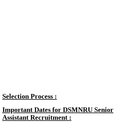
Selection Process :
Important Dates for DSMNRU Senior
Assistant Recruitment :