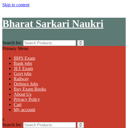
Skip to content
Bharat Sarkari Naukri
Search for:
Primary Menu
IBPS Exam
Bank jobs
JET Exam
Govt jobs
Railway
Defence Jobs
Buy Exam Books
About Us
Privacy Policy
Cart
My account
x
Search for: