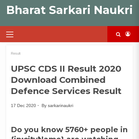
Skip
Bharat Sarkari Naukri
to
content
Primary
Menu
Result
UPSC CDS II Result 2020
Download Combined
Defence Services Result
17 Dec 2020
By
sarkarinaukri
Do you know 5760+ people in