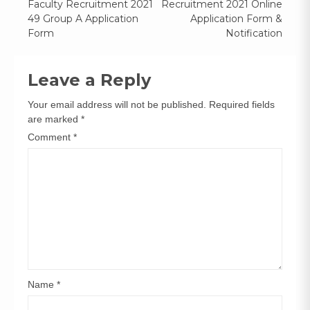
Faculty Recruitment 2021
Recruitment 2021 Online
navigation
49 Group A Application
Application Form &
Form
Notification
Leave a Reply
Your email address will not be published.
Required fields
are marked
*
Comment
*
Name
*