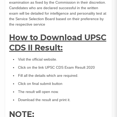
examination as fixed by the Commission in their discretion.
Candidates who are declared successful in the written
exam will be detailed for intelligence and personality test at
the Service Selection Board based on their preference by
the respective service
How to Download UPSC
CDS II Result:
Visit the official website.
Click on the link UPSC CDS Exam Result 2020
Fill all the details which are required.
Click on final submit button
The result will open now.
Download the result and print it.
NOTE
: