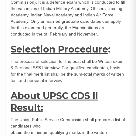
Commission). It is a defence exam which is conducted to fill
the vacancies of Indian Military Academy, Officers Training
Academy, Indian Naval Academy and Indian Air Force
Academy. Only unmarried graduate candidates can apply
for this exam and generally, the Examinations are
conducted in the of February and November.
Selection Procedure
:
The process of selection for the post shall be Written exam
& Personal SSB Interview. For qualified candidates, basis
for the final merit list shall be the sum-total marks of written
test and personal interview.
About UPSC CDS II
Result:
The Union Public Service Commission shall prepare a list of
candidates who
obtain the minimum qualifying marks in the written