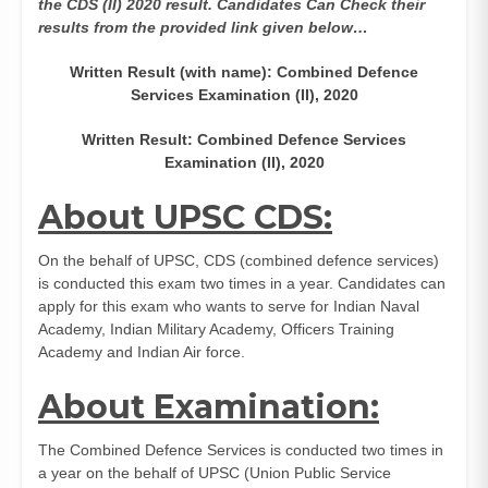
the CDS (II) 2020 result. Candidates Can Check their
results from the provided link given below…
Written Result (with name): Combined Defence
Services Examination (II), 2020
Written Result: Combined Defence Services
Examination (II), 2020
About UPSC CDS:
On the behalf of UPSC, CDS (combined defence services)
is conducted this exam two times in a year. Candidates can
apply for this exam who wants to serve for Indian Naval
Academy, Indian Military Academy, Officers Training
Academy and Indian Air force.
About Examination:
The Combined Defence Services is conducted two times in
a year on the behalf of UPSC (Union Public Service