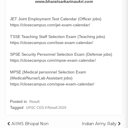
www.bharatsarkarinaukri.com
JET Joint Employment Test Calendar (Officer jobs)
https://closecampus.com/jet-exam-calendar/
TSSE Teaching Staff Selection Exam (Teaching jobs)
https://closecampus.com/tsse-exam-calendar/
SPSE Security Personnel Selection Exam (Defense jobs)
https://closecampus.com/mpse-exam-calendar/
MPSE (Medical personnel Selection Exam
(Medical/Nurse/Lab Assistant jobs)
https://closecampus.com/spse-exam-calendar/
Posted in
Result
Tagged
UPSC CDS II Result 2020
Post
AIIMS Bhopal Non
Indian Army Rally