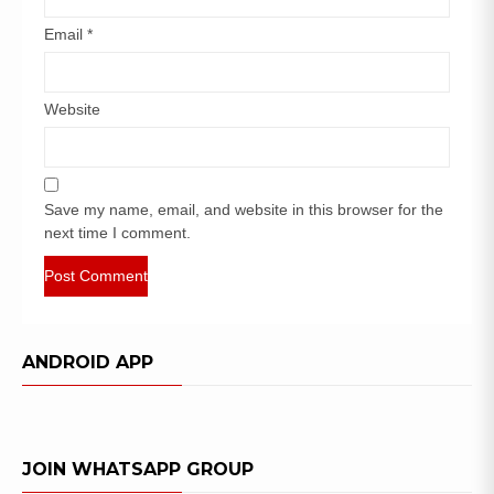
Email
*
Website
Save my name, email, and website in this browser for the
next time I comment.
ANDROID APP
JOIN WHATSAPP GROUP