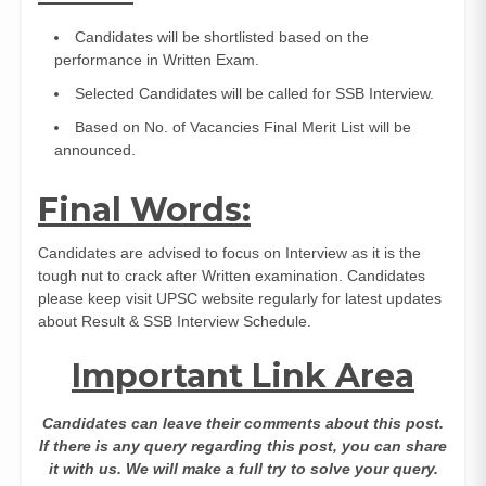
Candidates will be shortlisted based on the
performance in Written Exam.
Selected Candidates will be called for SSB Interview.
Based on No. of Vacancies Final Merit List will be
announced.
Final Words:
Candidates are advised to focus on Interview as it is the
tough nut to crack after Written examination. Candidates
please keep visit UPSC website regularly for latest updates
about Result & SSB Interview Schedule.
Important Link Area
Candidates can leave their comments about this post.
If there is any query regarding this post, you can share
it with us. We will make a full try to solve your query.