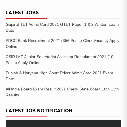
LATEST JOBS
Gujarat TET Admit Card 2021 GTET Paper-1 & 2 Written Exam
Date
PDCC Bank Recruitment 2021 (356 Posts) Clerk Vacancy Apply
Online
CSIR IMT Junior Secretariat Assistant Recruitment 2021 (10
Posts) Apply Online
Punjab & Haryana High Court Driver Admit Card 2021 Exam
Date
All India Board Exam Result 2021 Check State Board 10th 12th
Results
LATEST JOB NOTIFICATION