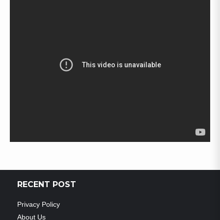
RECENT POST
Privacy Policy
About Us