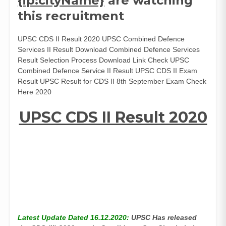
{ip:cityName}
are watching
this recruitment
UPSC CDS II Result 2020 UPSC Combined Defence
Services II Result Download Combined Defence Services
Result Selection Process Download Link Check UPSC
Combined Defence Service II Result UPSC CDS II Exam
Result UPSC Result for CDS II 8th September Exam Check
Here 2020
UPSC CDS II Result 2020
Latest Update Dated 16.12.2020:
UPSC Has released