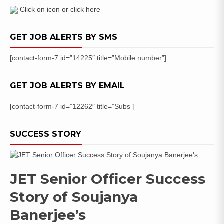
Click on icon or click here
GET JOB ALERTS BY SMS
[contact-form-7 id=”14225″ title=”Mobile number”]
GET JOB ALERTS BY EMAIL
[contact-form-7 id=”12262″ title=”Subs”]
SUCCESS STORY
JET Senior Officer Success
Story of Soujanya
Banerjee’s