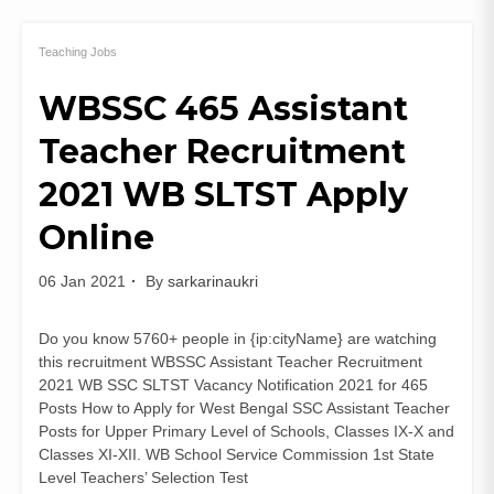
UPPSC
LT
Grade
Teaching Jobs
Teacher
WBSSC 465 Assistant
Recruitment
2021
Teacher Recruitment
Notification
Apply
2021 WB SLTST Apply
Online
Online
06 Jan 2021
By
sarkarinaukri
Do you know 5760+ people in {ip:cityName} are watching
this recruitment WBSSC Assistant Teacher Recruitment
2021 WB SSC SLTST Vacancy Notification 2021 for 465
Posts How to Apply for West Bengal SSC Assistant Teacher
Posts for Upper Primary Level of Schools, Classes IX-X and
Classes XI-XII. WB School Service Commission 1st State
Level Teachers’ Selection Test