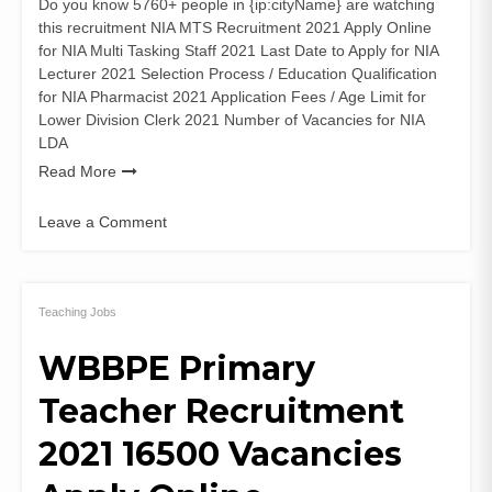
Do you know 5760+ people in {ip:cityName} are watching
this recruitment NIA MTS Recruitment 2021 Apply Online
for NIA Multi Tasking Staff 2021 Last Date to Apply for NIA
Lecturer 2021 Selection Process / Education Qualification
for NIA Pharmacist 2021 Application Fees / Age Limit for
Lower Division Clerk 2021 Number of Vacancies for NIA
LDA
Read More
Leave a Comment
on
NIA
MTS
Recruitment
Teaching Jobs
2021
WBBPE Primary
(52
Posts)
Teacher Recruitment
Lecturer
Apply
2021 16500 Vacancies
Online