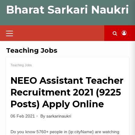
Skip
Bharat Sarkari Naukri
to
content
Primary
Menu
Teaching Jobs
Teaching Jobs
NEEO Assistant Teacher
Recruitment 2021 (9225
Posts) Apply Online
06 Feb 2021
By
sarkarinaukri
Do you know 5760+ people in {ip:cityName} are watching