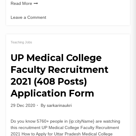
Read More
Leave a Comment
on
WBSSC
465
Assistant
Teaching Jobs
Teacher
UP Medical College
Recruitment
2021
Faculty Recruitment
WB
SLTST
2021 (408 Posts)
Apply
Online
Application Form
29 Dec 2020
By
sarkarinaukri
Do you know 5760+ people in {ip:cityName} are watching
this recruitment UP Medical College Faculty Recruitment
2021 How to Apply for Uttar Pradesh Medical College