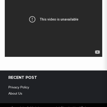
RECENT POST
Privacy Policy
About Us