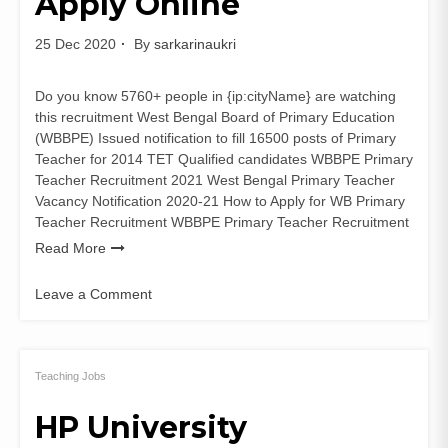
Apply Online
25 Dec 2020
By
sarkarinaukri
Do you know 5760+ people in {ip:cityName} are watching
this recruitment West Bengal Board of Primary Education
(WBBPE) Issued notification to fill 16500 posts of Primary
Teacher for 2014 TET Qualified candidates WBBPE Primary
Teacher Recruitment 2021 West Bengal Primary Teacher
Vacancy Notification 2020-21 How to Apply for WB Primary
Teacher Recruitment WBBPE Primary Teacher Recruitment
Read More
Leave a Comment
on
WBBPE
Primary
Teacher
Teaching Jobs
Recruitment
HP University
2021
16500