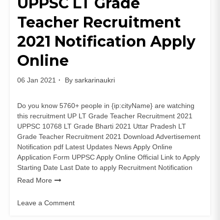
UPPSC LT Grade
Faculty-
Teacher Recruitment
Non
Faculty
2021 Notification Apply
Posts
apply
Online
06 Jan 2021
By
sarkarinaukri
Do you know 5760+ people in {ip:cityName} are watching
this recruitment UP LT Grade Teacher Recruitment 2021
UPPSC 10768 LT Grade Bharti 2021 Uttar Pradesh LT
Grade Teacher Recruitment 2021 Download Advertisement
Notification pdf Latest Updates News Apply Online
Application Form UPPSC Apply Online Official Link to Apply
Starting Date Last Date to apply Recruitment Notification
Read More
Leave a Comment
on