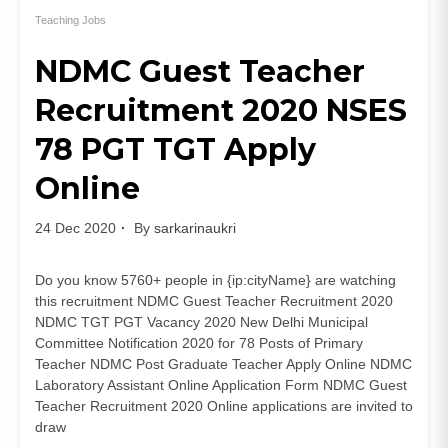
University
Recruitment
Teaching Jobs
2021
NDMC Guest Teacher
85
Teaching
Recruitment 2020 NSES
and
Non
78 PGT TGT Apply
Teaching
Posts
Online
24 Dec 2020
By
sarkarinaukri
Do you know 5760+ people in {ip:cityName} are watching
this recruitment NDMC Guest Teacher Recruitment 2020
NDMC TGT PGT Vacancy 2020 New Delhi Municipal
Committee Notification 2020 for 78 Posts of Primary
Teacher NDMC Post Graduate Teacher Apply Online NDMC
Laboratory Assistant Online Application Form NDMC Guest
Teacher Recruitment 2020 Online applications are invited to
draw