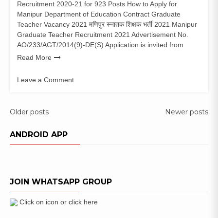
Recruitment 2020-21 for 923 Posts How to Apply for
Manipur Department of Education Contract Graduate
Teacher Vacancy 2021 मणिपुर स्नातक शिक्षक भर्ती 2021 Manipur
Graduate Teacher Recruitment 2021 Advertisement No.
AO/233/AGT/2014(9)-DE(S) Application is invited from
Read More
Leave a Comment
on
Manipur
Graduate
Posts
Older posts
Newer posts
Teacher
navigation
Recruitment
ANDROID APP
2021
(923
Posts)
Apply
JOIN WHATSAPP GROUP
Online
Click on icon or click here