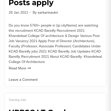
Posts apply
28 Jan 2021
By
sarkarinaukri
Do you know 5760+ people in {ip:cityName} are watching
this recruitment KCAD Bareilly Recruitment 2021
Khandelwal College Of architecture & Design Various Post
Job Vacancy 2021 Apply Post of Director (Architecture),
Faculty (Professor, Associate Professor) Candidates Under
KCAD Bareilly jobs 2021 KCAD Bareilly Job Updates KCAD
Bareilly Recruitment 2021 About KCAD Bareilly: Khandelwal
College Of Architecture
Read More
Leave a Comment
on
KCAD
Bareilly
Recruitment
Teaching Jobs
2021
for