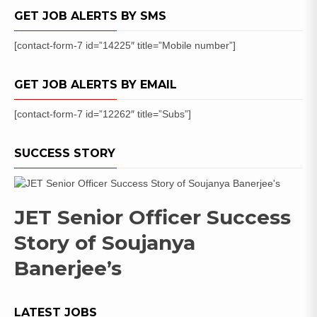
GET JOB ALERTS BY SMS
[contact-form-7 id=”14225″ title=”Mobile number”]
GET JOB ALERTS BY EMAIL
[contact-form-7 id=”12262″ title=”Subs”]
SUCCESS STORY
JET Senior Officer Success
Story of Soujanya
Banerjee’s
LATEST JOBS