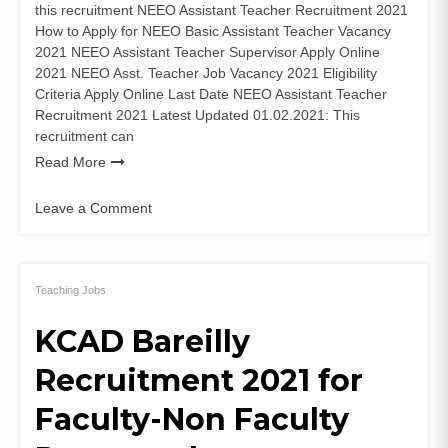
this recruitment NEEO Assistant Teacher Recruitment 2021
How to Apply for NEEO Basic Assistant Teacher Vacancy
2021 NEEO Assistant Teacher Supervisor Apply Online
2021 NEEO Asst. Teacher Job Vacancy 2021 Eligibility
Criteria Apply Online Last Date NEEO Assistant Teacher
Recruitment 2021 Latest Updated 01.02.2021: This
recruitment can
Read More
Leave a Comment
on
NEEO
Assistant
Teacher
Teaching Jobs
Recruitment
KCAD Bareilly
2021
(9225
Recruitment 2021 for
Posts)
Apply
Faculty-Non Faculty
Online