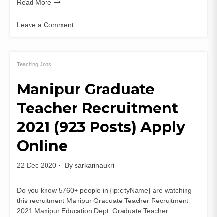
Read More
Leave a Comment
on
NDMC
Guest
Teacher
Teaching Jobs
Recruitment
Manipur Graduate
2020
NSES
Teacher Recruitment
78
PGT
2021 (923 Posts) Apply
TGT
Apply
Online
Online
22 Dec 2020
By
sarkarinaukri
Do you know 5760+ people in {ip:cityName} are watching
this recruitment Manipur Graduate Teacher Recruitment
2021 Manipur Education Dept. Graduate Teacher