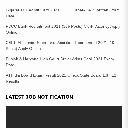
Gujarat TET Admit Card 2021 GTET Paper-1 & 2 Written Exam
Date
PDCC Bank Recruitment 2021 (356 Posts) Clerk Vacancy Apply
Online
CSIR IMT Junior Secretariat Assistant Recruitment 2021 (10
Posts) Apply Online
Punjab & Haryana High Court Driver Admit Card 2021 Exam
Date
All India Board Exam Result 2021 Check State Board 10th 12th
Results
LATEST JOB NOTIFICATION