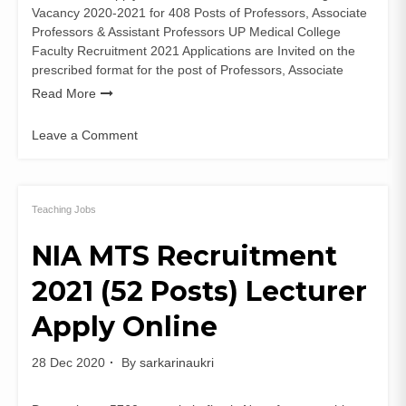
Vacancy 2020-2021 for 408 Posts of Professors, Associate
Professors & Assistant Professors UP Medical College
Faculty Recruitment 2021 Applications are Invited on the
prescribed format for the post of Professors, Associate
Read More
Leave a Comment
on
UP
Medical
College
Teaching Jobs
Faculty
NIA MTS Recruitment
Recruitment
2021
2021 (52 Posts) Lecturer
(408
Posts)
Apply Online
Application
Form
28 Dec 2020
By
sarkarinaukri