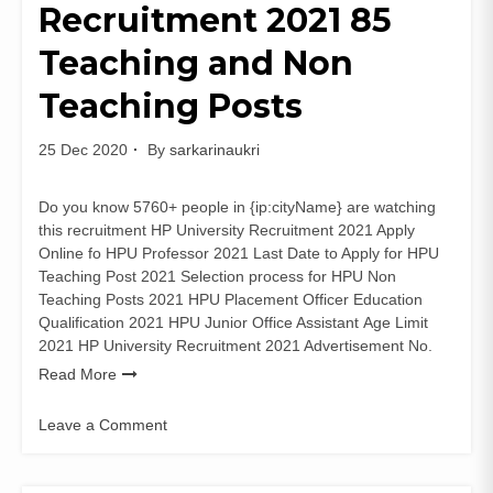
Recruitment 2021 85
Vacancies
Apply
Teaching and Non
Online
Teaching Posts
25 Dec 2020
By
sarkarinaukri
Do you know 5760+ people in {ip:cityName} are watching
this recruitment HP University Recruitment 2021 Apply
Online fo HPU Professor 2021 Last Date to Apply for HPU
Teaching Post 2021 Selection process for HPU Non
Teaching Posts 2021 HPU Placement Officer Education
Qualification 2021 HPU Junior Office Assistant Age Limit
2021 HP University Recruitment 2021 Advertisement No.
Read More
Leave a Comment
on
HP