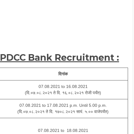
 PDCC Bank Recruitment :
दिनांक
07.08.2021 to 16.08.2021
(दि.०७.०८.२०२१ ते दि. १६.०८.२०२१ रोजी पर्यंत)
07.08.2021 to 17.08.2021 p.m. Until 5.00 p.m.
(दि.०७.०८.२०२१ ते दि. १७०८.२०२१ सायं. ५.०० वाजेपर्यंत)
07.08.2021 to 18.08.2021