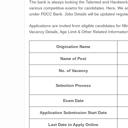
The bank is always looking the Talented and Hardwo
various competitive exams for candidates. Here, We ar
under PDCC Bank. Jobs Details will be updated regular
Applications are invited from eligible candidates for fi
Vacancy Details, Age Limit & Other Related Informa
Origination Name
Name of Post
No. of Vacancy
Selection Process
Exam Date
Application Submission Start Date
Last Date to Apply Online