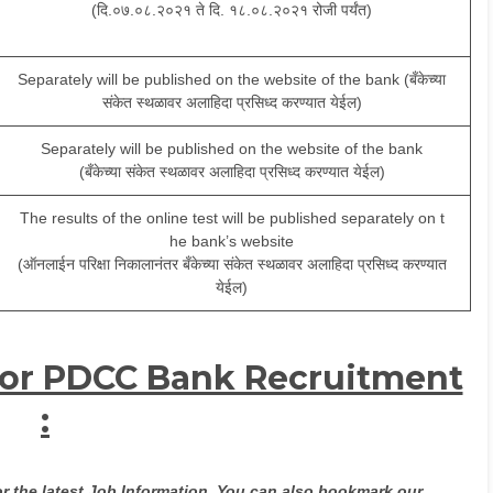
(दि.०७.०८.२०२१ ते दि. १८.०८.२०२१ रोजी पर्यंत)
Separately will be published on the website of the bank (बँकेच्या
संकेत स्थळावर अलाहिदा प्रसिध्द करण्यात येईल)
Separately will be published on the website of the bank
(बँकेच्या संकेत स्थळावर अलाहिदा प्रसिध्द करण्यात येईल)
The results of the online test will be published separately on t
he bank’s website
(ऑनलाईन परिक्षा निकालानंतर बँकेच्या संकेत स्थळावर अलाहिदा प्रसिध्द करण्यात
येईल)
for PDCC Bank Recruitment
:
or the latest Job Information. You can also bookmark our