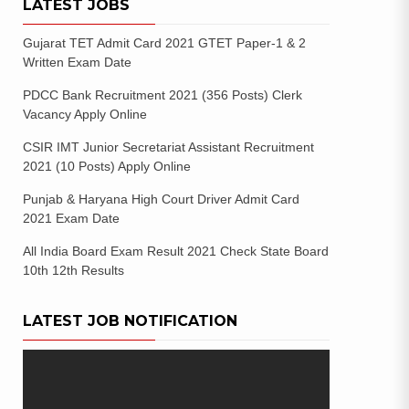
LATEST JOBS
Gujarat TET Admit Card 2021 GTET Paper-1 & 2
Written Exam Date
PDCC Bank Recruitment 2021 (356 Posts) Clerk
Vacancy Apply Online
CSIR IMT Junior Secretariat Assistant Recruitment
2021 (10 Posts) Apply Online
Punjab & Haryana High Court Driver Admit Card
2021 Exam Date
All India Board Exam Result 2021 Check State Board
10th 12th Results
LATEST JOB NOTIFICATION