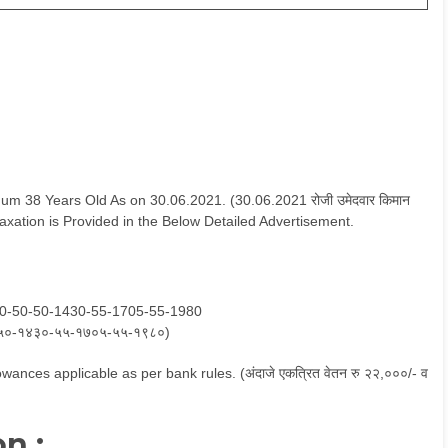
 38 Years Old As on 30.06.2021. (30.06.2021 रोजी उमेदवार किमान
 Relaxation is Provided in the Below Detailed Advertisement.
80-50-50-1430-55-1705-55-1980
५०-१४३०-५५-१७०५-५५-१९८०)
wances applicable as per bank rules. (अंदाजे एकत्रित वेतन रु २२,०००/- व
n :