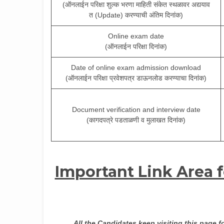
(ऑनलाईन परिक्षा शुल्क भरणा माहिती संकेत स्थळावर अद्ययाव
त (Update) करण्याची अंतिम दिनांक)
Online exam date
(ऑनलाईन परिक्षा दिनांक)
Date of online exam admission download
(ऑनलाईन परिक्षा प्रवेशपत्र डाऊनलोड करण्याचा दिनांक)
Document verification and interview date
(कागदपत्रे पडताळणी व मुलाखत दिनांक)
Important Link Area 
All the Candidates keep visiting this page f