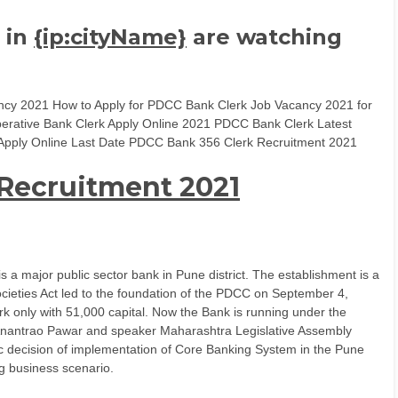
 in
{ip:cityName}
are watching
y 2021 How to Apply for PDCC Bank Clerk Job Vacancy 2021 for
perative Bank Clerk Apply Online 2021 PDCC Bank Clerk Latest
ria Apply Online Last Date PDCC Bank 356 Clerk Recruitment 2021
Recruitment 2021
a major public sector bank in Pune district. The establishment is a
cieties Act led to the foundation of the PDCC on September 4,
k only with 51,000 capital. Now the Bank is running under the
t Anantrao Pawar and speaker Maharashtra Legislative Assembly
tic decision of implementation of Core Banking System in the Pune
g business scenario.