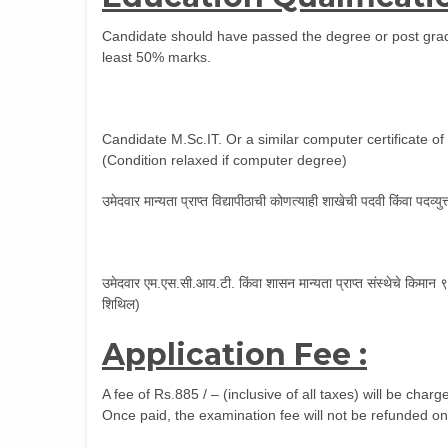
Candidate should have passed the degree or post gradu
least 50% marks.
Candidate M.Sc.IT. Or a similar computer certificate o
(Condition relaxed if computer degree)
उमेदवार मान्यता प्राप्त विद्यापीठाची कोणत्याही शाखेची पदवी किंवा पदव्य
उमेदवार एम.एस.सी.आय.टी. किंवा शासन मान्यता प्राप्त संस्थेचे किमा
शिथिल)
Application Fee :
A fee of Rs.885 / – (inclusive of all taxes) will be cha
Once paid, the examination fee will not be refunded on