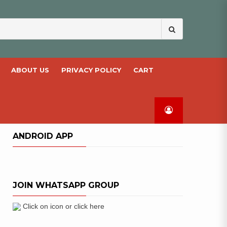
Search
for:
ABOUT US
PRIVACY POLICY
CART
ANDROID APP
JOIN WHATSAPP GROUP
Click on icon or click here