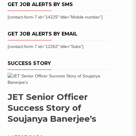
GET JOB ALERTS BY SMS
[contact-form-7 id=”14225″ title=”Mobile number”]
GET JOB ALERTS BY EMAIL
[contact-form-7 id=”12262″ title=”Subs”]
SUCCESS STORY
JET Senior Officer
Success Story of
Soujanya Banerjee’s