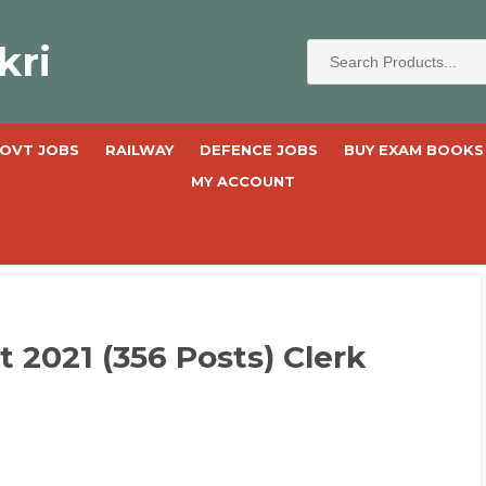
kri
OVT JOBS
RAILWAY
DEFENCE JOBS
BUY EXAM BOOKS
MY ACCOUNT
2021 (356 Posts) Clerk