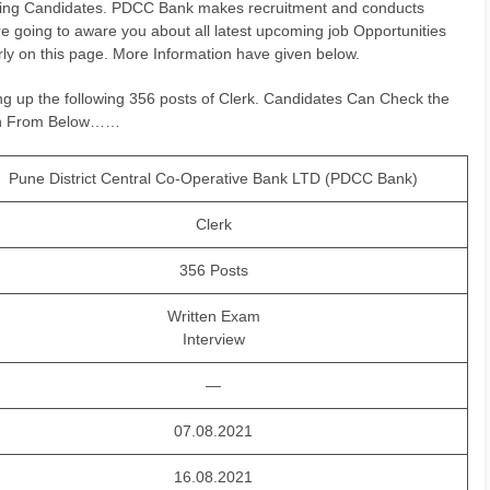
rking Candidates. PDCC Bank makes recruitment and conducts
e going to aware you about all latest upcoming job Opportunities
ly on this page. More Information have given below.
lling up the following 356 posts of Clerk. Candidates Can Check the
tion From Below……
Pune District Central Co-Operative Bank LTD (PDCC Bank)
Clerk
356 Posts
Written Exam
Interview
—
07.08.2021
16.08.2021