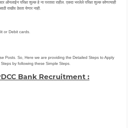
 ऑनलाईन परिक्षा शुल्क हे ना परतावा राहील. एकदा भरलेले परिक्षा शुल्क कोणत्याही
साठी राखीव ठेवता येणार नाही.
t or Debit cards.
e Posts. So, Here we are providing the Detailed Steps to Apply
 Steps by following these Simple Steps.
 PDCC Bank Recruitment :