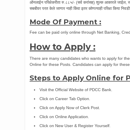
ऑनलाईन परिक्षेकरीता रु.८८५/- (सर्व करांसह) शुल्क आकारले जाईल, सदर
सबबीवर परत केले जाणार नाही किंवा इतर कोणत्याही परिक्षा किया निवडी
Mode Of Payment :
Fee can be paid only online through Net Banking, Credi
How to Apply :
There are many candidates who wants to apply for thes
Online for these Posts. Candidates can apply for these
Steps to Apply Online for
Visit the Official Website of PDCC Bank.
Click on Career Tab Option.
Click on Apply Now of Clerk Post.
Click on Online Application.
Click on New User & Register Yourself.