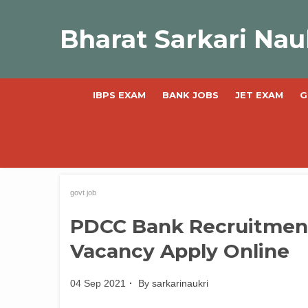
Skip
to
Bharat Sarkari Nau
content
IBPS EXAM
BANK JOBS
JET EXAM
G
govt job
PDCC Bank Recruitment 
Vacancy Apply Online
04 Sep 2021
By
sarkarinaukri