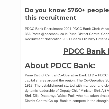
Do you know 5760+ people
this recruitment
PDCC Bank Recruitment 2021 PDCC Bank Clerk Vacanc
356 Posts @pdccbank.co.in Pune District Central Coo
Recruitment Notification 2021 Check Eligibility Crite
PDCC Bank 
About PDCC Bank
:
Pune District Central Co-Operative Bank LTD – PDCC is 
capital shares around the region. The Co-Operative So
1917. The establishment started with manager and cler
dynamic leadership of Deputy Chief Minister Shri. Aji
Shri. Dilip Dattatraya Walse-Patil, who has taken dras
District Central Co-op. Bank to compete in the changin