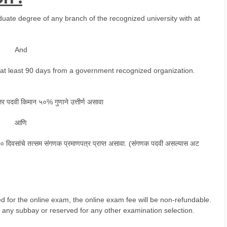
ate degree of any branch of the recognized university with at
And
f at least 90 days from a government recognized organization.
ुत्तर पदवी किमान ५०% गुणाने उत्तीर्ण असावा
आणि
न ९० दिवसांचे तत्सम संगणक प्रमाणपत्र प्राप्त असावा. (संगणक पदवी असल्यास अट
rged for the online exam, the online exam fee will be non-refundable.
 any subbay or reserved for any other examination selection.