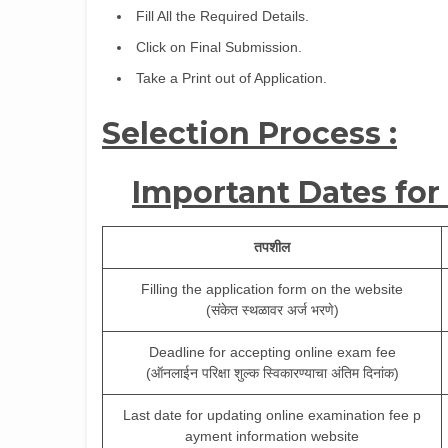
Fill All the Required Details.
Click on Final Submission.
Take a Print out of Application.
Selection Process :
Important Dates for
तपशील
Filling the application form on the website
(संकेत स्थळावर अर्ज भरणे)
Deadline for accepting online exam fee
(ऑनलाईन परिक्षा शुल्क स्विकारण्याचा अंतिम दिनांक)
Last date for updating online examination fee p
ayment information website