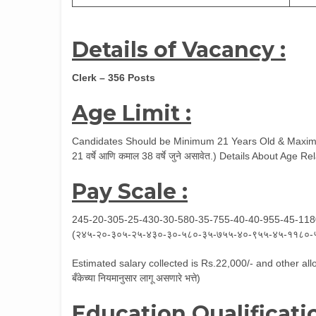
Details of Vacancy :
Clerk – 356 Posts
Age Limit :
Candidates Should be Minimum 21 Years Old & Maximum
21 वर्षे आणि कमाल 38 वर्षे जुने असावेत.) Details About Age
Pay Scale :
245-20-305-25-430-30-580-35-755-40-40-955-45-11
(२४५-२०-३०५-२५-४३०-३०-५८०-३५-७५५-४०-९५५-४५-११८०-
Estimated salary collected is Rs.22,000/- and other allo
बँकेच्या नियमानुसार लागू असणारे भत्ते)
Education Qualificatio