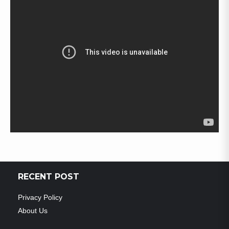
RECENT POST
Privacy Policy
About Us