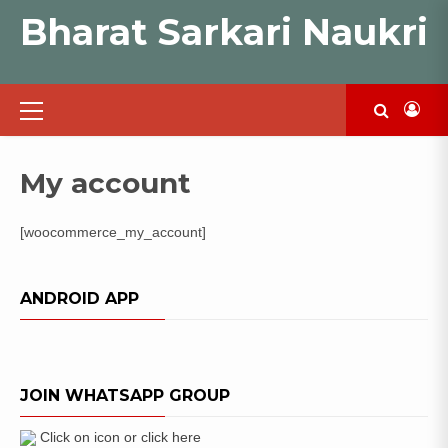
Skip
Bharat Sarkari Naukri
to
content
Primary
Menu
My account
[woocommerce_my_account]
ANDROID APP
JOIN WHATSAPP GROUP
Click on icon or click here