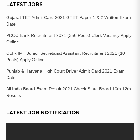
LATEST JOBS
Gujarat TET Admit Card 2021 GTET Paper-1 & 2 Written Exam
Date
PDCC Bank Recruitment 2021 (356 Posts) Clerk Vacancy Apply
Online
CSIR IMT Junior Secretariat Assistant Recruitment 2021 (10
Posts) Apply Online
Punjab & Haryana High Court Driver Admit Card 2021 Exam
Date
All India Board Exam Result 2021 Check State Board 10th 12th
Results
LATEST JOB NOTIFICATION