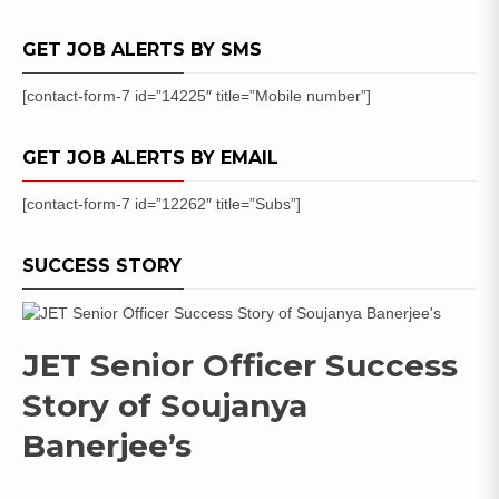
GET JOB ALERTS BY SMS
[contact-form-7 id=”14225″ title=”Mobile number”]
GET JOB ALERTS BY EMAIL
[contact-form-7 id=”12262″ title=”Subs”]
SUCCESS STORY
JET Senior Officer Success
Story of Soujanya
Banerjee’s