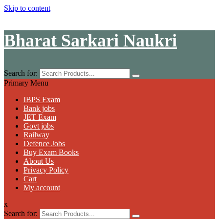
Skip to content
Bharat Sarkari Naukri
Search for:
Primary Menu
IBPS Exam
Bank jobs
JET Exam
Govt jobs
Railway
Defence Jobs
Buy Exam Books
About Us
Privacy Policy
Cart
My account
x
Search for: