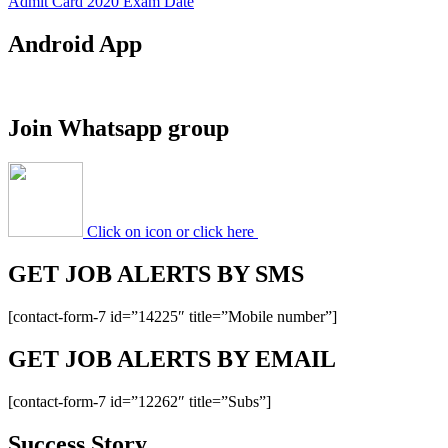
Admit Card 2020 Exam Date
Android App
Join Whatsapp group
Click on icon or click here
GET JOB ALERTS BY SMS
[contact-form-7 id=”14225″ title=”Mobile number”]
GET JOB ALERTS BY EMAIL
[contact-form-7 id=”12262″ title=”Subs”]
Success Story