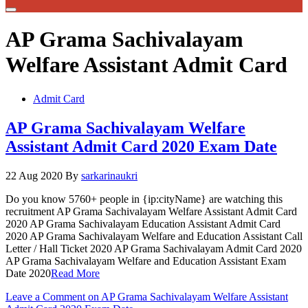
AP Grama Sachivalayam
Welfare Assistant Admit Card
Admit Card
AP Grama Sachivalayam Welfare
Assistant Admit Card 2020 Exam Date
22 Aug 2020
By
sarkarinaukri
Do you know 5760+ people in {ip:cityName} are watching this
recruitment AP Grama Sachivalayam Welfare Assistant Admit Card
2020 AP Grama Sachivalayam Education Assistant Admit Card
2020 AP Grama Sachivalayam Welfare and Education Assistant Call
Letter / Hall Ticket 2020 AP Grama Sachivalayam Admit Card 2020
AP Grama Sachivalayam Welfare and Education Assistant Exam
Date 2020
Read More
Leave a Comment
on AP Grama Sachivalayam Welfare Assistant