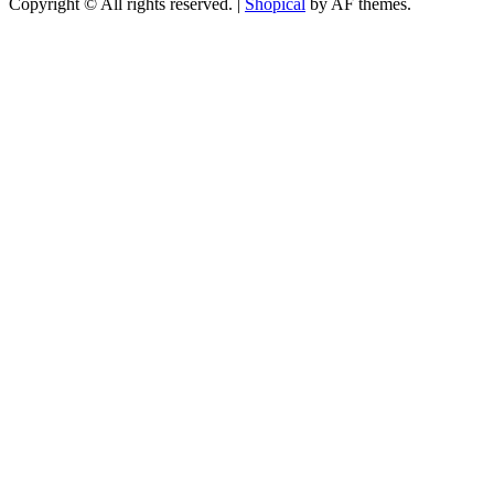
Copyright © All rights reserved.
|
Shopical
by AF themes.