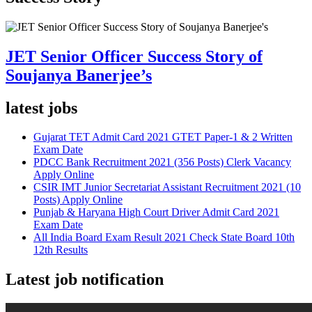
JET Senior Officer Success Story of
Soujanya Banerjee’s
latest jobs
Gujarat TET Admit Card 2021 GTET Paper-1 & 2 Written
Exam Date
PDCC Bank Recruitment 2021 (356 Posts) Clerk Vacancy
Apply Online
CSIR IMT Junior Secretariat Assistant Recruitment 2021 (10
Posts) Apply Online
Punjab & Haryana High Court Driver Admit Card 2021
Exam Date
All India Board Exam Result 2021 Check State Board 10th
12th Results
Latest job notification