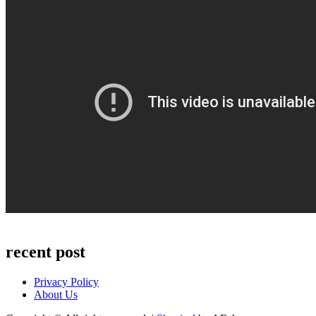
recent post
Privacy Policy
About Us