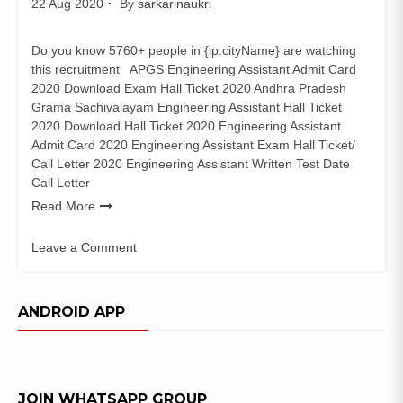
22 Aug 2020
By
sarkarinaukri
Do you know 5760+ people in {ip:cityName} are watching
this recruitment APGS Engineering Assistant Admit Card
2020 Download Exam Hall Ticket 2020 Andhra Pradesh
Grama Sachivalayam Engineering Assistant Hall Ticket
2020 Download Hall Ticket 2020 Engineering Assistant
Admit Card 2020 Engineering Assistant Exam Hall Ticket/
Call Letter 2020 Engineering Assistant Written Test Date
Call Letter
Read More
Leave a Comment
on
APGS
Engineering
ANDROID APP
Assistant
Admit
Card
2020
JOIN WHATSAPP GROUP
Download