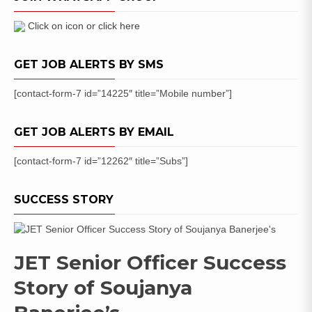
Exam
Hall
Click on icon or click here
Ticket
GET JOB ALERTS BY SMS
[contact-form-7 id=”14225″ title=”Mobile number”]
GET JOB ALERTS BY EMAIL
[contact-form-7 id=”12262″ title=”Subs”]
SUCCESS STORY
JET Senior Officer Success
Story of Soujanya