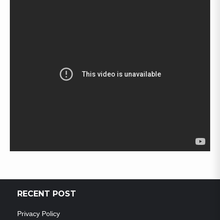
RECENT POST
Privacy Policy