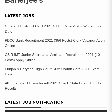
Banerjee’s
LATEST JOBS
Gujarat TET Admit Card 2021 GTET Paper-1 & 2 Written Exam
Date
PDCC Bank Recruitment 2021 (356 Posts) Clerk Vacancy Apply
Online
CSIR IMT Junior Secretariat Assistant Recruitment 2021 (10
Posts) Apply Online
Punjab & Haryana High Court Driver Admit Card 2021 Exam
Date
All India Board Exam Result 2021 Check State Board 10th 12th
Results
LATEST JOB NOTIFICATION