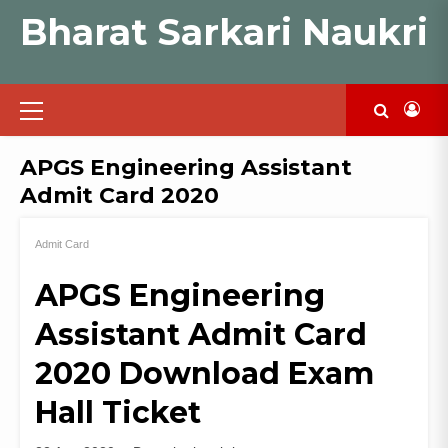
Skip
Bharat Sarkari Naukri
to
content
Primary
Menu
APGS Engineering Assistant
Admit Card 2020
Admit Card
APGS Engineering
Assistant Admit Card
2020 Download Exam
Hall Ticket