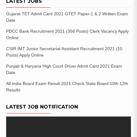
LATEST JOBS
Gujarat TET Admit Card 2021 GTET Paper-1 & 2 Written Exam
Date
PDCC Bank Recruitment 2021 (356 Posts) Clerk Vacancy Apply
Online
CSIR IMT Junior Secretariat Assistant Recruitment 2021 (10
Posts) Apply Online
Punjab & Haryana High Court Driver Admit Card 2021 Exam
Date
All India Board Exam Result 2021 Check State Board 10th 12th
Results
LATEST JOB NOTIFICATION