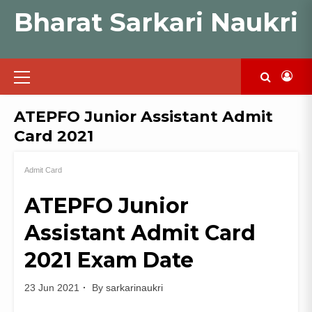
Skip
Bharat Sarkari Naukri
to
content
Primary
Menu
ATEPFO Junior Assistant Admit
Card 2021
Admit Card
ATEPFO Junior
Assistant Admit Card
2021 Exam Date
23 Jun 2021
By
sarkarinaukri