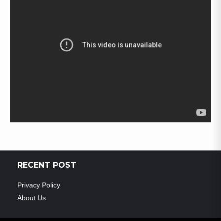
RECENT POST
Privacy Policy
About Us