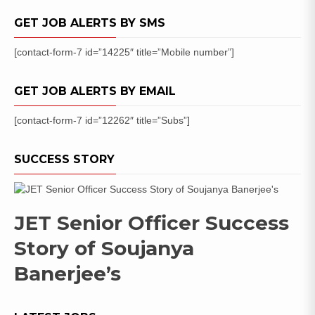
GET JOB ALERTS BY SMS
[contact-form-7 id=”14225″ title=”Mobile number”]
GET JOB ALERTS BY EMAIL
[contact-form-7 id=”12262″ title=”Subs”]
SUCCESS STORY
JET Senior Officer Success
Story of Soujanya
Banerjee’s