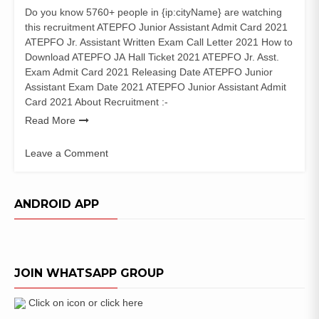
Do you know 5760+ people in {ip:cityName} are watching
this recruitment ATEPFO Junior Assistant Admit Card 2021
ATEPFO Jr. Assistant Written Exam Call Letter 2021 How to
Download ATEPFO JA Hall Ticket 2021 ATEPFO Jr. Asst.
Exam Admit Card 2021 Releasing Date ATEPFO Junior
Assistant Exam Date 2021 ATEPFO Junior Assistant Admit
Card 2021 About Recruitment :-
Read More
Leave a Comment
on
ATEPFO
Junior
ANDROID APP
Assistant
Admit
Card
2021
JOIN WHATSAPP GROUP
Exam
Date
Click on icon or click here