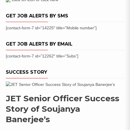
Trainee
145
GET JOB ALERTS BY SMS
Posts
[contact-form-7 id=”14225″ title=”Mobile number”]
GET JOB ALERTS BY EMAIL
[contact-form-7 id=”12262″ title=”Subs”]
SUCCESS STORY
JET Senior Officer Success
Story of Soujanya
Banerjee’s