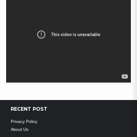
RECENT POST
Privacy Policy
About Us