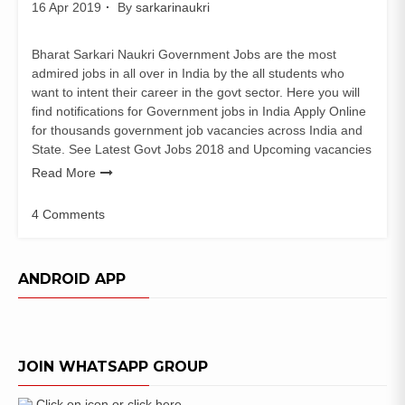
16 Apr 2019
By
sarkarinaukri
Bharat Sarkari Naukri Government Jobs are the most
admired jobs in all over in India by the all students who
want to intent their career in the govt sector. Here you will
find notifications for Government jobs in India Apply Online
for thousands government job vacancies across India and
State. See Latest Govt Jobs 2018 and Upcoming vacancies
Read More
4 Comments
on
BHEL
Jobs
ANDROID APP
Recruitment
2019
–
Engineer
JOIN WHATSAPP GROUP
Trainee
and
Executive
Click on icon or click here