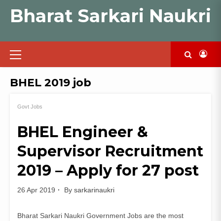
Skip
Bharat Sarkari Naukri
to
content
Primary
Menu
BHEL 2019 job
Govt Jobs
BHEL Engineer &
Supervisor Recruitment
2019 – Apply for 27 post
26 Apr 2019
By
sarkarinaukri
Bharat Sarkari Naukri Government Jobs are the most