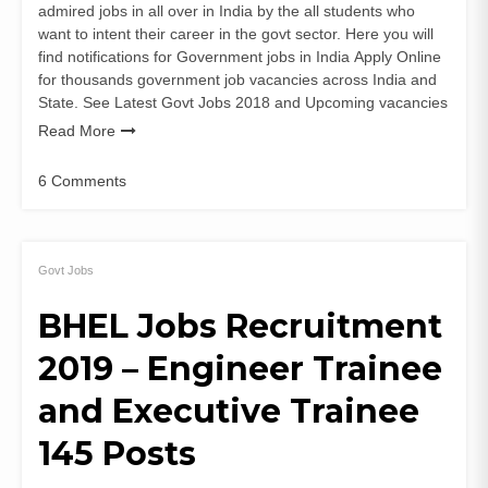
admired jobs in all over in India by the all students who
want to intent their career in the govt sector. Here you will
find notifications for Government jobs in India Apply Online
for thousands government job vacancies across India and
State. See Latest Govt Jobs 2018 and Upcoming vacancies
Read More
6 Comments
on
BHEL
Engineer
&
Govt Jobs
Supervisor
BHEL Jobs Recruitment
Recruitment
2019
2019 – Engineer Trainee
–
Apply
and Executive Trainee
for
27
145 Posts
post