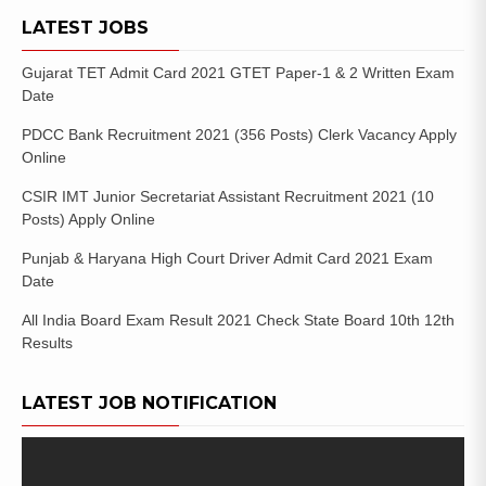
LATEST JOBS
Gujarat TET Admit Card 2021 GTET Paper-1 & 2 Written Exam
Date
PDCC Bank Recruitment 2021 (356 Posts) Clerk Vacancy Apply
Online
CSIR IMT Junior Secretariat Assistant Recruitment 2021 (10
Posts) Apply Online
Punjab & Haryana High Court Driver Admit Card 2021 Exam
Date
All India Board Exam Result 2021 Check State Board 10th 12th
Results
LATEST JOB NOTIFICATION