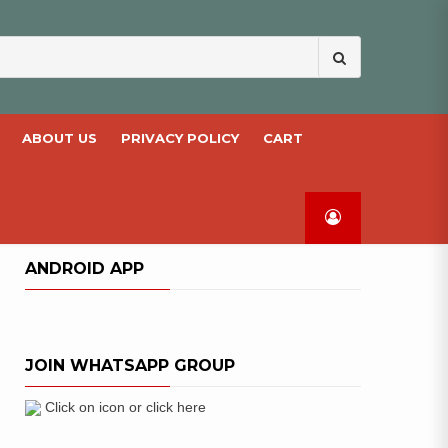
Search
for:
ABOUT US
PRIVACY POLICY
CART
ANDROID APP
JOIN WHATSAPP GROUP
Click on icon or click here