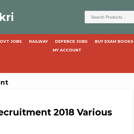
kri
OVT JOBS
RAILWAY
DEFENCE JOBS
BUY EXAM BOOKS
MY ACCOUNT
ent
ecruitment 2018 Various