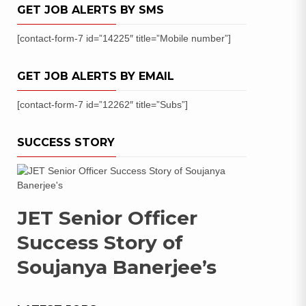
GET JOB ALERTS BY SMS
[contact-form-7 id=”14225″ title=”Mobile number”]
GET JOB ALERTS BY EMAIL
[contact-form-7 id=”12262″ title=”Subs”]
SUCCESS STORY
JET Senior Officer
Success Story of
Soujanya Banerjee’s