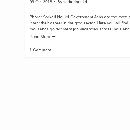
09 Oct 2018
By
sarkarinaukri
Bharat Sarkari Naukri Government Jobs are the most adm
intent their career in the govt sector. Here you will fin
thousands government job vacancies across India and
Read More
1 Comment
on
Bihar
Vidhan
Sabha
Recruitment
2018
Various
Vacancy