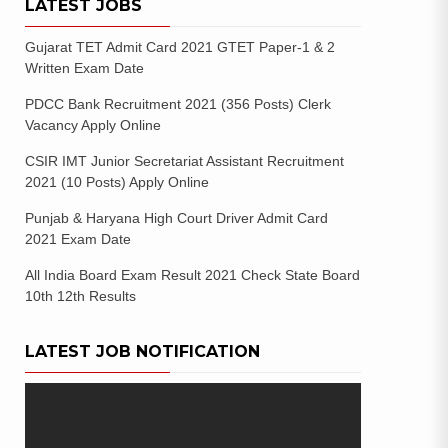
LATEST JOBS
Gujarat TET Admit Card 2021 GTET Paper-1 & 2
Written Exam Date
PDCC Bank Recruitment 2021 (356 Posts) Clerk
Vacancy Apply Online
CSIR IMT Junior Secretariat Assistant Recruitment
2021 (10 Posts) Apply Online
Punjab & Haryana High Court Driver Admit Card
2021 Exam Date
All India Board Exam Result 2021 Check State Board
10th 12th Results
LATEST JOB NOTIFICATION