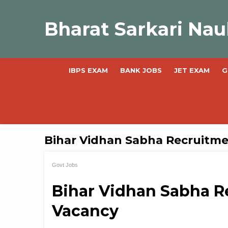
Skip
to
Bharat Sarkari Nau
content
IBPS EXAM
BANK JOBS
JET EXAM
G
Bihar Vidhan Sabha Recruitm
Govt Jobs
Bihar Vidhan Sabha R
Vacancy