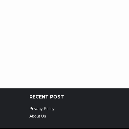
RECENT POST
Privacy Policy
About Us