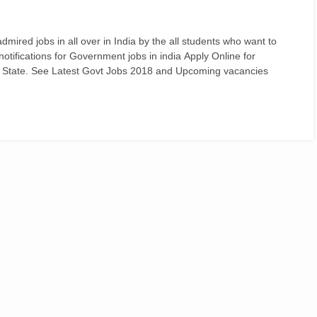
ired jobs in all over in India by the all students who want to
d notifications for Government jobs in india Apply Online for
 State. See Latest Govt Jobs 2018 and Upcoming vacancies