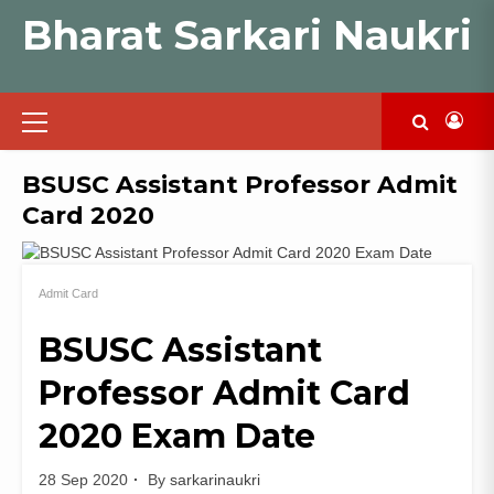
Skip
Bharat Sarkari Naukri
to
content
Primary
Menu
BSUSC Assistant Professor Admit
Card 2020
Admit Card
BSUSC Assistant
Professor Admit Card
2020 Exam Date
28 Sep 2020
By
sarkarinaukri