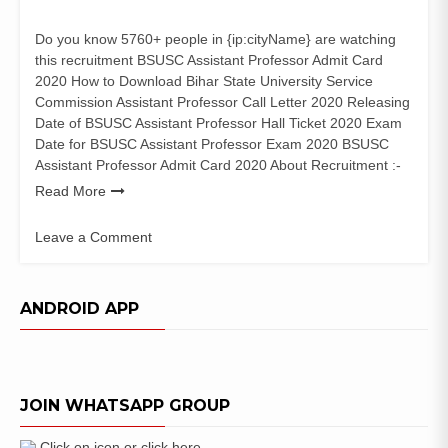
Do you know 5760+ people in {ip:cityName} are watching
this recruitment BSUSC Assistant Professor Admit Card
2020 How to Download Bihar State University Service
Commission Assistant Professor Call Letter 2020 Releasing
Date of BSUSC Assistant Professor Hall Ticket 2020 Exam
Date for BSUSC Assistant Professor Exam 2020 BSUSC
Assistant Professor Admit Card 2020 About Recruitment :-
Read More
Leave a Comment
on
BSUSC
Assistant
ANDROID APP
Professor
Admit
Card
2020
JOIN WHATSAPP GROUP
Exam
Date
Click on icon or click here