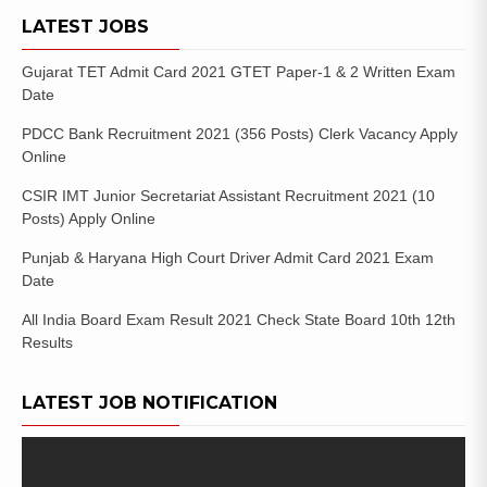
LATEST JOBS
Gujarat TET Admit Card 2021 GTET Paper-1 & 2 Written Exam
Date
PDCC Bank Recruitment 2021 (356 Posts) Clerk Vacancy Apply
Online
CSIR IMT Junior Secretariat Assistant Recruitment 2021 (10
Posts) Apply Online
Punjab & Haryana High Court Driver Admit Card 2021 Exam
Date
All India Board Exam Result 2021 Check State Board 10th 12th
Results
LATEST JOB NOTIFICATION