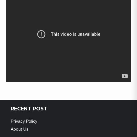
RECENT POST
Privacy Policy
About Us