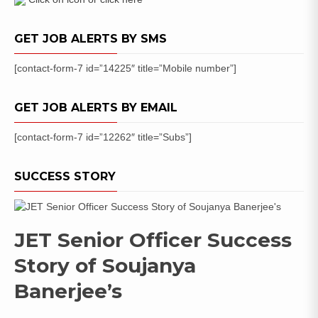
GET JOB ALERTS BY SMS
[contact-form-7 id=”14225″ title=”Mobile number”]
GET JOB ALERTS BY EMAIL
[contact-form-7 id=”12262″ title=”Subs”]
SUCCESS STORY
JET Senior Officer Success
Story of Soujanya
Banerjee’s