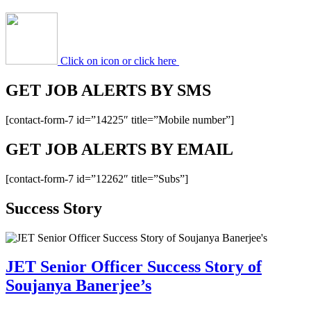
Click on icon or click here
GET JOB ALERTS BY SMS
[contact-form-7 id=”14225″ title=”Mobile number”]
GET JOB ALERTS BY EMAIL
[contact-form-7 id=”12262″ title=”Subs”]
Success Story
JET Senior Officer Success Story of
Soujanya Banerjee’s