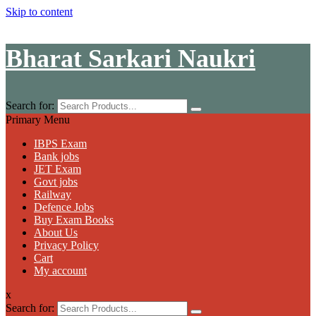
Skip to content
Bharat Sarkari Naukri
Search for:
Primary Menu
IBPS Exam
Bank jobs
JET Exam
Govt jobs
Railway
Defence Jobs
Buy Exam Books
About Us
Privacy Policy
Cart
My account
x
Search for: