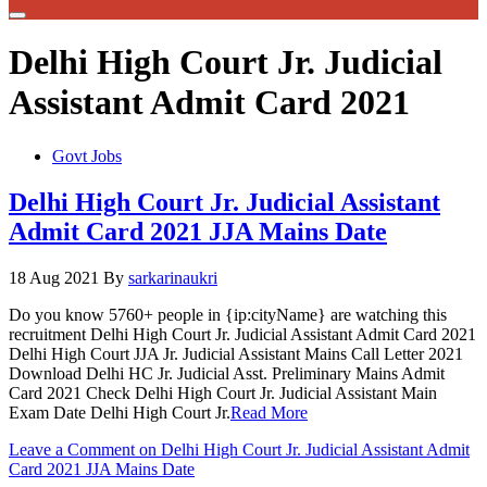
Delhi High Court Jr. Judicial
Assistant Admit Card 2021
Govt Jobs
Delhi High Court Jr. Judicial Assistant
Admit Card 2021 JJA Mains Date
18 Aug 2021
By
sarkarinaukri
Do you know 5760+ people in {ip:cityName} are watching this
recruitment Delhi High Court Jr. Judicial Assistant Admit Card 2021
Delhi High Court JJA Jr. Judicial Assistant Mains Call Letter 2021
Download Delhi HC Jr. Judicial Asst. Preliminary Mains Admit
Card 2021 Check Delhi High Court Jr. Judicial Assistant Main
Exam Date Delhi High Court Jr.
Read More
Leave a Comment
on Delhi High Court Jr. Judicial Assistant Admit
Card 2021 JJA Mains Date