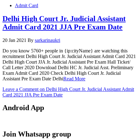
Admit Card
Delhi High Court Jr. Judicial Assistant
Admit Card 2021 JJA Pre Exam Date
20 Jan 2021
By
sarkarinaukri
Do you know 5760+ people in {ip:cityName} are watching this
recruitment Delhi High Court Jr. Judicial Assistant Admit Card 2021
Delhi High Court JJA Jr. Judicial Assistant Pre Exam Hall Ticket/
Call Letter 2020 Download Delhi HC Jr. Judicial Asst. Preliminary
Exam Admit Card 2020 Check Delhi High Court Jr. Judicial
Assistant Pre Exam Date Delhi
Read More
Leave a Comment
on Delhi High Court Jr. Judicial Assistant Admit
Card 2021 JJA Pre Exam Date
Android App
Join Whatsapp group