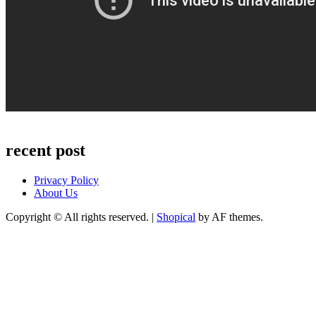
recent post
Privacy Policy
About Us
Copyright © All rights reserved.
|
Shopical
by AF themes.