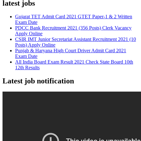
latest jobs
Gujarat TET Admit Card 2021 GTET Paper-1 & 2 Written
Exam Date
PDCC Bank Recruitment 2021 (356 Posts) Clerk Vacancy
Apply Online
CSIR IMT Junior Secretariat Assistant Recruitment 2021 (10
Posts) Apply Online
Punjab & Haryana High Court Driver Admit Card 2021
Exam Date
All India Board Exam Result 2021 Check State Board 10th
12th Results
Latest job notification