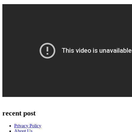
recent post
Privacy Policy
About Us