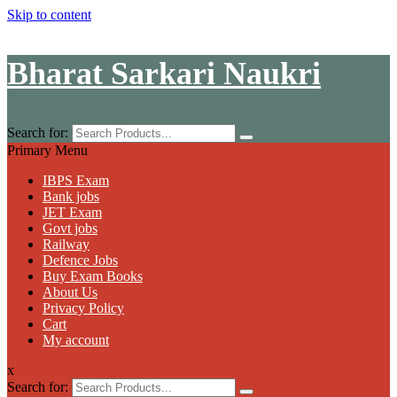
Skip to content
Bharat Sarkari Naukri
Search for:
Primary Menu
IBPS Exam
Bank jobs
JET Exam
Govt jobs
Railway
Defence Jobs
Buy Exam Books
About Us
Privacy Policy
Cart
My account
x
Search for: