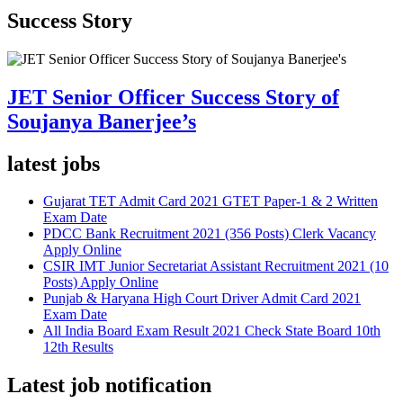
Success Story
JET Senior Officer Success Story of
Soujanya Banerjee’s
latest jobs
Gujarat TET Admit Card 2021 GTET Paper-1 & 2 Written
Exam Date
PDCC Bank Recruitment 2021 (356 Posts) Clerk Vacancy
Apply Online
CSIR IMT Junior Secretariat Assistant Recruitment 2021 (10
Posts) Apply Online
Punjab & Haryana High Court Driver Admit Card 2021
Exam Date
All India Board Exam Result 2021 Check State Board 10th
12th Results
Latest job notification