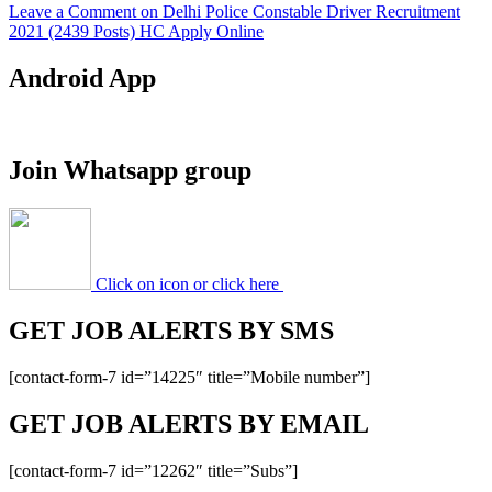
Leave a Comment
on Delhi Police Constable Driver Recruitment
2021 (2439 Posts) HC Apply Online
Android App
Join Whatsapp group
Click on icon or click here
GET JOB ALERTS BY SMS
[contact-form-7 id=”14225″ title=”Mobile number”]
GET JOB ALERTS BY EMAIL
[contact-form-7 id=”12262″ title=”Subs”]