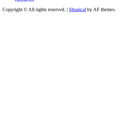
Copyright © All rights reserved.
|
Shopical
by AF themes.