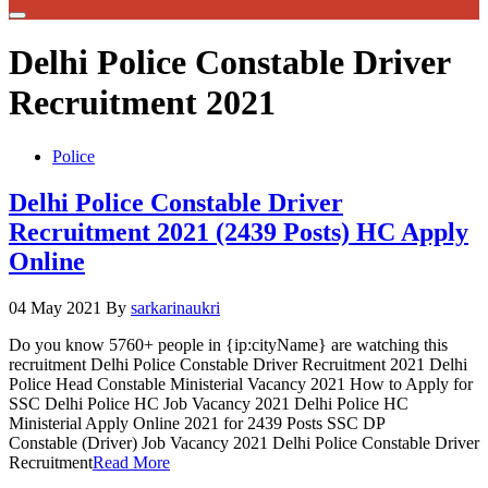
Delhi Police Constable Driver
Recruitment 2021
Police
Delhi Police Constable Driver
Recruitment 2021 (2439 Posts) HC Apply
Online
04 May 2021
By
sarkarinaukri
Do you know 5760+ people in {ip:cityName} are watching this
recruitment Delhi Police Constable Driver Recruitment 2021 Delhi
Police Head Constable Ministerial Vacancy 2021 How to Apply for
SSC Delhi Police HC Job Vacancy 2021 Delhi Police HC
Ministerial Apply Online 2021 for 2439 Posts SSC DP
Constable (Driver) Job Vacancy 2021 Delhi Police Constable Driver
Recruitment
Read More