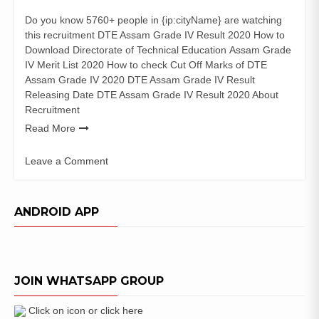
Do you know 5760+ people in {ip:cityName} are watching
this recruitment DTE Assam Grade IV Result 2020 How to
Download Directorate of Technical Education Assam Grade
IV Merit List 2020 How to check Cut Off Marks of DTE
Assam Grade IV 2020 DTE Assam Grade IV Result
Releasing Date DTE Assam Grade IV Result 2020 About
Recruitment
Read More
Leave a Comment
on
DTE
Assam
ANDROID APP
Grade
IV
Result
2020
JOIN WHATSAPP GROUP
Grade-
III
Merit
Click on icon or click here