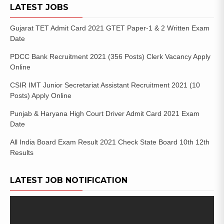
LATEST JOBS
Gujarat TET Admit Card 2021 GTET Paper-1 & 2 Written Exam
Date
PDCC Bank Recruitment 2021 (356 Posts) Clerk Vacancy Apply
Online
CSIR IMT Junior Secretariat Assistant Recruitment 2021 (10
Posts) Apply Online
Punjab & Haryana High Court Driver Admit Card 2021 Exam
Date
All India Board Exam Result 2021 Check State Board 10th 12th
Results
LATEST JOB NOTIFICATION