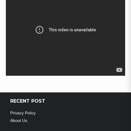
RECENT POST
Privacy Policy
About Us