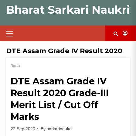
Skip
Bharat Sarkari Naukri
to
content
Primary
Menu
DTE Assam Grade IV Result 2020
Result
DTE Assam Grade IV
Result 2020 Grade-III
Merit List / Cut Off
Marks
22 Sep 2020
By
sarkarinaukri