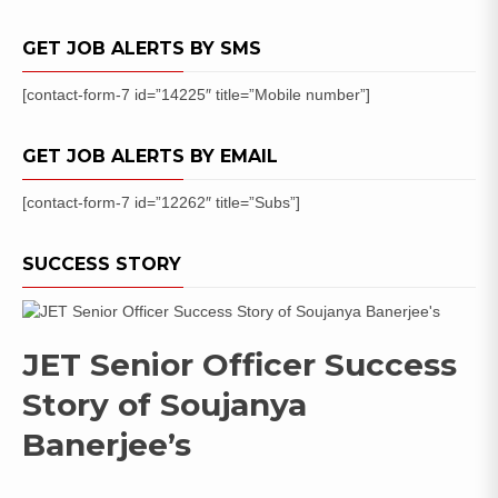
List
/
GET JOB ALERTS BY SMS
Cut
Off
[contact-form-7 id=”14225″ title=”Mobile number”]
Marks
GET JOB ALERTS BY EMAIL
[contact-form-7 id=”12262″ title=”Subs”]
SUCCESS STORY
JET Senior Officer Success
Story of Soujanya
Banerjee’s