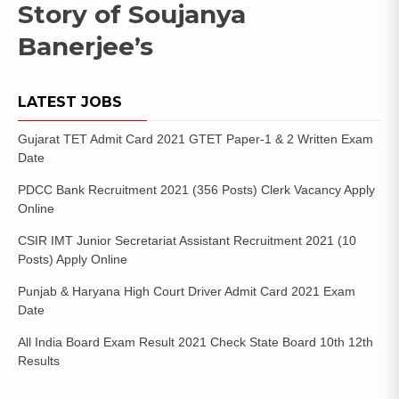
Story of Soujanya
Banerjee’s
LATEST JOBS
Gujarat TET Admit Card 2021 GTET Paper-1 & 2 Written Exam
Date
PDCC Bank Recruitment 2021 (356 Posts) Clerk Vacancy Apply
Online
CSIR IMT Junior Secretariat Assistant Recruitment 2021 (10
Posts) Apply Online
Punjab & Haryana High Court Driver Admit Card 2021 Exam
Date
All India Board Exam Result 2021 Check State Board 10th 12th
Results