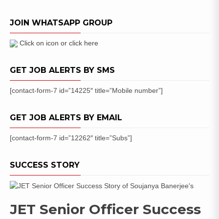
of
Sports
JOIN WHATSAPP GROUP
Quota
Posts
Click on icon or click here
GET JOB ALERTS BY SMS
[contact-form-7 id=”14225″ title=”Mobile number”]
GET JOB ALERTS BY EMAIL
[contact-form-7 id=”12262″ title=”Subs”]
SUCCESS STORY
JET Senior Officer Success