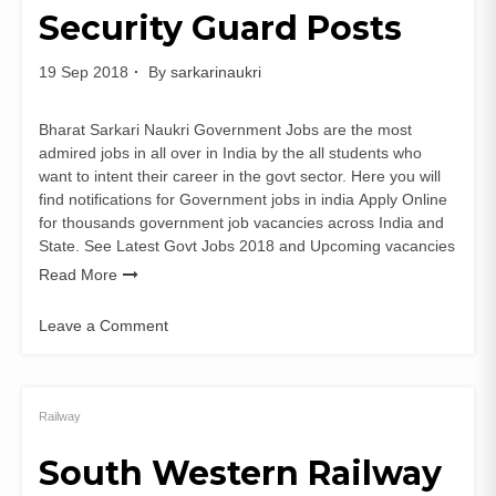
Security Guard Posts
19 Sep 2018
By
sarkarinaukri
Bharat Sarkari Naukri Government Jobs are the most
admired jobs in all over in India by the all students who
want to intent their career in the govt sector. Here you will
find notifications for Government jobs in india Apply Online
for thousands government job vacancies across India and
State. See Latest Govt Jobs 2018 and Upcoming vacancies
Read More
Leave a Comment
on
MSSC
Recruitment
for
Railway
Security
South Western Railway
Guard
Posts