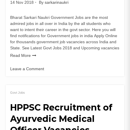
14 Nov 2018
By
sarkarinaukri
Bharat Sarkari Naukri Government Jobs are the most
admired jobs in all over in India by the all students who
want to intent their career in the govt sector. Here you will
find notifications for Government jobs in india Apply Online
for thousands government job vacancies across India and
State. See Latest Govt Jobs 2018 and Upcoming vacancies
Read More
Leave a Comment
on
Delhi
High
Court
Govt Jobs
Recruitment
HPPSC Recruitment of
for
Delhi
Ayurvedic Medical
Judicial
Service
Exam