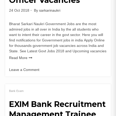
Officer Vacancies
Vacancy
24 Oct 2018
By
sarkarinaukri
Bharat Sarkari Naukri Government Jobs are the most
admired jobs in all over in India by the all students who
want to intent their career in the govt sector. Here you will
find notifications for Government jobs in india Apply Online
for thousands government job vacancies across India and
State. See Latest Govt Jobs 2018 and Upcoming vacancies
Read More
Leave a Comment
on
HPPSC
Recruitment
of
Bank Exam
Ayurvedic
EXIM Bank Recruitment
Medical
Officer
Management Trainee
Vacancies