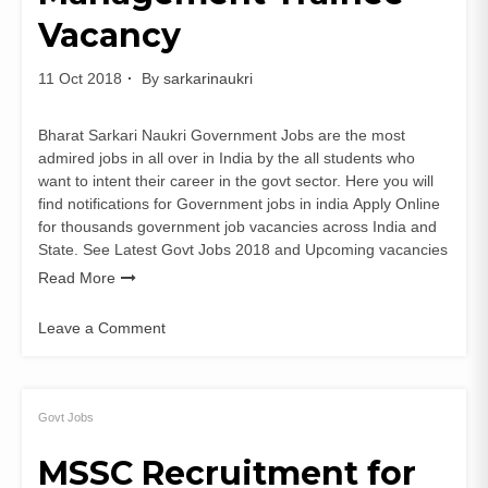
Vacancy
11 Oct 2018
By
sarkarinaukri
Bharat Sarkari Naukri Government Jobs are the most
admired jobs in all over in India by the all students who
want to intent their career in the govt sector. Here you will
find notifications for Government jobs in india Apply Online
for thousands government job vacancies across India and
State. See Latest Govt Jobs 2018 and Upcoming vacancies
Read More
Leave a Comment
on
EXIM
Bank
Recruitment
Govt Jobs
Management
MSSC Recruitment for
Trainee
Vacancy