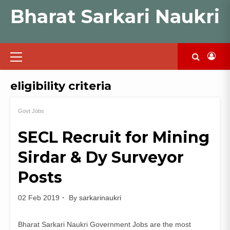
Skip
Bharat Sarkari Naukri
to
content
Primary
Menu
eligibility criteria
Govt Jobs
SECL Recruit for Mining
Sirdar & Dy Surveyor
Posts
02 Feb 2019
By
sarkarinaukri
Bharat Sarkari Naukri Government Jobs are the most