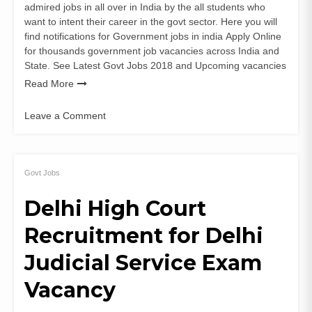
admired jobs in all over in India by the all students who
want to intent their career in the govt sector. Here you will
find notifications for Government jobs in india Apply Online
for thousands government job vacancies across India and
State. See Latest Govt Jobs 2018 and Upcoming vacancies
Read More
Leave a Comment
on
SECL
Recruit
for
Govt Jobs
Mining
Delhi High Court
Sirdar
&
Recruitment for Delhi
Dy
Surveyor
Judicial Service Exam
Posts
Vacancy