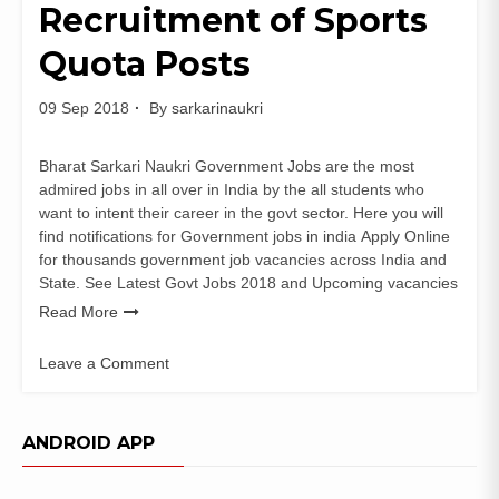
Recruitment of Sports
Quota Posts
09 Sep 2018
By
sarkarinaukri
Bharat Sarkari Naukri Government Jobs are the most
admired jobs in all over in India by the all students who
want to intent their career in the govt sector. Here you will
find notifications for Government jobs in india Apply Online
for thousands government job vacancies across India and
State. See Latest Govt Jobs 2018 and Upcoming vacancies
Read More
Leave a Comment
on
South
Western
ANDROID APP
Railway
Recruitment