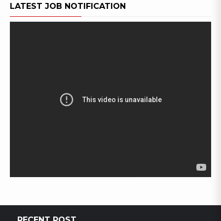
LATEST JOB NOTIFICATION
RECENT POST