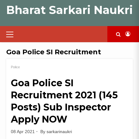
Skip
Bharat Sarkari Naukri
to
content
Primary
Menu
Goa Police SI Recruitment
Police
Goa Police SI
Recruitment 2021 (145
Posts) Sub Inspector
Apply NOW
08 Apr 2021
By
sarkarinaukri