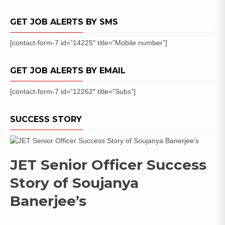
Apply
NOW
GET JOB ALERTS BY SMS
[contact-form-7 id=”14225″ title=”Mobile number”]
GET JOB ALERTS BY EMAIL
[contact-form-7 id=”12262″ title=”Subs”]
SUCCESS STORY
JET Senior Officer Success
Story of Soujanya
Banerjee’s