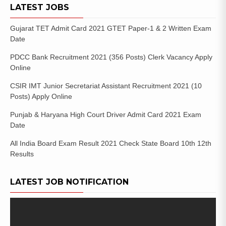
LATEST JOBS
Gujarat TET Admit Card 2021 GTET Paper-1 & 2 Written Exam
Date
PDCC Bank Recruitment 2021 (356 Posts) Clerk Vacancy Apply
Online
CSIR IMT Junior Secretariat Assistant Recruitment 2021 (10
Posts) Apply Online
Punjab & Haryana High Court Driver Admit Card 2021 Exam
Date
All India Board Exam Result 2021 Check State Board 10th 12th
Results
LATEST JOB NOTIFICATION