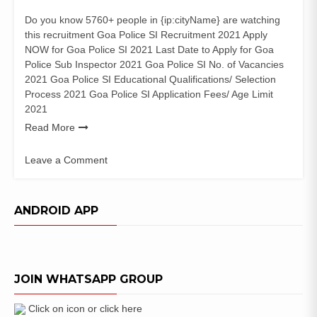
Do you know 5760+ people in {ip:cityName} are watching
this recruitment Goa Police SI Recruitment 2021 Apply
NOW for Goa Police SI 2021 Last Date to Apply for Goa
Police Sub Inspector 2021 Goa Police SI No. of Vacancies
2021 Goa Police SI Educational Qualifications/ Selection
Process 2021 Goa Police SI Application Fees/ Age Limit
2021
Read More
Leave a Comment
on
Goa
Police
ANDROID APP
SI
Recruitment
2021
(145
JOIN WHATSAPP GROUP
Posts)
Sub
Inspector
Click on icon or click here