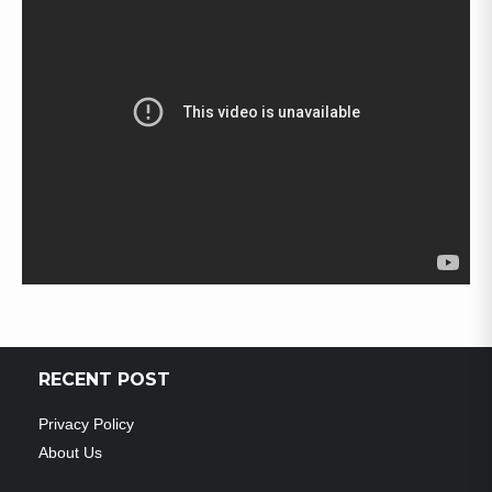
RECENT POST
Privacy Policy
About Us