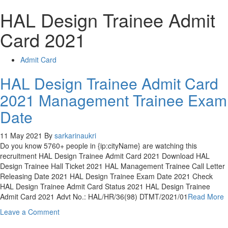
HAL Design Trainee Admit
Card 2021
Admit Card
HAL Design Trainee Admit Card
2021 Management Trainee Exam
Date
11 May 2021
By
sarkarinaukri
Do you know 5760+ people in {ip:cityName} are watching this
recruitment HAL Design Trainee Admit Card 2021 Download HAL
Design Trainee Hall Ticket 2021 HAL Management Trainee Call Letter
Releasing Date 2021 HAL Design Trainee Exam Date 2021 Check
HAL Design Trainee Admit Card Status 2021 HAL Design Trainee
Admit Card 2021 Advt No.: HAL/HR/36(98) DTMT/2021/01
Read More
on
Leave a Comment
HAL