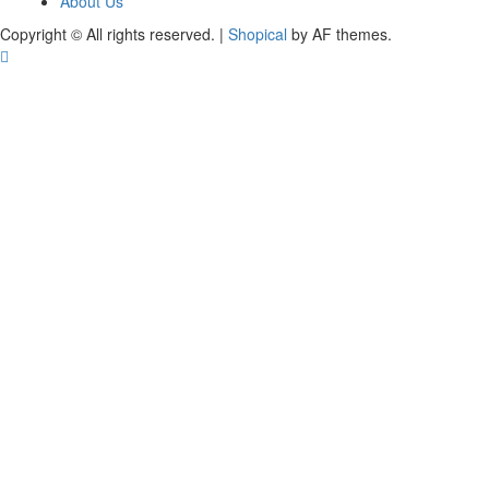
About Us
Copyright © All rights reserved.
|
Shopical
by AF themes.