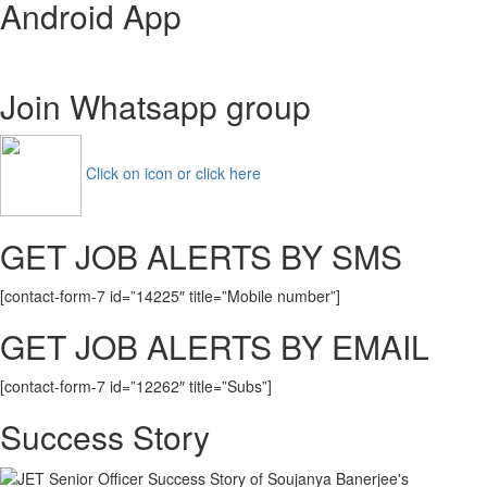
Android App
Design
Trainee
Admit
Card
Join Whatsapp group
2021
Management
Trainee
Exam
Click on icon or click here
Date
GET JOB ALERTS BY SMS
[contact-form-7 id=”14225″ title=”Mobile number”]
GET JOB ALERTS BY EMAIL
[contact-form-7 id=”12262″ title=”Subs”]
Success Story