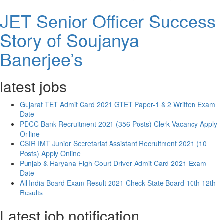
JET Senior Officer Success
Story of Soujanya
Banerjee’s
latest jobs
Gujarat TET Admit Card 2021 GTET Paper-1 & 2 Written Exam
Date
PDCC Bank Recruitment 2021 (356 Posts) Clerk Vacancy Apply
Online
CSIR IMT Junior Secretariat Assistant Recruitment 2021 (10
Posts) Apply Online
Punjab & Haryana High Court Driver Admit Card 2021 Exam
Date
All India Board Exam Result 2021 Check State Board 10th 12th
Results
Latest job notification