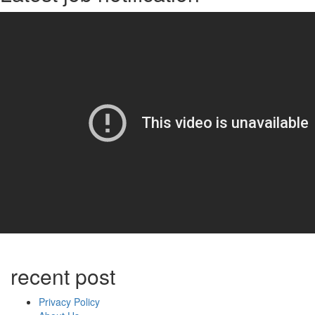
recent post
Privacy Policy