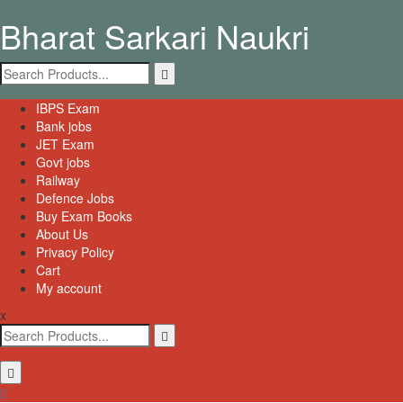
Skip
Bharat Sarkari Naukri
to
content
Search
for:
Primary
IBPS Exam
Menu
Bank jobs
JET Exam
Govt jobs
Railway
Defence Jobs
Buy Exam Books
About Us
Privacy Policy
Cart
My account
x
Search
for: