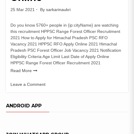
25 Mar 2021
By
sarkarinaukri
Do you know 5760+ people in {ip:cityName} are watching
this recruitment HPPSC Range Forest Officer Recruitment
2021 How to Apply for Himachal Pradesh PSC RFO
Vacancy 2021 HPPSC RFO Apply Online 2021 Himachal
Pradesh PSC Forest Officer Job Vacancy 2021 Notification
Eligibility Criteria Age Limit Last Date of Apply Online
HPPSC Range Forest Officer Recruitment 2021
Read More
Leave a Comment
on
HPPSC
Range
ANDROID APP
Forest
Officer
Recruitment
2021