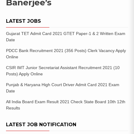
Banerjee’s
LATEST JOBS
Gujarat TET Admit Card 2021 GTET Paper-1 & 2 Written Exam
Date
PDCC Bank Recruitment 2021 (356 Posts) Clerk Vacancy Apply
Online
CSIR IMT Junior Secretariat Assistant Recruitment 2021 (10
Posts) Apply Online
Punjab & Haryana High Court Driver Admit Card 2021 Exam
Date
All India Board Exam Result 2021 Check State Board 10th 12th
Results
LATEST JOB NOTIFICATION