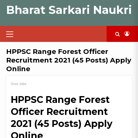
Skip
Bharat Sarkari Naukri
to
content
Primary
Menu
HPPSC Range Forest Officer
Recruitment 2021 (45 Posts) Apply
Online
Govt Jobs
HPPSC Range Forest
Officer Recruitment
2021 (45 Posts) Apply
Online