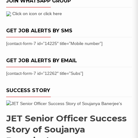
JOIN WHATSAPP GROUP
(45
Posts)
Apply
Click on icon or click here
Online
GET JOB ALERTS BY SMS
[contact-form-7 id=”14225″ title=”Mobile number”]
GET JOB ALERTS BY EMAIL
[contact-form-7 id=”12262″ title=”Subs”]
SUCCESS STORY
JET Senior Officer Success
Story of Soujanya