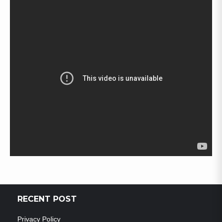
RECENT POST
Privacy Policy