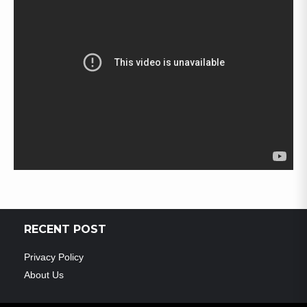
RECENT POST
Privacy Policy
About Us