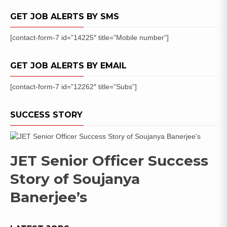
Date
GET JOB ALERTS BY SMS
[contact-form-7 id=”14225″ title=”Mobile number”]
GET JOB ALERTS BY EMAIL
[contact-form-7 id=”12262″ title=”Subs”]
SUCCESS STORY
JET Senior Officer Success
Story of Soujanya
Banerjee’s