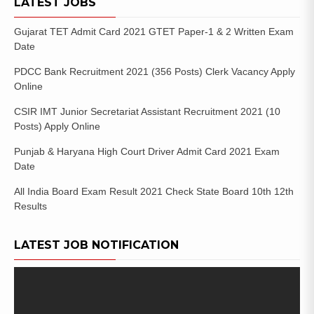
LATEST JOBS
Gujarat TET Admit Card 2021 GTET Paper-1 & 2 Written Exam
Date
PDCC Bank Recruitment 2021 (356 Posts) Clerk Vacancy Apply
Online
CSIR IMT Junior Secretariat Assistant Recruitment 2021 (10
Posts) Apply Online
Punjab & Haryana High Court Driver Admit Card 2021 Exam
Date
All India Board Exam Result 2021 Check State Board 10th 12th
Results
LATEST JOB NOTIFICATION