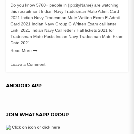
Do you know 5760+ people in {ip:cityName} are watching
this recruitment Indian Navy Tradesman Mate Admit Card
2021 Indian Navy Tradesman Mate Written Exam E-Admit
Card 2021 Indian Navy Group C Written Exam call letter
Link 2021 Indian Navy Call letter / Hall tickets 2021 for
Tradesman Mate Posts Indian Navy Tradesman Mate Exam
Date 2021
Read More
Leave a Comment
on
Indian
Navy
ANDROID APP
Tradesman
Mate
Admit
Card
JOIN WHATSAPP GROUP
2021
Group
C
Click on icon or click here
Exam