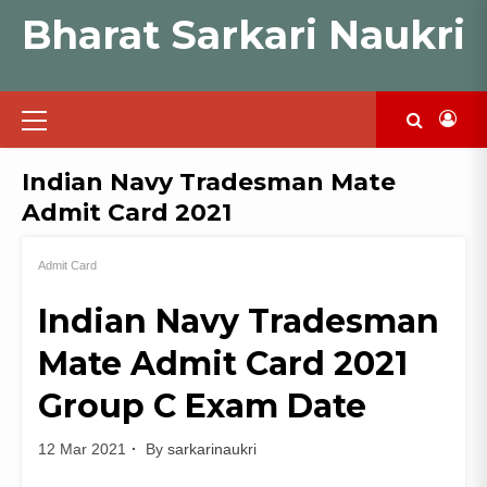
Skip
Bharat Sarkari Naukri
to
content
Primary
Menu
Indian Navy Tradesman Mate
Admit Card 2021
Admit Card
Indian Navy Tradesman
Mate Admit Card 2021
Group C Exam Date
12 Mar 2021
By
sarkarinaukri