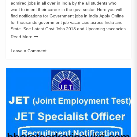
admired jobs in all over in India by the all students who
want to intent their career in the govt sector. Here you will
find notifications for Government jobs in India Apply Online
for thousands government job vacancies across India and
State. See Latest Govt Jobs 2018 and Upcoming vacancies
Read More
Leave a Comment
on
JET
Specialist
Officer
Recruitment
Notification
2018