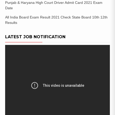
Punjab & Haryana High Court Driver Admit Card 2021 Exam
Date
All India Board Exam Result 2021 Check State Board 10th 12th
Results
LATEST JOB NOTIFICATION