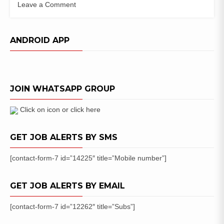
Leave a Comment
on
JET
Exam
ANDROID APP
:
JET
Specialist
Officer
JOIN WHATSAPP GROUP
Vacancy
Notification
Click on icon or click here
GET JOB ALERTS BY SMS
[contact-form-7 id=”14225″ title=”Mobile number”]
GET JOB ALERTS BY EMAIL
[contact-form-7 id=”12262″ title=”Subs”]