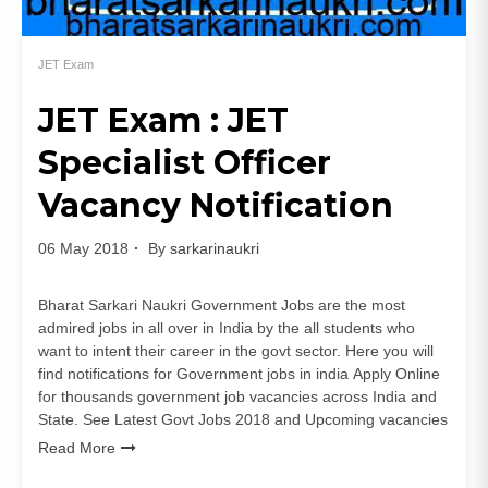
JET Exam
JET Exam : JET
Specialist Officer
Vacancy Notification
06 May 2018
By
sarkarinaukri
Bharat Sarkari Naukri Government Jobs are the most
admired jobs in all over in India by the all students who
want to intent their career in the govt sector. Here you will
find notifications for Government jobs in india Apply Online
for thousands government job vacancies across India and
State. See Latest Govt Jobs 2018 and Upcoming vacancies
Read More