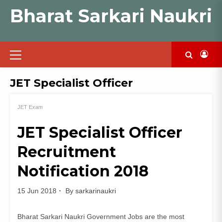
Skip
Bharat Sarkari Naukri
to
content
Primary
Menu
JET Specialist Officer
JET Exam
JET Specialist Officer
Recruitment
Notification 2018
15 Jun 2018
By
sarkarinaukri
Bharat Sarkari Naukri Government Jobs are the most