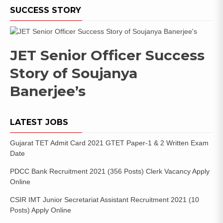
SUCCESS STORY
JET Senior Officer Success
Story of Soujanya
Banerjee’s
LATEST JOBS
Gujarat TET Admit Card 2021 GTET Paper-1 & 2 Written Exam
Date
PDCC Bank Recruitment 2021 (356 Posts) Clerk Vacancy Apply
Online
CSIR IMT Junior Secretariat Assistant Recruitment 2021 (10
Posts) Apply Online