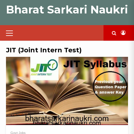
Skip
Bharat Sarkari Naukri
to
content
Primary
Menu
JIT (Joint Intern Test)
Govt Jobs