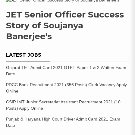
JET Senior Officer Success
Story of Soujanya
Banerjee’s
LATEST JOBS
Gujarat TET Admit Card 2021 GTET Paper-1 & 2 Written Exam
Date
PDCC Bank Recruitment 2021 (356 Posts) Clerk Vacancy Apply
Online
CSIR IMT Junior Secretariat Assistant Recruitment 2021 (10
Posts) Apply Online
Punjab & Haryana High Court Driver Admit Card 2021 Exam
Date