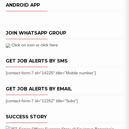
(Joint
ANDROID APP
Intern
Test)
Scholarship
Exam
JOIN WHATSAPP GROUP
Details
2018
Click on icon or click here
GET JOB ALERTS BY SMS
[contact-form-7 id=”14225″ title=”Mobile number”]
GET JOB ALERTS BY EMAIL
[contact-form-7 id=”12262″ title=”Subs”]
SUCCESS STORY