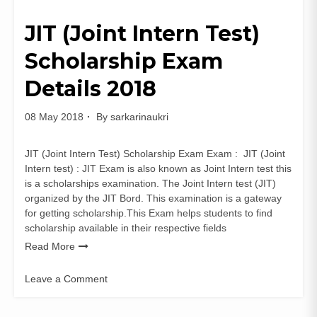
JIT (Joint Intern Test)
Scholarship Exam
Details 2018
08 May 2018
By
sarkarinaukri
JIT (Joint Intern Test) Scholarship Exam Exam : JIT (Joint
Intern test) : JIT Exam is also known as Joint Intern test this
is a scholarships examination. The Joint Intern test (JIT)
organized by the JIT Bord. This examination is a gateway
for getting scholarship.This Exam helps students to find
scholarship available in their respective fields
Read More
Leave a Comment
on
JIT