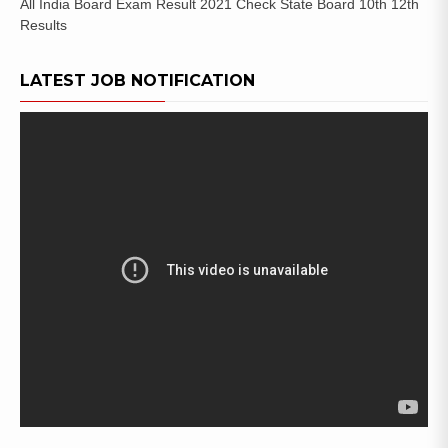
All India Board Exam Result 2021 Check State Board 10th 12th
Results
LATEST JOB NOTIFICATION