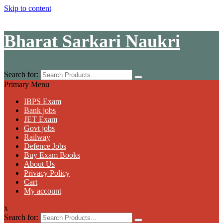
Skip to content
Bharat Sarkari Naukri
Search for:
Primary Menu
IBPS Exam
Bank jobs
JET Exam
Govt jobs
Railway
Defence Jobs
Buy Exam Books
About Us
Privacy Policy
Cart
My account
x
Search for: