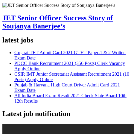
JET Senior Officer Success Story of
Soujanya Banerjee’s
latest jobs
Gujarat TET Admit Card 2021 GTET Paper-1 & 2 Written
Exam Date
PDCC Bank Recruitment 2021 (356 Posts) Clerk Vacancy
Apply Online
CSIR IMT Junior Secretariat Assistant Recruitment 2021 (10
Posts) Apply Online
Punjab & Haryana High Court Driver Admit Card 2021
Exam Date
All India Board Exam Result 2021 Check State Board 10th
12th Results
Latest job notification