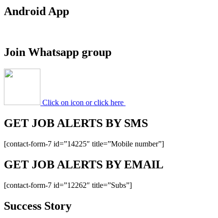
Android App
Join Whatsapp group
Click on icon or click here
GET JOB ALERTS BY SMS
[contact-form-7 id=”14225″ title=”Mobile number”]
GET JOB ALERTS BY EMAIL
[contact-form-7 id=”12262″ title=”Subs”]
Success Story