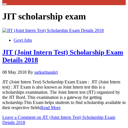
JIT scholarship exam
Govt Jobs
JIT (Joint Intern Test) Scholarship Exam
Details 2018
08 May 2018
By
sarkarinaukri
JIT (Joint Intern Test) Scholarship Exam Exam : JIT (Joint Intern
test) : JIT Exam is also known as Joint Intern test this is a
scholarships examination. The Joint Intern test (JIT) organized by
the JIT Bord. This examination is a gateway for getting
scholarship.This Exam helps students to find scholarship available in
their respective fields
Read More
Leave a Comment
on JIT (Joint Intern Test) Scholarship Exam
Details 2018