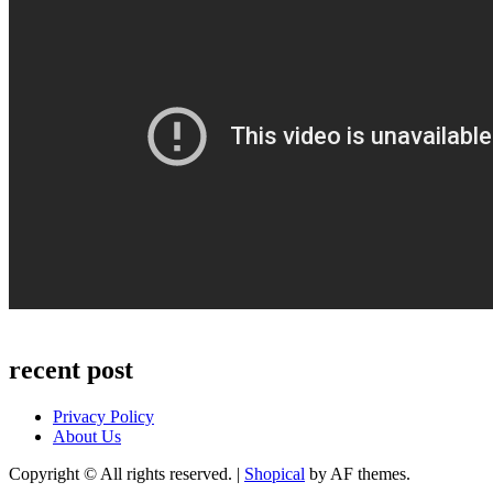
recent post
Privacy Policy
About Us
Copyright © All rights reserved.
|
Shopical
by AF themes.