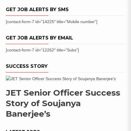
Date
GET JOB ALERTS BY SMS
[contact-form-7 id=”14225″ title=”Mobile number”]
GET JOB ALERTS BY EMAIL
[contact-form-7 id=”12262″ title=”Subs”]
SUCCESS STORY
JET Senior Officer Success
Story of Soujanya
Banerjee’s