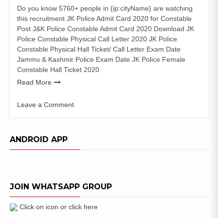
Do you know 5760+ people in {ip:cityName} are watching
this recruitment JK Police Admit Card 2020 for Constable
Post J&K Police Constable Admit Card 2020 Download JK
Police Constable Physical Call Letter 2020 JK Police
Constable Physical Hall Ticket/ Call Letter Exam Date
Jammu & Kashmir Police Exam Date JK Police Female
Constable Hall Ticket 2020
Read More
Leave a Comment
on
JK
Police
ANDROID APP
Constable
Admit
Card
2020
JOIN WHATSAPP GROUP
PET
PST
Written
Click on icon or click here
Test