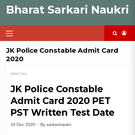
Skip
Bharat Sarkari Naukri
to
content
Primary
Menu
JK Police Constable Admit Card
2020
Admit Card
JK Police Constable
Admit Card 2020 PET
PST Written Test Date
18 Dec 2020
By
sarkarinaukri