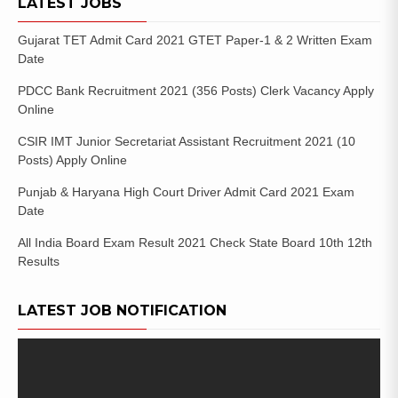
LATEST JOBS
Gujarat TET Admit Card 2021 GTET Paper-1 & 2 Written Exam
Date
PDCC Bank Recruitment 2021 (356 Posts) Clerk Vacancy Apply
Online
CSIR IMT Junior Secretariat Assistant Recruitment 2021 (10
Posts) Apply Online
Punjab & Haryana High Court Driver Admit Card 2021 Exam
Date
All India Board Exam Result 2021 Check State Board 10th 12th
Results
LATEST JOB NOTIFICATION