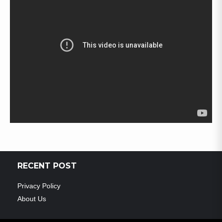
RECENT POST
Privacy Policy
About Us