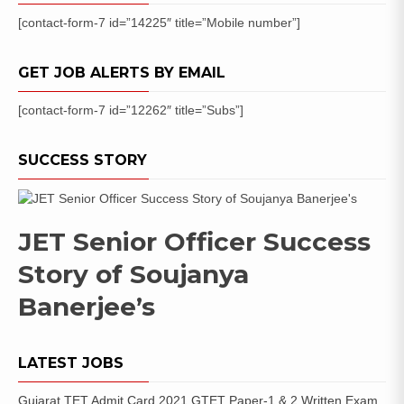
[contact-form-7 id=”14225″ title=”Mobile number”]
GET JOB ALERTS BY EMAIL
[contact-form-7 id=”12262″ title=”Subs”]
SUCCESS STORY
JET Senior Officer Success
Story of Soujanya
Banerjee’s
LATEST JOBS
Gujarat TET Admit Card 2021 GTET Paper-1 & 2 Written Exam