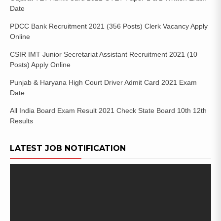
Date
PDCC Bank Recruitment 2021 (356 Posts) Clerk Vacancy Apply
Online
CSIR IMT Junior Secretariat Assistant Recruitment 2021 (10
Posts) Apply Online
Punjab & Haryana High Court Driver Admit Card 2021 Exam
Date
All India Board Exam Result 2021 Check State Board 10th 12th
Results
LATEST JOB NOTIFICATION