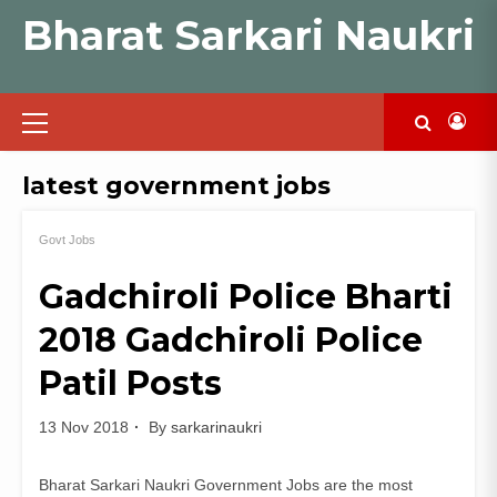
Skip
Bharat Sarkari Naukri
to
content
Primary
Menu
latest government jobs
Govt Jobs
Gadchiroli Police Bharti
2018 Gadchiroli Police
Patil Posts
13 Nov 2018
By
sarkarinaukri
Bharat Sarkari Naukri Government Jobs are the most