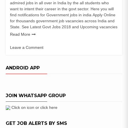
admired jobs in all over in India by the all students who
want to intent their career in the govt sector. Here you will
find notifications for Government jobs in india Apply Online
for thousands government job vacancies across India and
State. See Latest Govt Jobs 2018 and Upcoming vacancies
Read More
Leave a Comment
on
Gadchiroli
Police
ANDROID APP
Bharti
2018
Gadchiroli
Police
JOIN WHATSAPP GROUP
Patil
Posts
Click on icon or click here
GET JOB ALERTS BY SMS