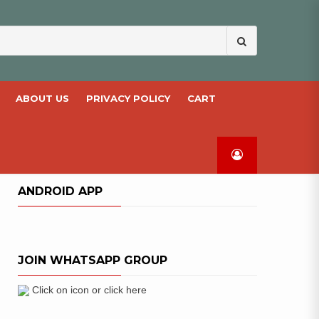
Search
for:
ABOUT US
PRIVACY POLICY
CART
ANDROID APP
JOIN WHATSAPP GROUP
Click on icon or click here