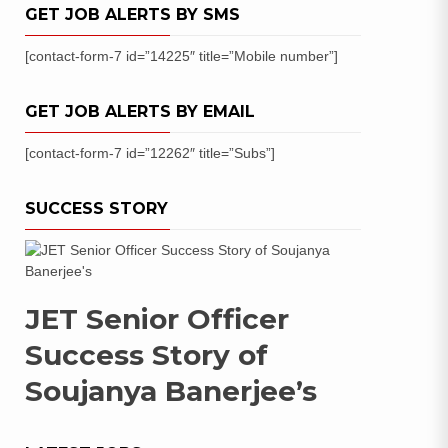
GET JOB ALERTS BY SMS
[contact-form-7 id=”14225″ title=”Mobile number”]
GET JOB ALERTS BY EMAIL
[contact-form-7 id=”12262″ title=”Subs”]
SUCCESS STORY
JET Senior Officer
Success Story of
Soujanya Banerjee’s