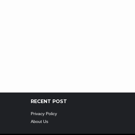
RECENT POST
Privacy Policy
About Us