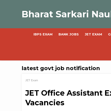
Skip
to
Bharat Sarkari Nau
content
IBPS EXAM
BANK JOBS
JET EXAM
G
latest govt job notification
JET Exam
JET Office Assistant E
Vacancies