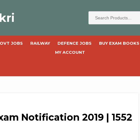
kri
OVT JOBS
RAILWAY
DEFENCE JOBS
BUY EXAM BOOKS
MY ACCOUNT
xam Notification 2019 | 1552