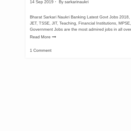
14 Sep 2019
By
sarkarinaukri
Bharat Sarkari Naukri Banking Latest Govt Jobs 2018,
JET, TSSE, JIT, Teaching, Financial Institutions, MPSE
Government Jobs are the most admired jobs in all over i
Read More
1 Comment
on
JET
Office
Assistant
Exam
Notification
2019
|
1552
Vacancies