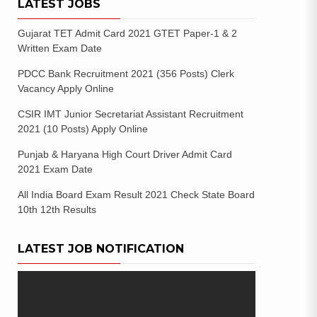
LATEST JOBS
Gujarat TET Admit Card 2021 GTET Paper-1 & 2
Written Exam Date
PDCC Bank Recruitment 2021 (356 Posts) Clerk
Vacancy Apply Online
CSIR IMT Junior Secretariat Assistant Recruitment
2021 (10 Posts) Apply Online
Punjab & Haryana High Court Driver Admit Card
2021 Exam Date
All India Board Exam Result 2021 Check State Board
10th 12th Results
LATEST JOB NOTIFICATION