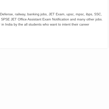
 Defense, railway, banking jobs, JET Exam, upsc, mpsc, ibps, SSC,
, SPSE JET Office Assistant Exam Notification and many other jobs.
n India by the all students who want to intent their career