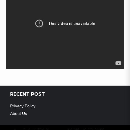
RECENT POST
Privacy Policy
About Us