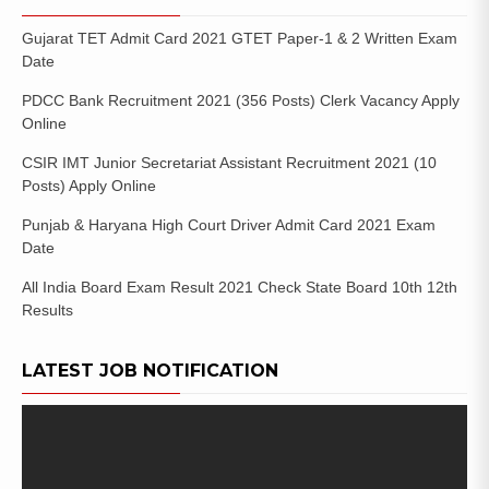
Gujarat TET Admit Card 2021 GTET Paper-1 & 2 Written Exam
Date
PDCC Bank Recruitment 2021 (356 Posts) Clerk Vacancy Apply
Online
CSIR IMT Junior Secretariat Assistant Recruitment 2021 (10
Posts) Apply Online
Punjab & Haryana High Court Driver Admit Card 2021 Exam
Date
All India Board Exam Result 2021 Check State Board 10th 12th
Results
LATEST JOB NOTIFICATION