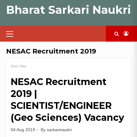
Skip
Bharat Sarkari Naukri
to
content
Primary
Menu
NESAC Recruitment 2019
Govt Jobs
NESAC Recruitment
2019 |
SCIENTIST/ENGINEER
(Geo Sciences) Vacancy
04 Aug 2019
By
sarkarinaukri