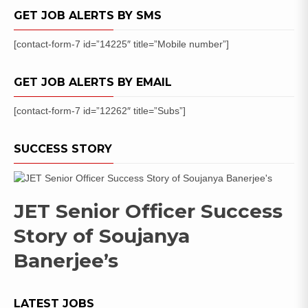
GET JOB ALERTS BY SMS
[contact-form-7 id=”14225″ title=”Mobile number”]
GET JOB ALERTS BY EMAIL
[contact-form-7 id=”12262″ title=”Subs”]
SUCCESS STORY
JET Senior Officer Success
Story of Soujanya
Banerjee’s
LATEST JOBS