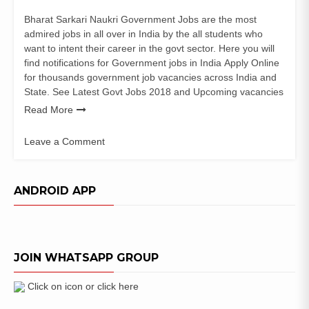
Bharat Sarkari Naukri Government Jobs are the most
admired jobs in all over in India by the all students who
want to intent their career in the govt sector. Here you will
find notifications for Government jobs in India Apply Online
for thousands government job vacancies across India and
State. See Latest Govt Jobs 2018 and Upcoming vacancies
Read More
Leave a Comment
on
NESAC
Recruitment
ANDROID APP
2019
|
SCIENTIST/ENGINEER
(Geo
JOIN WHATSAPP GROUP
Sciences)
Vacancy
Click on icon or click here