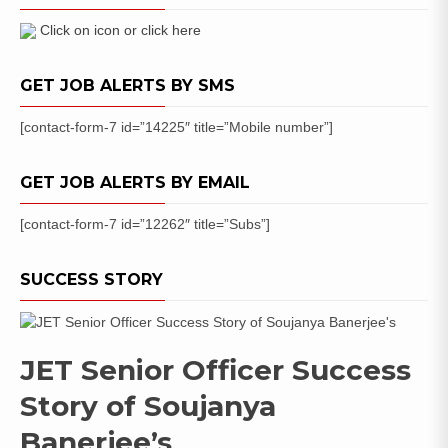
Jan-
Dec
Click on icon or click here
2021
Apply
GET JOB ALERTS BY SMS
Online
[contact-form-7 id=”14225″ title=”Mobile number”]
GET JOB ALERTS BY EMAIL
[contact-form-7 id=”12262″ title=”Subs”]
SUCCESS STORY
JET Senior Officer Success
Story of Soujanya
Banerjee’s