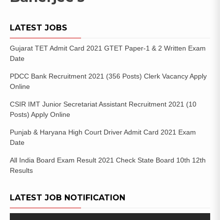
LATEST JOBS
Gujarat TET Admit Card 2021 GTET Paper-1 & 2 Written Exam
Date
PDCC Bank Recruitment 2021 (356 Posts) Clerk Vacancy Apply
Online
CSIR IMT Junior Secretariat Assistant Recruitment 2021 (10
Posts) Apply Online
Punjab & Haryana High Court Driver Admit Card 2021 Exam
Date
All India Board Exam Result 2021 Check State Board 10th 12th
Results
LATEST JOB NOTIFICATION