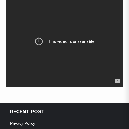
RECENT POST
Privacy Policy