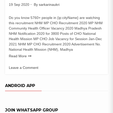
19 Sep 2020
By
sarkarinaukri
Do you know 5760+ people in {ip:cityName} are watching
this recruitment NHM MP CHO Recruitment 2020 MP NHM
Community Health Officer Vacancy 2020 Madhya Pradesh
NHM Notification 2020 for 3800 Posts of CHO National
Health Mission MP CHO Job Vacancy for Session Jan-Dec
2021 NHM MP CHO Recruitment 2020 Advertisement No.
National Health Mission (NHM), Madhya
Read More
Leave a Comment
on
NHM
MP
ANDROID APP
CHO
Recruitment
2020
(3800
JOIN WHATSAPP GROUP
Posts)