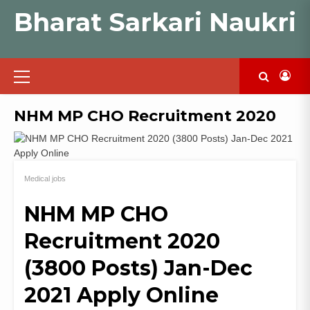
Skip
Bharat Sarkari Naukri
to
content
Primary
Menu
NHM MP CHO Recruitment 2020
Medical jobs
NHM MP CHO
Recruitment 2020
(3800 Posts) Jan-Dec
2021 Apply Online