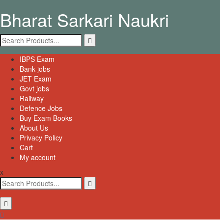
Skip
Bharat Sarkari Naukri
to
content
Search
for:
Primary
IBPS Exam
Menu
Bank jobs
JET Exam
Govt jobs
Railway
Defence Jobs
Buy Exam Books
About Us
Privacy Policy
Cart
My account
x
Search
for: