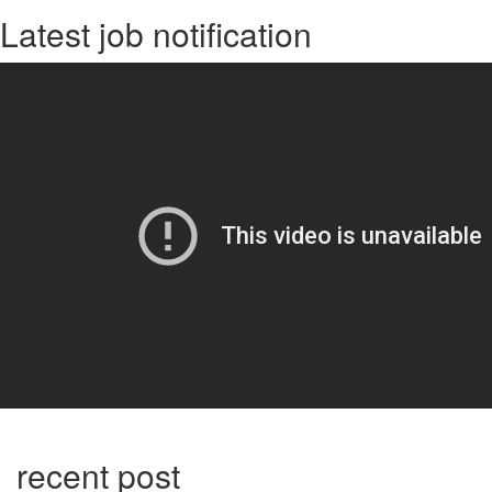
Latest job notification
recent post