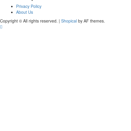
Privacy Policy
About Us
Copyright © All rights reserved.
|
Shopical
by AF themes.