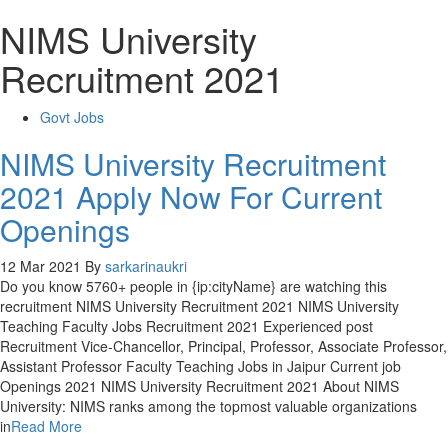
NIMS University
Recruitment 2021
Govt Jobs
NIMS University Recruitment
2021 Apply Now For Current
Openings
12 Mar 2021
By
sarkarinaukri
Do you know 5760+ people in {ip:cityName} are watching this
recruitment NIMS University Recruitment 2021 NIMS University
Teaching Faculty Jobs Recruitment 2021 Experienced post
Recruitment Vice-Chancellor, Principal, Professor, Associate Professor,
Assistant Professor Faculty Teaching Jobs in Jaipur Current job
Openings 2021 NIMS University Recruitment 2021 About NIMS
University: NIMS ranks among the topmost valuable organizations
in
Read More