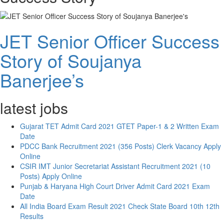
JET Senior Officer Success
Story of Soujanya
Banerjee’s
latest jobs
Gujarat TET Admit Card 2021 GTET Paper-1 & 2 Written Exam
Date
PDCC Bank Recruitment 2021 (356 Posts) Clerk Vacancy Apply
Online
CSIR IMT Junior Secretariat Assistant Recruitment 2021 (10
Posts) Apply Online
Punjab & Haryana High Court Driver Admit Card 2021 Exam
Date
All India Board Exam Result 2021 Check State Board 10th 12th
Results