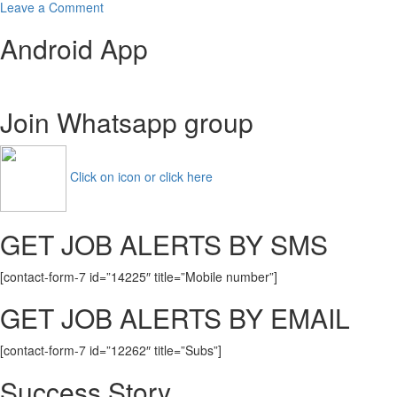
on
Leave a Comment
NIMS
Android App
University
Recruitment
2021
Apply
Join Whatsapp group
Now
For
Current
Openings
Click on icon or click here
GET JOB ALERTS BY SMS
[contact-form-7 id=”14225″ title=”Mobile number”]
GET JOB ALERTS BY EMAIL
[contact-form-7 id=”12262″ title=”Subs”]
Success Story