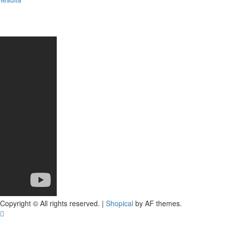
Copyright © All rights reserved.
|
Shopical
by AF themes.