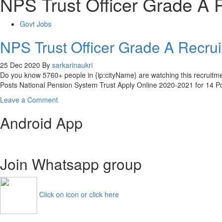
NPS Trust Officer Grade A 
Govt Jobs
NPS Trust Officer Grade A Recr
25 Dec 2020
By
sarkarinaukri
Do you know 5760+ people in {ip:cityName} are watching this recruit
Posts National Pension System Trust Apply Online 2020-2021 for 14 
on
Leave a Comment
NPS
Android App
Trust
Officer
Grade
A
Join Whatsapp group
Recruitment
2021
14
AM
Click on icon or click here
Manager
Apply
Online