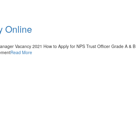
y Online
Manager Vacancy 2021 How to Apply for NPS Trust Officer Grade A & B
sement
Read More