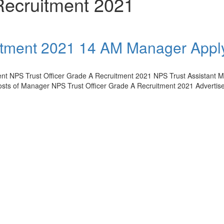
Recruitment 2021
uitment 2021 14 AM Manager Appl
ment NPS Trust Officer Grade A Recruitment 2021 NPS Trust Assistant 
Posts of Manager NPS Trust Officer Grade A Recruitment 2021 Adverti