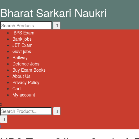
Skip
Bharat Sarkari Naukri
to
content
Search
for:
Primary
IBPS Exam
Menu
Bank jobs
JET Exam
Govt jobs
Railway
Defence Jobs
Buy Exam Books
About Us
Privacy Policy
Cart
My account
x
Search
for: