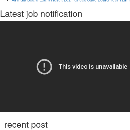
Latest job notification
recent post