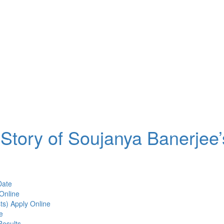
Story of Soujanya Banerjee’
Date
Online
ts) Apply Online
e
Results