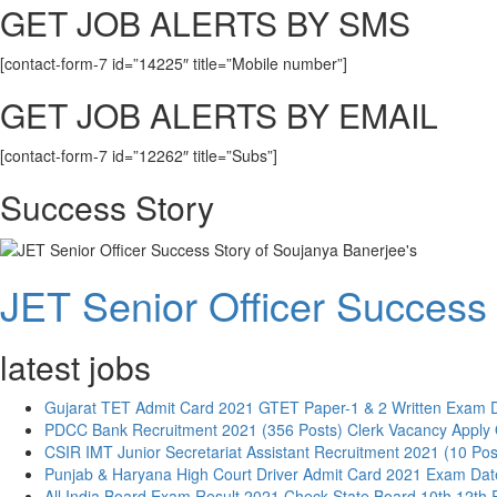
GET JOB ALERTS BY SMS
[contact-form-7 id=”14225″ title=”Mobile number”]
GET JOB ALERTS BY EMAIL
[contact-form-7 id=”12262″ title=”Subs”]
Success Story
JET Senior Officer Success 
latest jobs
Gujarat TET Admit Card 2021 GTET Paper-1 & 2 Written Exam 
PDCC Bank Recruitment 2021 (356 Posts) Clerk Vacancy Apply 
CSIR IMT Junior Secretariat Assistant Recruitment 2021 (10 Pos
Punjab & Haryana High Court Driver Admit Card 2021 Exam Dat
All India Board Exam Result 2021 Check State Board 10th 12th 