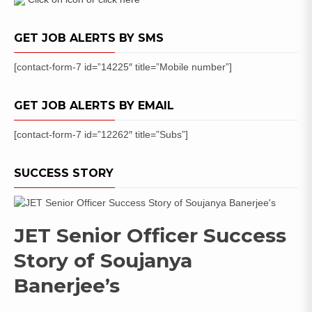
Date
GET JOB ALERTS BY SMS
[contact-form-7 id=”14225″ title=”Mobile number”]
GET JOB ALERTS BY EMAIL
[contact-form-7 id=”12262″ title=”Subs”]
SUCCESS STORY
JET Senior Officer Success
Story of Soujanya
Banerjee’s