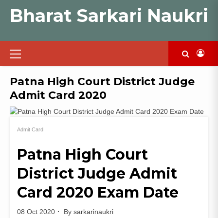
Skip
Bharat Sarkari Naukri
to
content
Primary
Menu
Patna High Court District Judge
Admit Card 2020
Admit Card
Patna High Court
District Judge Admit
Card 2020 Exam Date
08 Oct 2020
By
sarkarinaukri