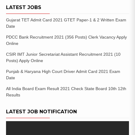
LATEST JOBS
Gujarat TET Admit Card 2021 GTET Paper-1 & 2 Written Exam
Date
PDCC Bank Recruitment 2021 (356 Posts) Clerk Vacancy Apply
Online
CSIR IMT Junior Secretariat Assistant Recruitment 2021 (10
Posts) Apply Online
Punjab & Haryana High Court Driver Admit Card 2021 Exam
Date
All India Board Exam Result 2021 Check State Board 10th 12th
Results
LATEST JOB NOTIFICATION