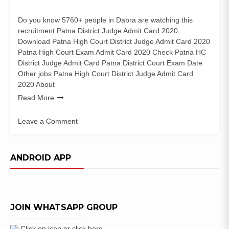
Do you know 5760+ people in Dabra are watching this
recruitment Patna District Judge Admit Card 2020
Download Patna High Court District Judge Admit Card 2020
Patna High Court Exam Admit Card 2020 Check Patna HC
District Judge Admit Card Patna District Court Exam Date
Other jobs Patna High Court District Judge Admit Card
2020 About
Read More
Leave a Comment
on
Patna
High
ANDROID APP
Court
District
Judge
Admit
JOIN WHATSAPP GROUP
Card
2020
Exam
Click on icon or click here