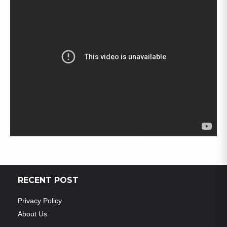
RECENT POST
Privacy Policy
About Us