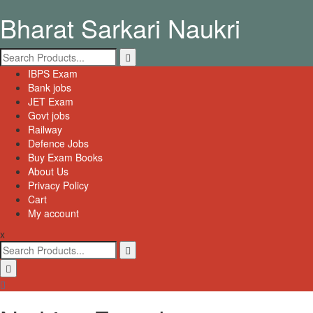
Skip
Bharat Sarkari Naukri
to
content
Search
for:
Primary
IBPS Exam
Menu
Bank jobs
JET Exam
Govt jobs
Railway
Defence Jobs
Buy Exam Books
About Us
Privacy Policy
Cart
My account
x
Search
for: