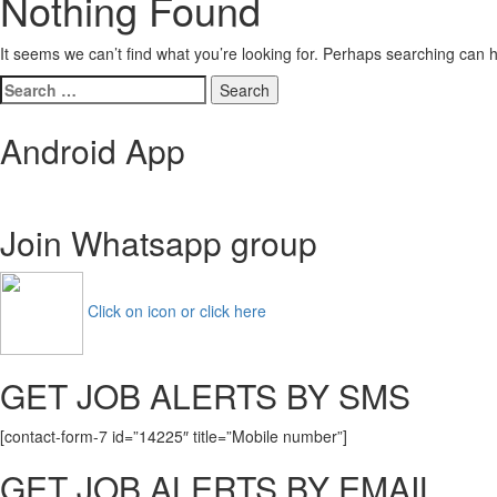
Nothing Found
It seems we can’t find what you’re looking for. Perhaps searching can h
Search
for:
Android App
Join Whatsapp group
Click on icon or click here
GET JOB ALERTS BY SMS
[contact-form-7 id=”14225″ title=”Mobile number”]
GET JOB ALERTS BY EMAIL