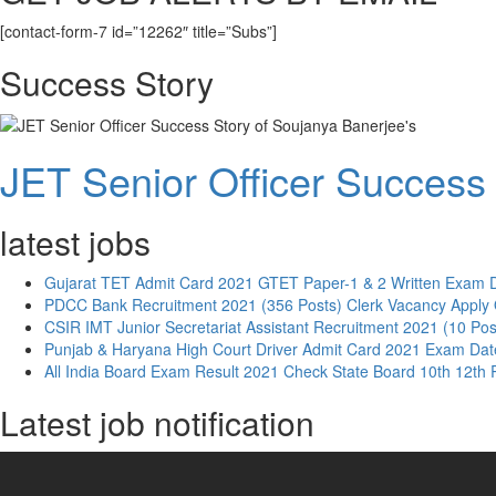
[contact-form-7 id=”12262″ title=”Subs”]
Success Story
JET Senior Officer Success 
latest jobs
Gujarat TET Admit Card 2021 GTET Paper-1 & 2 Written Exam 
PDCC Bank Recruitment 2021 (356 Posts) Clerk Vacancy Apply 
CSIR IMT Junior Secretariat Assistant Recruitment 2021 (10 Pos
Punjab & Haryana High Court Driver Admit Card 2021 Exam Dat
All India Board Exam Result 2021 Check State Board 10th 12th 
Latest job notification