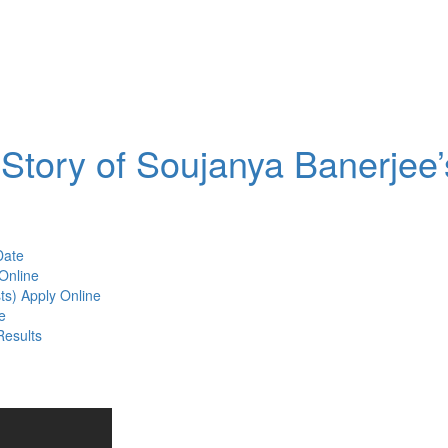
Story of Soujanya Banerjee’
Date
Online
ts) Apply Online
e
Results