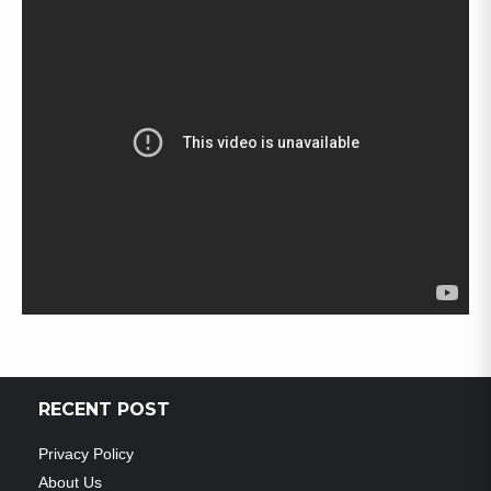
RECENT POST
Privacy Policy
About Us