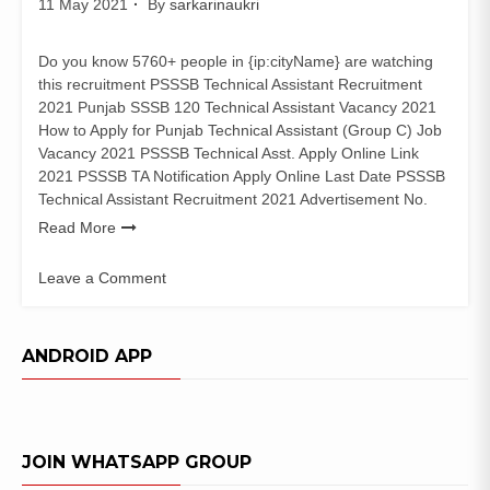
11 May 2021
By
sarkarinaukri
Do you know 5760+ people in {ip:cityName} are watching
this recruitment PSSSB Technical Assistant Recruitment
2021 Punjab SSSB 120 Technical Assistant Vacancy 2021
How to Apply for Punjab Technical Assistant (Group C) Job
Vacancy 2021 PSSSB Technical Asst. Apply Online Link
2021 PSSSB TA Notification Apply Online Last Date PSSSB
Technical Assistant Recruitment 2021 Advertisement No.
Read More
Leave a Comment
on
PSSSB
Technical
ANDROID APP
Assistant
Recruitment
2021
(120
JOIN WHATSAPP GROUP
Posts)
Apply