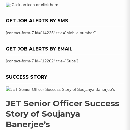
Online
Click on icon or click here
GET JOB ALERTS BY SMS
[contact-form-7 id=”14225″ title=”Mobile number”]
GET JOB ALERTS BY EMAIL
[contact-form-7 id=”12262″ title=”Subs”]
SUCCESS STORY
JET Senior Officer Success
Story of Soujanya
Banerjee’s