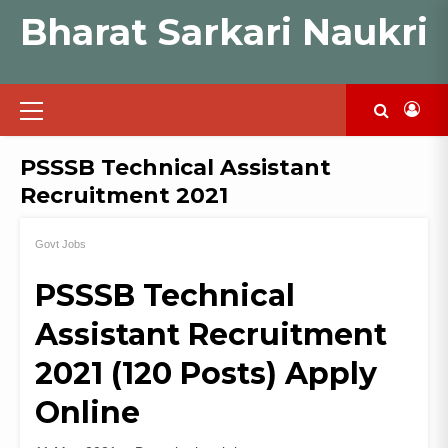
Skip
Bharat Sarkari Naukri
to
content
Primary
Menu
PSSSB Technical Assistant
Recruitment 2021
Govt Jobs
PSSSB Technical
Assistant Recruitment
2021 (120 Posts) Apply
Online