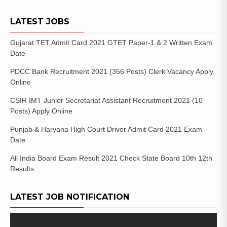
LATEST JOBS
Gujarat TET Admit Card 2021 GTET Paper-1 & 2 Written Exam
Date
PDCC Bank Recruitment 2021 (356 Posts) Clerk Vacancy Apply
Online
CSIR IMT Junior Secretariat Assistant Recruitment 2021 (10
Posts) Apply Online
Punjab & Haryana High Court Driver Admit Card 2021 Exam
Date
All India Board Exam Result 2021 Check State Board 10th 12th
Results
LATEST JOB NOTIFICATION