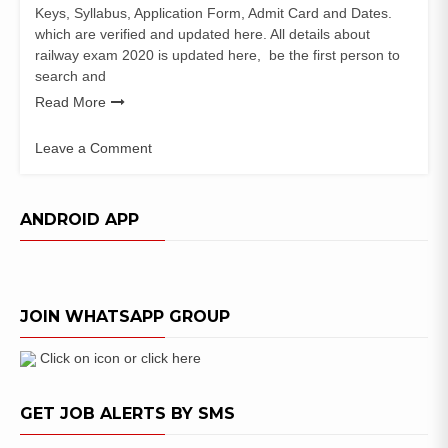
Keys, Syllabus, Application Form, Admit Card and Dates.
which are verified and updated here. All details about
railway exam 2020 is updated here, be the first person to
search and
Read More
Leave a Comment
on
Railway
Jobs
ANDROID APP
2020
Exam
Notification
JOIN WHATSAPP GROUP
Click on icon or click here
GET JOB ALERTS BY SMS