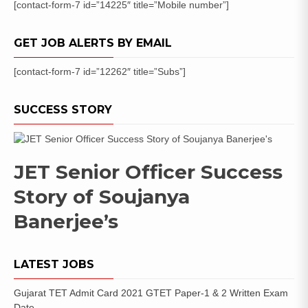
[contact-form-7 id=”14225″ title=”Mobile number”]
GET JOB ALERTS BY EMAIL
[contact-form-7 id=”12262″ title=”Subs”]
SUCCESS STORY
JET Senior Officer Success
Story of Soujanya
Banerjee’s
LATEST JOBS
Gujarat TET Admit Card 2021 GTET Paper-1 & 2 Written Exam
Date