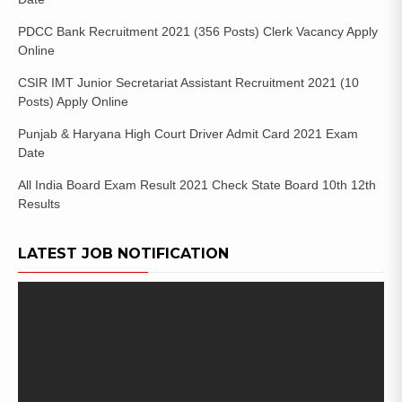
PDCC Bank Recruitment 2021 (356 Posts) Clerk Vacancy Apply
Online
CSIR IMT Junior Secretariat Assistant Recruitment 2021 (10
Posts) Apply Online
Punjab & Haryana High Court Driver Admit Card 2021 Exam
Date
All India Board Exam Result 2021 Check State Board 10th 12th
Results
LATEST JOB NOTIFICATION