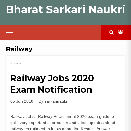
Skip
Bharat Sarkari Naukri
to
content
Primary
Menu
Railway
Railway
Railway Jobs 2020
Exam Notification
06 Jun 2018
By
sarkarinaukri
Railway Jobs : Railway Recruitment 2020 exam guide to
get every important information and latest updates about
railway recruitment to know about the Results, Answer