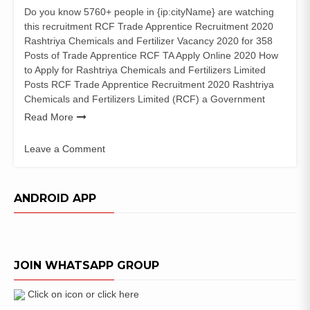
Do you know 5760+ people in {ip:cityName} are watching
this recruitment RCF Trade Apprentice Recruitment 2020
Rashtriya Chemicals and Fertilizer Vacancy 2020 for 358
Posts of Trade Apprentice RCF TA Apply Online 2020 How
to Apply for Rashtriya Chemicals and Fertilizers Limited
Posts RCF Trade Apprentice Recruitment 2020 Rashtriya
Chemicals and Fertilizers Limited (RCF) a Government
Read More
Leave a Comment
on
RCF
Trade
ANDROID APP
Apprentice
Recruitment
2020
(358
JOIN WHATSAPP GROUP
Posts)
Apply
Online
Click on icon or click here