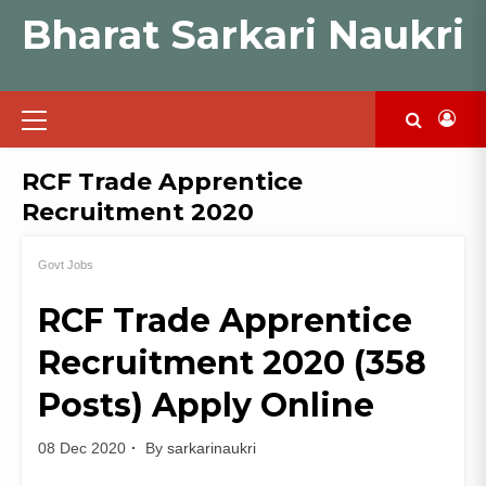
Skip
Bharat Sarkari Naukri
to
content
Primary
Menu
RCF Trade Apprentice
Recruitment 2020
Govt Jobs
RCF Trade Apprentice
Recruitment 2020 (358
Posts) Apply Online
08 Dec 2020
By
sarkarinaukri