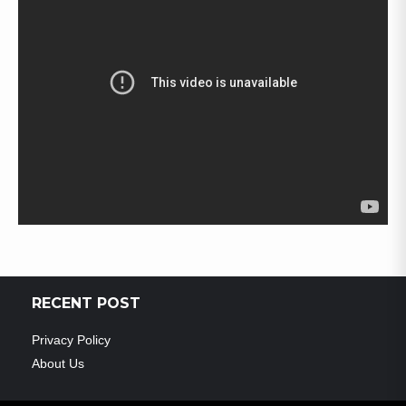
RECENT POST
Privacy Policy
About Us