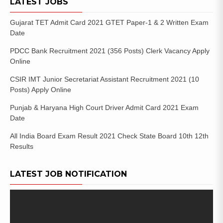
LATEST JOBS
Gujarat TET Admit Card 2021 GTET Paper-1 & 2 Written Exam
Date
PDCC Bank Recruitment 2021 (356 Posts) Clerk Vacancy Apply
Online
CSIR IMT Junior Secretariat Assistant Recruitment 2021 (10
Posts) Apply Online
Punjab & Haryana High Court Driver Admit Card 2021 Exam
Date
All India Board Exam Result 2021 Check State Board 10th 12th
Results
LATEST JOB NOTIFICATION