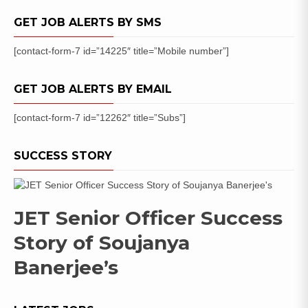
GET JOB ALERTS BY SMS
[contact-form-7 id=”14225″ title=”Mobile number”]
GET JOB ALERTS BY EMAIL
[contact-form-7 id=”12262″ title=”Subs”]
SUCCESS STORY
JET Senior Officer Success
Story of Soujanya
Banerjee’s