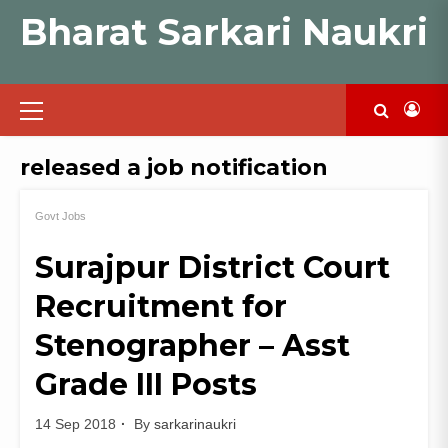
Skip
Bharat Sarkari Naukri
to
content
Primary
Menu
released a job notification
Govt Jobs
Surajpur District Court
Recruitment for
Stenographer – Asst
Grade III Posts
14 Sep 2018
By
sarkarinaukri