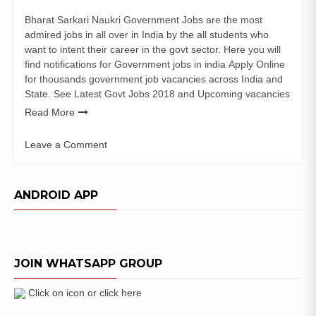
Bharat Sarkari Naukri Government Jobs are the most
admired jobs in all over in India by the all students who
want to intent their career in the govt sector. Here you will
find notifications for Government jobs in india Apply Online
for thousands government job vacancies across India and
State. See Latest Govt Jobs 2018 and Upcoming vacancies
Read More
Leave a Comment
on
Surajpur
District
ANDROID APP
Court
Recruitment
for
Stenographer
JOIN WHATSAPP GROUP
–
Asst
Grade
Click on icon or click here
III