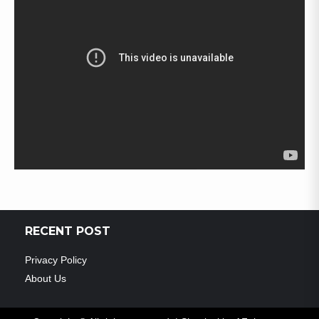
RECENT POST
Privacy Policy
About Us