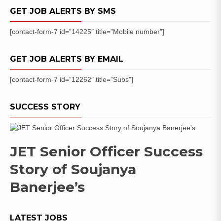
Posts
GET JOB ALERTS BY SMS
[contact-form-7 id=”14225″ title=”Mobile number”]
GET JOB ALERTS BY EMAIL
[contact-form-7 id=”12262″ title=”Subs”]
SUCCESS STORY
JET Senior Officer Success
Story of Soujanya
Banerjee’s
LATEST JOBS