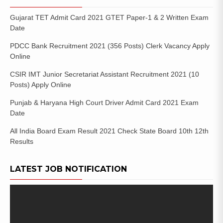
Gujarat TET Admit Card 2021 GTET Paper-1 & 2 Written Exam
Date
PDCC Bank Recruitment 2021 (356 Posts) Clerk Vacancy Apply
Online
CSIR IMT Junior Secretariat Assistant Recruitment 2021 (10
Posts) Apply Online
Punjab & Haryana High Court Driver Admit Card 2021 Exam
Date
All India Board Exam Result 2021 Check State Board 10th 12th
Results
LATEST JOB NOTIFICATION