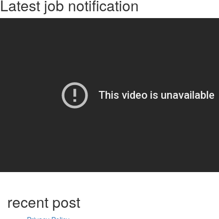
Latest job notification
recent post