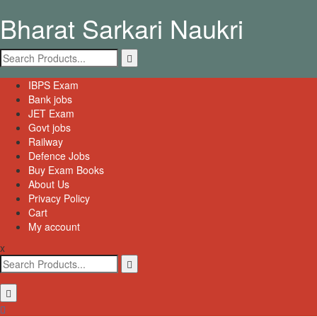
Skip
Bharat Sarkari Naukri
to
content
Search
for:
Primary
IBPS Exam
Menu
Bank jobs
JET Exam
Govt jobs
Railway
Defence Jobs
Buy Exam Books
About Us
Privacy Policy
Cart
My account
x
Search
for: