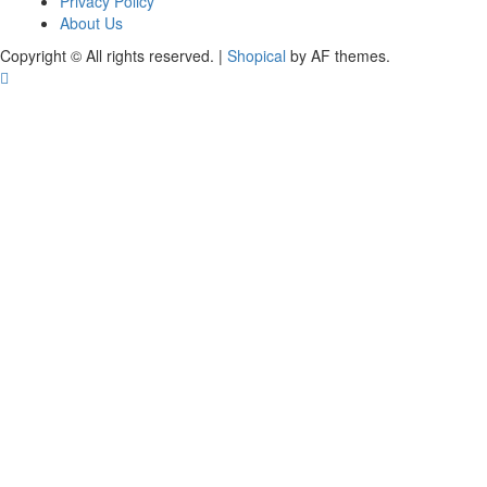
Privacy Policy
About Us
Copyright © All rights reserved.
|
Shopical
by AF themes.