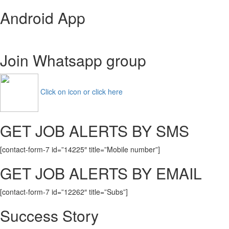
RSMSSB
Android App
Rajasthan
Forest
Guard
Recruitment
Join Whatsapp group
2020
(1128
Posts)
Vacancy
Click on icon or click here
GET JOB ALERTS BY SMS
[contact-form-7 id=”14225″ title=”Mobile number”]
GET JOB ALERTS BY EMAIL
[contact-form-7 id=”12262″ title=”Subs”]
Success Story