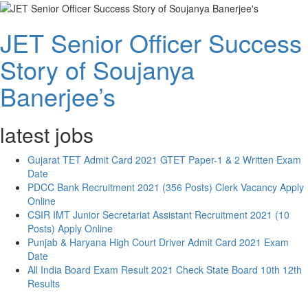
JET Senior Officer Success
Story of Soujanya
Banerjee’s
latest jobs
Gujarat TET Admit Card 2021 GTET Paper-1 & 2 Written Exam
Date
PDCC Bank Recruitment 2021 (356 Posts) Clerk Vacancy Apply
Online
CSIR IMT Junior Secretariat Assistant Recruitment 2021 (10
Posts) Apply Online
Punjab & Haryana High Court Driver Admit Card 2021 Exam
Date
All India Board Exam Result 2021 Check State Board 10th 12th
Results