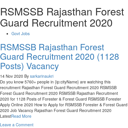
RSMSSB Rajasthan Forest
Guard Recruitment 2020
Govt Jobs
RSMSSB Rajasthan Forest
Guard Recruitment 2020 (1128
Posts) Vacancy
14 Nov 2020
By
sarkarinaukri
Do you know 5760+ people in {ip:cityName} are watching this
recruitment Rajasthan Forest Guard Recruitment 2020 RSMSSB
Forest Guard Recruitment 2020 RSMSSB Rajasthan Recruitment
2020 for 1128 Posts of Forester & Forest Guard RSMSSB Forester
Apply Online 2020 How to Apply for RSMSSB Forester & Forest Guard
2020 Job Vacancy Rajasthan Forest Guard Recruitment 2020
Latest
Read More
on
Leave a Comment