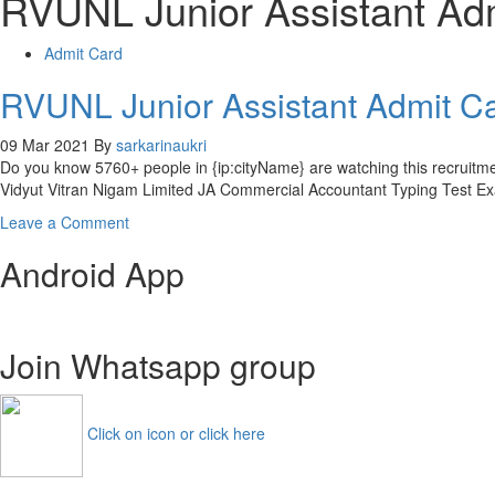
RVUNL Junior Assistant Ad
Admit Card
RVUNL Junior Assistant Admit C
09 Mar 2021
By
sarkarinaukri
Do you know 5760+ people in {ip:cityName} are watching this recruit
Vidyut Vitran Nigam Limited JA Commercial Accountant Typing Test Exa
on
Leave a Comment
RVUNL
Android App
Junior
Assistant
Admit
Card
Join Whatsapp group
2021
Steno
Accountant
Exam
Click on icon or click here
Date