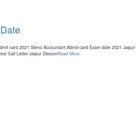
 Date
Admit card 2021 Steno Accountant Admit card Exam date 2021 Jaipur
est Call Letter Jaipur Discom
Read More