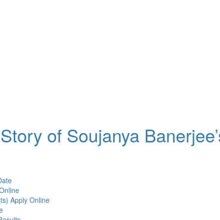
Story of Soujanya Banerjee’
Date
Online
ts) Apply Online
e
Results