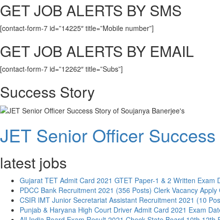
GET JOB ALERTS BY SMS
[contact-form-7 id=”14225″ title=”Mobile number”]
GET JOB ALERTS BY EMAIL
[contact-form-7 id=”12262″ title=”Subs”]
Success Story
JET Senior Officer Success 
latest jobs
Gujarat TET Admit Card 2021 GTET Paper-1 & 2 Written Exam 
PDCC Bank Recruitment 2021 (356 Posts) Clerk Vacancy Apply 
CSIR IMT Junior Secretariat Assistant Recruitment 2021 (10 Pos
Punjab & Haryana High Court Driver Admit Card 2021 Exam Dat
All India Board Exam Result 2021 Check State Board 10th 12th 