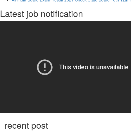
Latest job notification
recent post