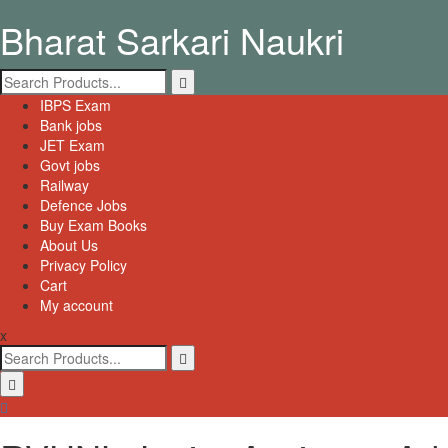
Skip
Bharat Sarkari Naukri
to
content
Search
for:
Primary
IBPS Exam
Menu
Bank jobs
JET Exam
Govt jobs
Railway
Defence Jobs
Buy Exam Books
About Us
Privacy Policy
Cart
My account
x
Search
for: