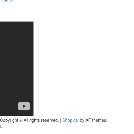
Copyright © All rights reserved.
|
Shopical
by AF themes.