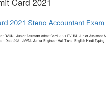
mit Card 2021
ard 2021 Steno Accountant Exam
ment RVUNL Junior Assistant Admit Card 2021 RVUNL Junior Assistant 
m Date 2021 JVVNL Junior Engineer Hall Ticket English Hindi Typing t