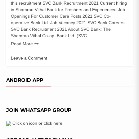
this recruitment SVC Bank Recruitment 2021 Current hiring
in Shamrao Vithal Bank for Freshers and Experienced Job
Openings For Customer Care Posts 2021 SVC Co-
operative Bank Ltd. Job Vacancy 2021 SVC Bank Careers
SVC Bank Recruitment 2021 About SVC Bank: The
Shamrao Vithal Co-op. Bank Ltd. (SVC
Read More
Leave a Comment
on
SVC
Bank
ANDROID APP
Recruitment
2021
SVC
CSR
JOIN WHATSAPP GROUP
Current
Job
Openings
Click on icon or click here