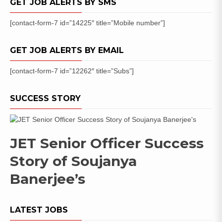
GET JOB ALERTS BY SMS
[contact-form-7 id=”14225″ title=”Mobile number”]
GET JOB ALERTS BY EMAIL
[contact-form-7 id=”12262″ title=”Subs”]
SUCCESS STORY
JET Senior Officer Success
Story of Soujanya
Banerjee’s
LATEST JOBS