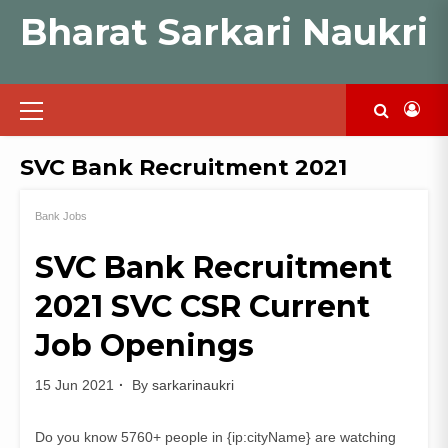
Skip
Bharat Sarkari Naukri
to
content
Primary
Menu
SVC Bank Recruitment 2021
Bank Jobs
SVC Bank Recruitment
2021 SVC CSR Current
Job Openings
15 Jun 2021
By
sarkarinaukri
Do you know 5760+ people in {ip:cityName} are watching