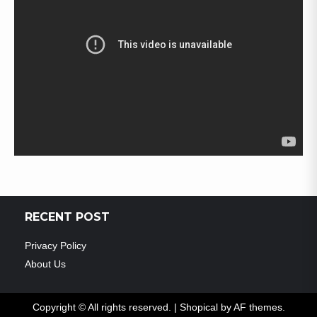
RECENT POST
Privacy Policy
About Us
Copyright © All rights reserved.
|
Shopical
by AF themes.