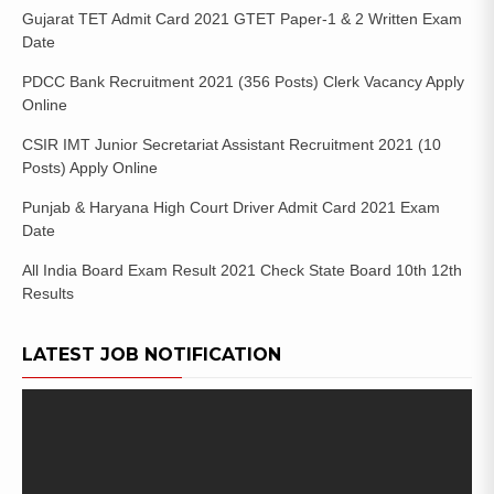
Gujarat TET Admit Card 2021 GTET Paper-1 & 2 Written Exam
Date
PDCC Bank Recruitment 2021 (356 Posts) Clerk Vacancy Apply
Online
CSIR IMT Junior Secretariat Assistant Recruitment 2021 (10
Posts) Apply Online
Punjab & Haryana High Court Driver Admit Card 2021 Exam
Date
All India Board Exam Result 2021 Check State Board 10th 12th
Results
LATEST JOB NOTIFICATION