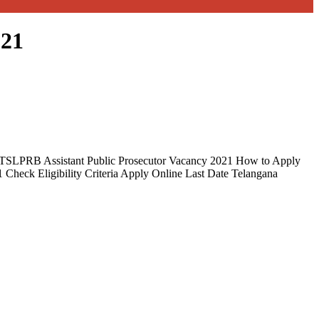
021
21 TSLPRB Assistant Public Prosecutor Vacancy 2021 How to Apply
1 Check Eligibility Criteria Apply Online Last Date Telangana