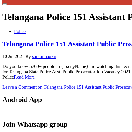
Telangana Police 151 Assistant 
Police
Telangana Police 151 Assistant Public Pr
10 Jul 2021
By
sarkarinaukri
Do you know 5760+ people in {ip:cityName} are watching this recru
for Telangana State Police Asst. Public Prosecutor Job Vacancy 2021
Police
Read More
Leave a Comment
on Telangana Police 151 Assistant Public Prosecu
Android App
Join Whatsapp group