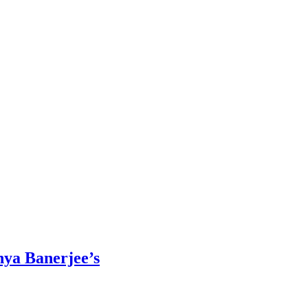
nya Banerjee’s