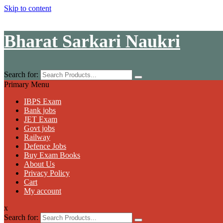
Skip to content
Bharat Sarkari Naukri
Search for:
Primary Menu
IBPS Exam
Bank jobs
JET Exam
Govt jobs
Railway
Defence Jobs
Buy Exam Books
About Us
Privacy Policy
Cart
My account
x
Search for: