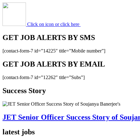
Click on icon or click here
GET JOB ALERTS BY SMS
[contact-form-7 id=”14225″ title=”Mobile number”]
GET JOB ALERTS BY EMAIL
[contact-form-7 id=”12262″ title=”Subs”]
Success Story
JET Senior Officer Success Story of Souja
latest jobs