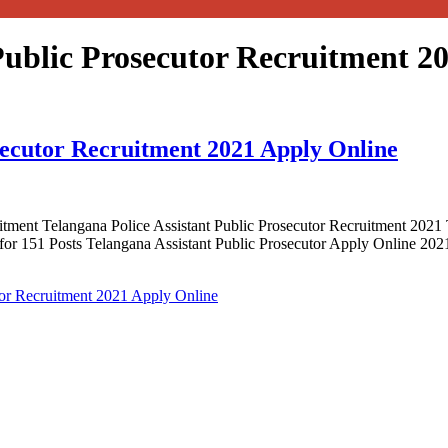
Public Prosecutor Recruitment 2
osecutor Recruitment 2021 Apply Online
itment Telangana Police Assistant Public Prosecutor Recruitment 20
 for 151 Posts Telangana Assistant Public Prosecutor Apply Online 202
tor Recruitment 2021 Apply Online