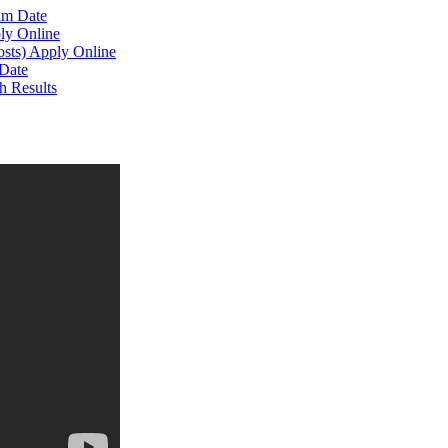
am Date
ly Online
osts) Apply Online
Date
h Results