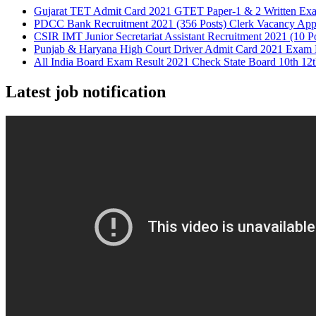
Gujarat TET Admit Card 2021 GTET Paper-1 & 2 Written Ex
PDCC Bank Recruitment 2021 (356 Posts) Clerk Vacancy App
CSIR IMT Junior Secretariat Assistant Recruitment 2021 (10 P
Punjab & Haryana High Court Driver Admit Card 2021 Exam 
All India Board Exam Result 2021 Check State Board 10th 12t
Latest job notification