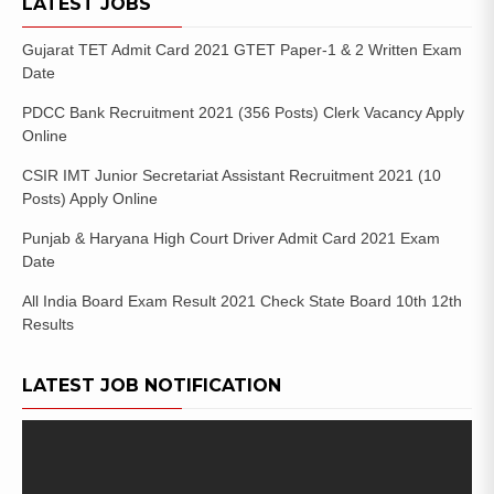
LATEST JOBS
Gujarat TET Admit Card 2021 GTET Paper-1 & 2 Written Exam
Date
PDCC Bank Recruitment 2021 (356 Posts) Clerk Vacancy Apply
Online
CSIR IMT Junior Secretariat Assistant Recruitment 2021 (10
Posts) Apply Online
Punjab & Haryana High Court Driver Admit Card 2021 Exam
Date
All India Board Exam Result 2021 Check State Board 10th 12th
Results
LATEST JOB NOTIFICATION