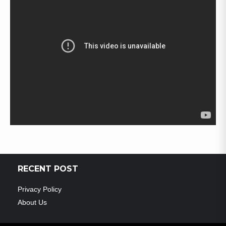
RECENT POST
Privacy Policy
About Us