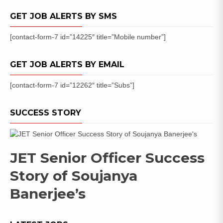
GET JOB ALERTS BY SMS
[contact-form-7 id=”14225″ title=”Mobile number”]
GET JOB ALERTS BY EMAIL
[contact-form-7 id=”12262″ title=”Subs”]
SUCCESS STORY
JET Senior Officer Success
Story of Soujanya
Banerjee’s