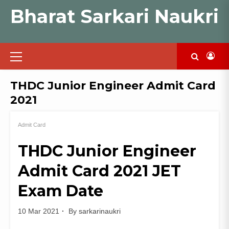
Skip
Bharat Sarkari Naukri
to
content
Primary
Menu
THDC Junior Engineer Admit Card
2021
Admit Card
THDC Junior Engineer
Admit Card 2021 JET
Exam Date
10 Mar 2021
By
sarkarinaukri