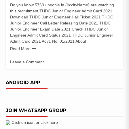
Do you know 5760+ people in {ip:cityName} are watching
this recruitment THDC Junior Engineer Admit Card 2021
Download THDC Junior Engineer Hall Ticket 2021 THDC
Junior Engineer Call Letter Releasing Date 2021 THDC
Junior Engineer Exam Date 2021 Check THDC Junior
Engineer Admit Card Status 2021 THDC Junior Engineer
Admit Card 2021 Advt. No. 01/2021 About
Read More
Leave a Comment
on
THDC
Junior
ANDROID APP
Engineer
Admit
Card
2021
JOIN WHATSAPP GROUP
JET
Exam
Date
Click on icon or click here