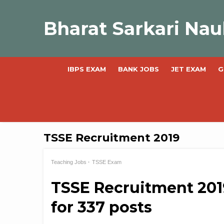
Skip
to
Bharat Sarkari Nau
content
IBPS EXAM
BANK JOBS
JET EXAM
G
TSSE Recruitment 2019
Teaching Jobs
TSSE Exam
TSSE Recruitment 201
for 337 posts