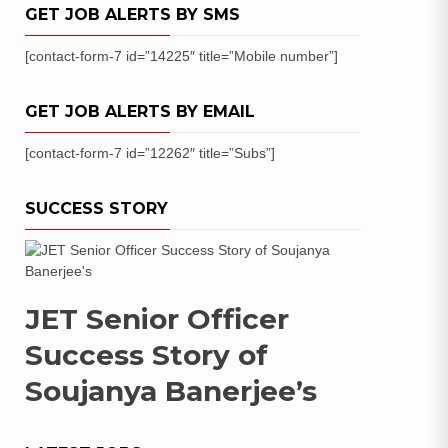
GET JOB ALERTS BY SMS
[contact-form-7 id=”14225″ title=”Mobile number”]
GET JOB ALERTS BY EMAIL
[contact-form-7 id=”12262″ title=”Subs”]
SUCCESS STORY
JET Senior Officer
Success Story of
Soujanya Banerjee’s