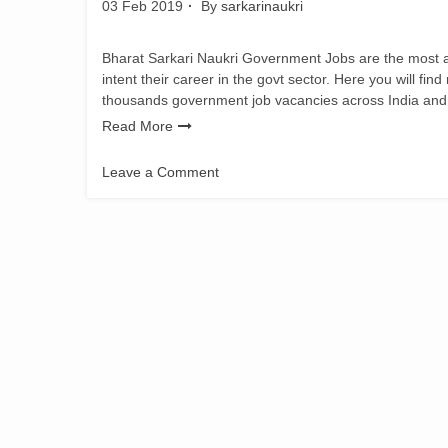
03 Feb 2019
By
sarkarinaukri
Bharat Sarkari Naukri Government Jobs are the most adm
intent their career in the govt sector. Here you will fin
thousands government job vacancies across India and
Read More
Leave a Comment
on
TSSE
Recruitment
2019:
Senior
Teacher
Vacancy
for
337
posts