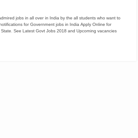
ired jobs in all over in India by the all students who want to
d notifications for Government jobs in India Apply Online for
 State. See Latest Govt Jobs 2018 and Upcoming vacancies