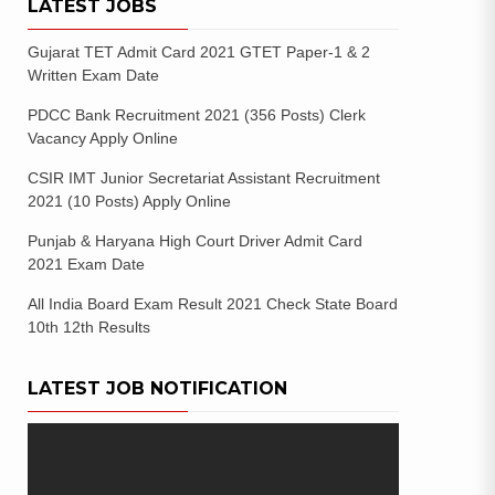
LATEST JOBS
Gujarat TET Admit Card 2021 GTET Paper-1 & 2
Written Exam Date
PDCC Bank Recruitment 2021 (356 Posts) Clerk
Vacancy Apply Online
CSIR IMT Junior Secretariat Assistant Recruitment
2021 (10 Posts) Apply Online
Punjab & Haryana High Court Driver Admit Card
2021 Exam Date
All India Board Exam Result 2021 Check State Board
10th 12th Results
LATEST JOB NOTIFICATION