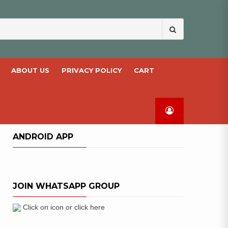
Search
for:
ABOUT US
PRIVACY POLICY
CART
ANDROID APP
JOIN WHATSAPP GROUP
Click on icon or click here