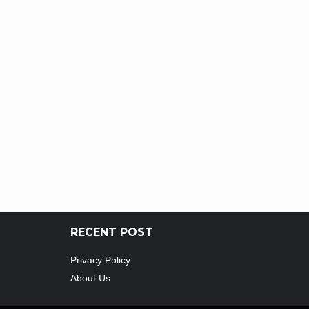
RECENT POST
Privacy Policy
About Us