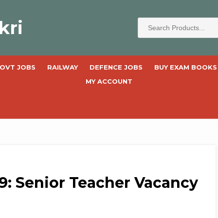
kri
OVT JOBS
RAILWAY
DEFENCE JOBS
BUY EXAM BOOKS
MY ACCOUNT
9: Senior Teacher Vacancy